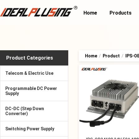
Home
Products
Home
/
Product
/
IPS-OB
Product Categories
Telecom & Electric Use
Programmable DC Power
Supply
DC-DC (Step Down
Converter)
Switching Power Supply