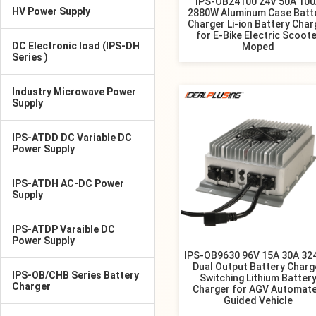
IPS-OB24100 24V 50A 10
HV Power Supply
2880W Aluminum Case Batt
Charger Li-ion Battery Char
for E-Bike Electric Scoote
DC Electronic load (IPS-DH
Moped
Series )
Industry Microwave Power
Supply
IPS-ATDD DC Variable DC
Power Supply
IPS-ATDH AC-DC Power
Supply
IPS-ATDP Varaible DC
Power Supply
IPS-OB9630 96V 15A 30A 3
Dual Output Battery Charg
IPS-OB/CHB Series Battery
Switching Lithium Batter
Charger
Charger for AGV Automat
Guided Vehicle