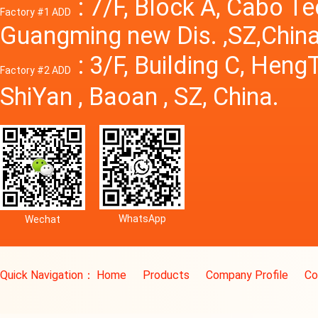
: 7/F, Block A, Cabo T
Factory #1 ADD
Guangming new Dis. ,SZ,China
: 3/F, Building C, Hen
Factory #2 ADD
ShiYan , Baoan , SZ, China.
WhatsApp
Wechat
Quick Navigation：
Home
Products
Company Profile
Co