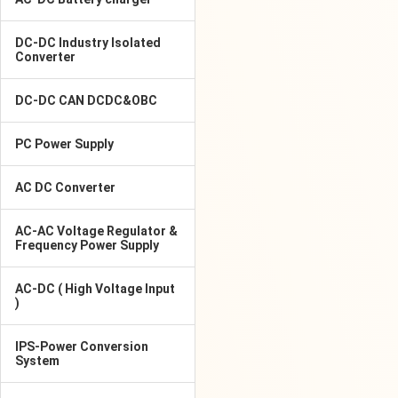
DC-DC Industry Isolated
Converter
DC-DC CAN DCDC&OBC
PC Power Supply
AC DC Converter
AC-AC Voltage Regulator &
Frequency Power Supply
AC-DC ( High Voltage Input
)
IPS-Power Conversion
System