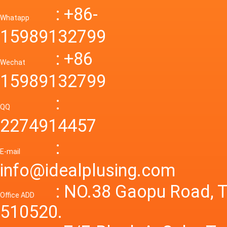
Down R
AC to D
: +86-
CONVE
DC conv
55a Swi
Whatapp
48V to 
Convert
15989132799
mode p
Power S
: +86
supply
Wechat
smps 7
15989132799
laborat
15V 0-4
:
Variable
QQ
60A 14
2274914457
dc powe
Adjusta
:
supply
E-mail
Variabl
info@idealplusing.com
Power S
: NO.38 Gaopu Road, T
Office ADD
510520.