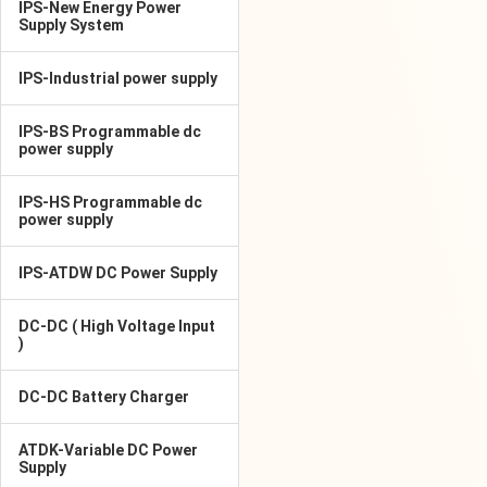
IPS-New Energy Power
Supply System
IPS-Industrial power supply
IPS-BS Programmable dc
power supply
IPS-HS Programmable dc
power supply
IPS-ATDW DC Power Supply
DC-DC ( High Voltage Input
)
DC-DC Battery Charger
ATDK-Variable DC Power
Supply