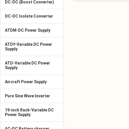
DC-DC (Boost Converter)
DC-DC Isolate Converter
ATDM-DC Power Supply
ATDY-Variable DC Power
Supply
ATD-Variable DC Power
Supply
Aircraft Power Supply
Pure Sine Wave Inverter
19-inch Rack-Variable DC
Power Supply
AC-DC Battery charger