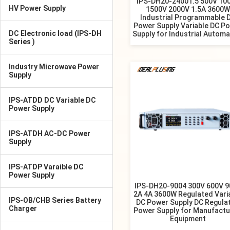
IPS-DH20-24001.5 500V 10
HV Power Supply
1500V 2000V 1.5A 3600W
Industrial Programmable 
Power Supply Variable DC P
DC Electronic load (IPS-DH
Supply for Industrial Automa
Series )
Industry Microwave Power
Supply
IPS-ATDD DC Variable DC
Power Supply
IPS-ATDH AC-DC Power
Supply
IPS-ATDP Varaible DC
Power Supply
IPS-DH20-9004 300V 600V 
2A 4A 3600W Regulated Vari
IPS-OB/CHB Series Battery
DC Power Supply DC Regula
Charger
Power Supply for Manufactu
Equipment