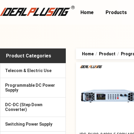
Home
Products
Home
/
Product
/
Progr
Product Categories
Telecom & Electric Use
Programmable DC Power
Supply
DC-DC (Step Down
Converter)
Switching Power Supply