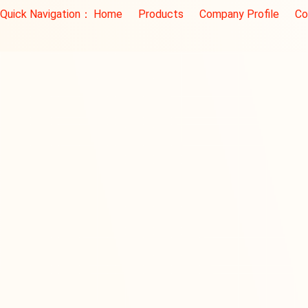
Quick Navigation：
Home
Products
Company Profile
Co