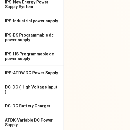
IPS-New Energy Power
Supply System
IPS-Industrial power supply
IPS-BS Programmable dc
power supply
IPS-HS Programmable dc
power supply
IPS-ATDW DC Power Supply
DC-DC ( High Voltage Input
)
DC-DC Battery Charger
ATDK-Variable DC Power
Supply