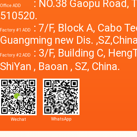
Power S
: NO.38 Gaopu Road, T
Office ADD
510520.
: 7/F, Block A, Cabo T
Factory #1 ADD
Guangming new Dis. ,SZ,China
: 3/F, Building C, Hen
Factory #2 ADD
ShiYan , Baoan , SZ, China.
WhatsApp
Wechat