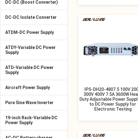
DC-DC (Boost Converter)
DC-DC Isolate Converter
ATDM-DC Power Supply
ATDY-Variable DC Power
Supply
ATD-Variable DC Power
Supply
Aircraft Power Supply
IPS-DH20-4807.5 100V 20
300V 400V 7.5A 3600W Hea
Duty Adjustable Power Suppl
Pure Sine Wave Inverter
to DC Power Supply for
Electronic Testing
19-inch Rack-Variable DC
Power Supply
AC-DC Battery charger