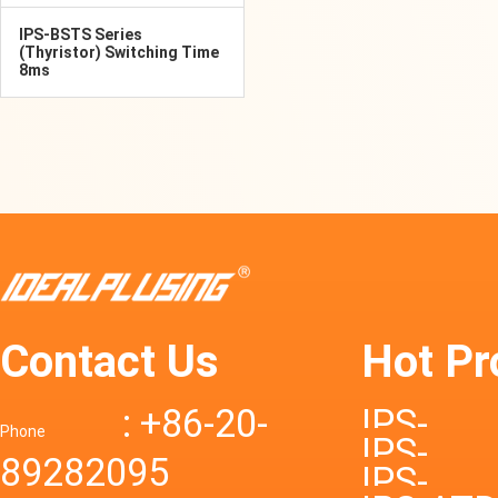
IPS-BSTS Series
(Thyristor) Switching Time
8ms
Contact Us
Hot Pr
: +86-20-
IPS-
Phone
IPS-
89282095
DTD72S
IPS-