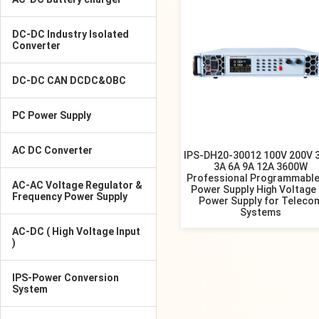
DC-DC Industry Isolated
Converter
DC-DC CAN DCDC&OBC
PC Power Supply
AC DC Converter
IPS-DH20-30012 100V 200V 
3A 6A 9A 12A 3600W
Professional Programmable
AC-AC Voltage Regulator &
Power Supply High Voltage
Frequency Power Supply
Power Supply for Teleco
Systems
AC-DC ( High Voltage Input
)
IPS-Power Conversion
System