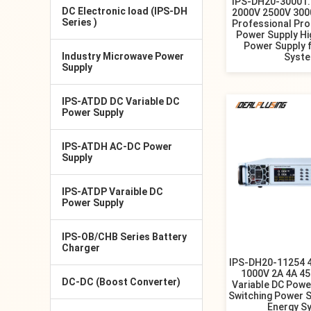
IPS-DH20-30001.
DC Electronic load (IPS-DH
2000V 2500V 300
Series )
Professional Pr
Power Supply Hi
Power Supply 
Industry Microwave Power
Syst
Supply
IPS-ATDD DC Variable DC
Power Supply
IPS-ATDH AC-DC Power
Supply
IPS-ATDP Varaible DC
Power Supply
IPS-OB/CHB Series Battery
Charger
IPS-DH20-11254 
1000V 2A 4A 4
DC-DC (Boost Converter)
Variable DC Powe
Switching Power S
Energy S