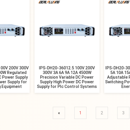
100V 200V 300V
IPS-DH20-36012.5 100V 200V
IPS-DH20-30
00W Regulated
300V 3A 6A 9A 12A 4500W
5A 10A 1
 Power Supply
Precision Variable DC Power
Adjustable 
wer Supply for
Supply High Power DC Power
Switching Po
g Equipment
Supply for Plc Control Systems
Ene
«
1
2
3