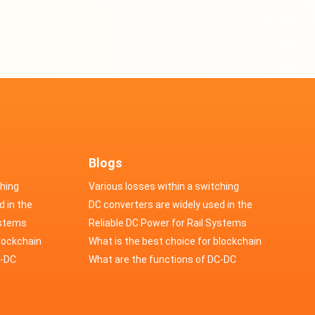
Blogs
ching
Various losses within a switching
d in the
power supply
DC converters are widely used in the
cs
ystems
field of automotive electronics
Reliable DC Power for Rail Systems
blockchain
What is the best choice for blockchain
upply?
C-DC
industry application power supply?
What are the functions of DC-DC
switching power supply?