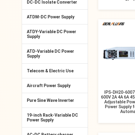
DC-DC Isolate Converter
ATDM-DC Power Supply
ATDY-Variable DC Power
Supply
ATD-Variable DC Power
Supply
Telecom & Electric Use
Aircraft Power Supply
IPS-DH20-6007
600V 2A 4A 6A 45
Pure Sine Wave Inverter
Adjustable Pow
Power Supply fo
Automa
19-inch Rack-Variable DC
Power Supply
AC-DC Battery charger