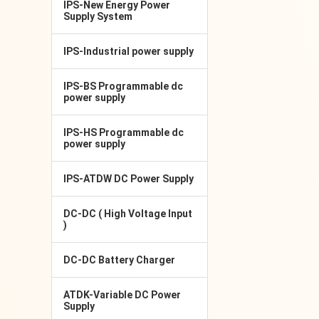
IPS-New Energy Power
Supply System
IPS-Industrial power supply
IPS-BS Programmable dc
power supply
IPS-HS Programmable dc
power supply
IPS-ATDW DC Power Supply
DC-DC ( High Voltage Input
)
DC-DC Battery Charger
ATDK-Variable DC Power
Supply