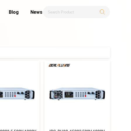
Blog
News