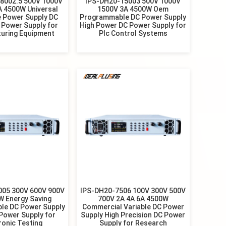
8002.5 500V 1000V
IPS-DH20-15003 500V 1000V
A 4500W Universal
1500V 3A 4500W Oem
e Power Supply DC
Programmable DC Power Supply
 Power Supply for
High Power DC Power Supply for
uring Equipment
Plc Control Systems
005 300V 600V 900V
IPS-DH20-7506 100V 300V 500V
W Energy Saving
700V 2A 4A 6A 4500W
le DC Power Supply
Commercial Variable DC Power
Power Supply for
Supply High Precision DC Power
ronic Testing
Supply for Research