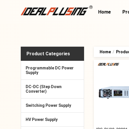
Home
Pr
Home
/
Produ
Product Categories
Programmable DC Power
Supply
DC-DC (Step Down
Converter)
Switching Power Supply
HV Power Supply