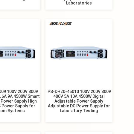
Laboratories
009 100V 200V 300V
IPS-DH20-45010 100V 200V 300V
A 6A 9A 4500W Smart
400V 5A 10A 4500W Digital
 Power Supply High
Adjustable Power Supply
 Power Supply for
Adjustable DC Power Supply for
com Systems
Laboratory Testing