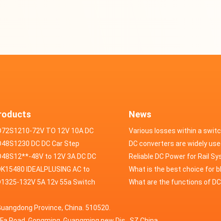
roducts
News
D72S1210-72V TO 12V 10A DC
Various losses within a swit
VERTER
48S1230 DC DC Car Step
power supply
DC converters are widely use
ducer 48V to 12V 30A
48S12**-48V to 12V 3A DC DC
field of automotive electroni
Reliable DC Power for Rail S
er
K15480 IDEALPLUSING AC to
What is the best choice for 
erter Mode Power Supply
1325-132V 5A 12v 55a Switch
industry application power s
What are the functions of D
200W 0-15V 0-480A 18A 60A
wer supply laboratory Variable
switching power supply?
Guangdong Province, China. 510520.
5A Adjustable Variable DC
 dc power supply
HuaFa Road, Gongming, Guangming new Dis. ,SZ,China.
upply