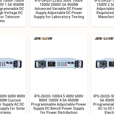
5 1000V 1500V
IPS-DH20-22502 500V 1000V
IPS-DH20-1
0V 1.5A 4500W
1500V 2000V 2A 4500W
1500V 2.5
ogrammable DC
Advanced Variable DC Power
Adjustabl
gh Voltage DC
Supply Adjustable DC Power
Regulated
for Telecom
Supply for Laboratory Testing
Manufact
ems
400V 600V 800V
IPS-DH20-10004.5 400V 600V
IPS-DH20-9
500W Custom
800V 1000V 4.5A 4500W
5A 4500
r Supply AC DC
Programmable Adjustable Power
Programmab
upply for Solar
Supply DC Bench Power Supply
AC to DC 
ystems
for Power Distribution
Elect