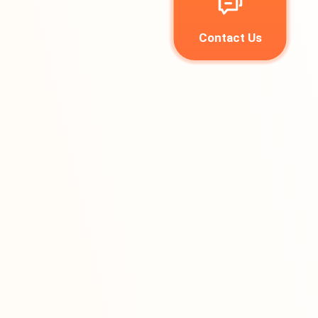
Contact Us