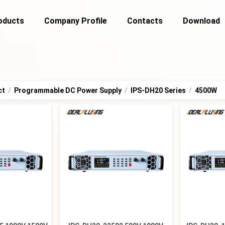
oducts
Company Profile
Contacts
Download
ct
/
Programmable DC Power Supply
/
IPS-DH20 Series
/
4500W