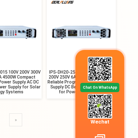
015 100V 200V 300V
IPS-DH20-25018 50V 100V 150V
5A 4500W Compact
200V 250V 6A 9A 12A 18A 4500W
Power Supply AC DC
Reliable Programmable DC Power
wer Supply for Solar
Supply DC Bench Power Supply
Chat On WhatsApp
rgy Systems
for Power Distribution
»
Wechat