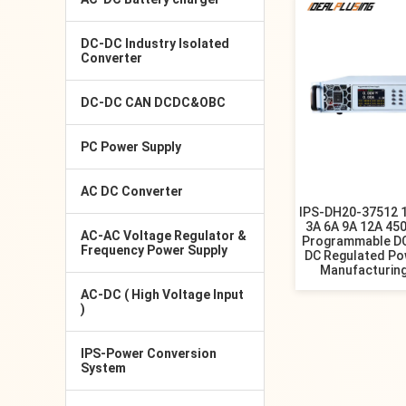
DC-DC Industry Isolated
Converter
DC-DC CAN DCDC&OBC
PC Power Supply
AC DC Converter
IPS-DH20-37512 
3A 6A 9A 12A 45
AC-AC Voltage Regulator &
Programmable DC
Frequency Power Supply
DC Regulated Po
Manufacturin
AC-DC ( High Voltage Input
)
IPS-Power Conversion
System