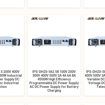
.5 200V 400V
IPS-DH20-562.58 100V 200V
IPS-DH20-5
00W Industrial
300V 400V 500V 2A 4A 6A 8A
400V 500V 3
er Supply DC
4500W High Efficiency
Variable DC
r Industrial
Programmable DC Power Supply
Voltage DC
tion
AC DC Power Supply for Battery
Tele
Charging