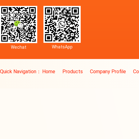
WhatsApp
Wechat
Quick Navigation：
Home
Products
Company Profile
Co