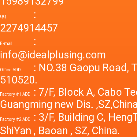
15989132799
laborat
15V 0-4
:
Variable
QQ
60A 14
2274914457
dc powe
Adjusta
:
supply
E-mail
Variabl
info@idealplusing.com
Power S
: NO.38 Gaopu Road, T
Office ADD
510520.
: 7/F, Block A, Cabo T
Factory #1 ADD
Guangming new Dis. ,SZ,China
: 3/F, Building C, Hen
Factory #2 ADD
ShiYan , Baoan , SZ, China.