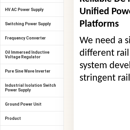
Unified Powe
HV AC Power Supply
Platforms
Switching Power Supply
Frequency Converter
We need a si
different rai
Oil Immersed Inductive
Voltage Regulator
system deve
Pure Sine Wave Inverter
stringent rai
Industrial Isolation Switch
Power Supply
Ground Power Unit
Product