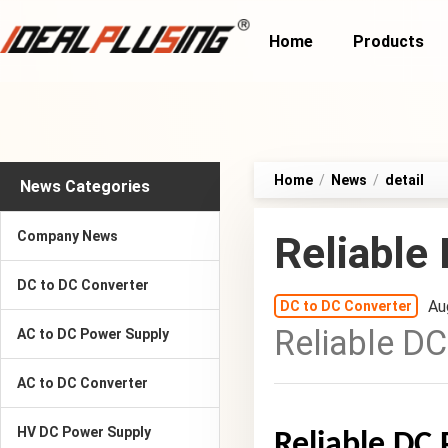
Home
Products
Home
/
News
/
detail
News Categories
Company News
Reliable
DC to DC Converter
Au
DC to DC Converter
Reliable DC
AC to DC Power Supply
AC to DC Converter
HV DC Power Supply
Reliable DC 