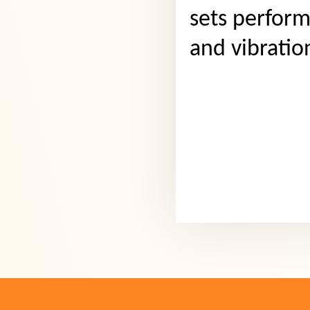
sets perform
and vibratio