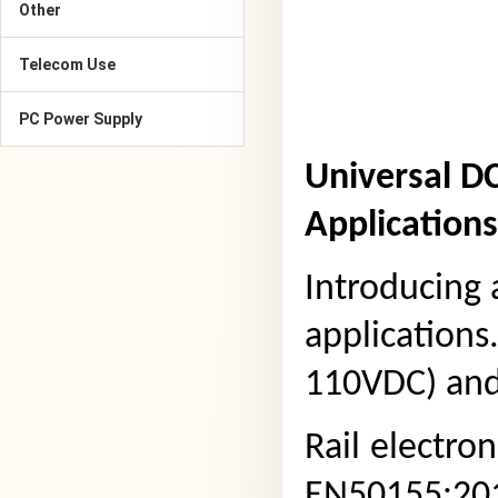
Other
Telecom Use
PC Power Supply
Universal D
Applications
Introducing 
applications
110VDC) and 
Rail
electron
EN50155:201