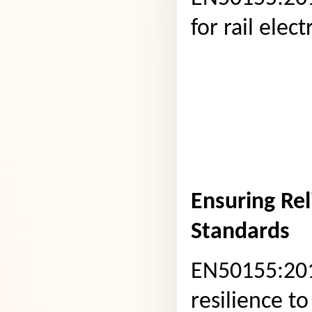
for rail ele
Ensuring Rel
Standards
EN50155:201
resilience to