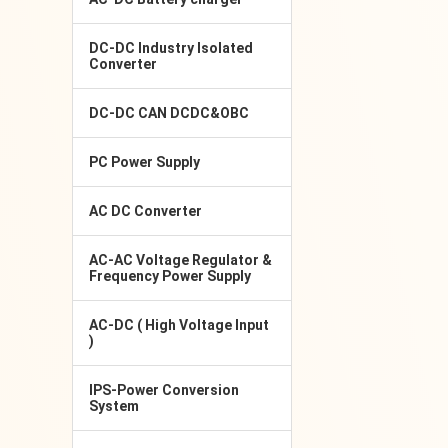
DC-DC Industry Isolated
Converter
DC-DC CAN DCDC&OBC
PC Power Supply
AC DC Converter
AC-AC Voltage Regulator &
Frequency Power Supply
AC-DC ( High Voltage Input
)
IPS-Power Conversion
System