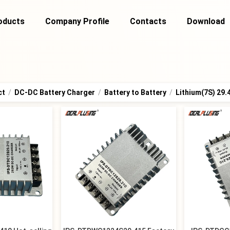
oducts
Company Profile
Contacts
Download
ct
/
DC-DC Battery Charger
/
Battery to Battery
/
Lithium(7S) 29