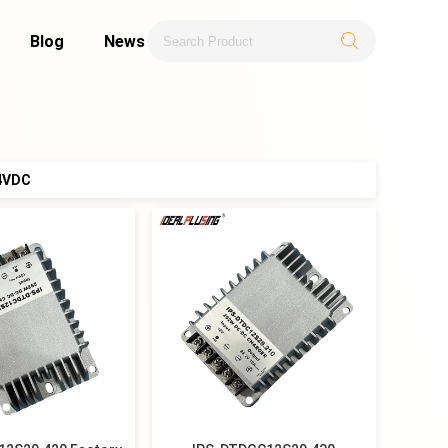
Blog
News
.4VDC