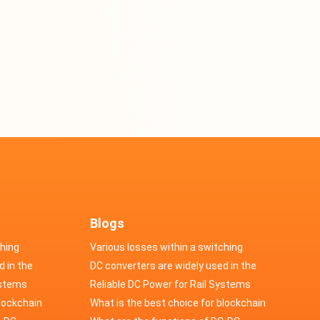
Blogs
ching
Various losses within a switching
d in the
power supply
DC converters are widely used in the
cs
ystems
field of automotive electronics
Reliable DC Power for Rail Systems
blockchain
What is the best choice for blockchain