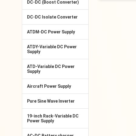
DC-DC (Boost Converter)
DC-DC Isolate Converter
ATDM-DC Power Supply
ATDY-Variable DC Power
Supply
ATD-Variable DC Power
Supply
Aircraft Power Supply
Pure Sine Wave Inverter
19-inch Rack-Variable DC
Power Supply
AC-DC Battery charger