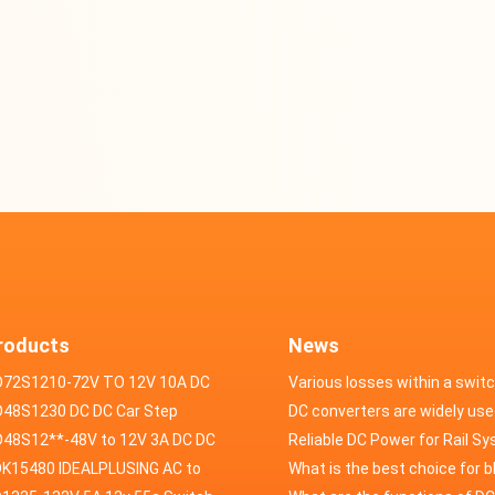
roducts
News
D72S1210-72V TO 12V 10A DC
Various losses within a swit
VERTER
48S1230 DC DC Car Step
power supply
DC converters are widely use
ducer 48V to 12V 30A
48S12**-48V to 12V 3A DC DC
field of automotive electroni
Reliable DC Power for Rail S
er
K15480 IDEALPLUSING AC to
What is the best choice for 