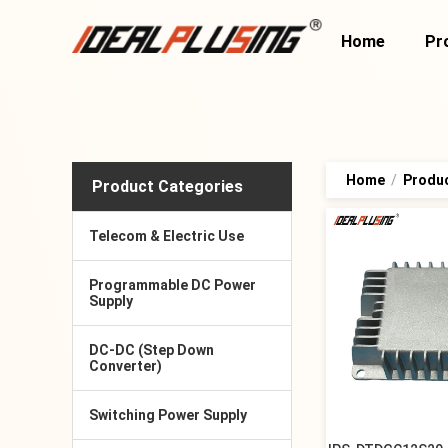
Home
Pr
Home
/
Produ
Product Categories
Telecom & Electric Use
Programmable DC Power
Supply
DC-DC (Step Down
Converter)
Switching Power Supply