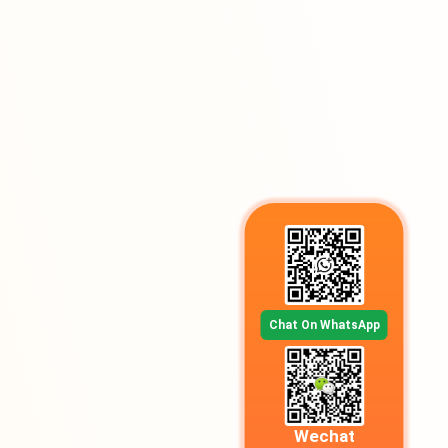
Chat On WhatsApp
Wechat