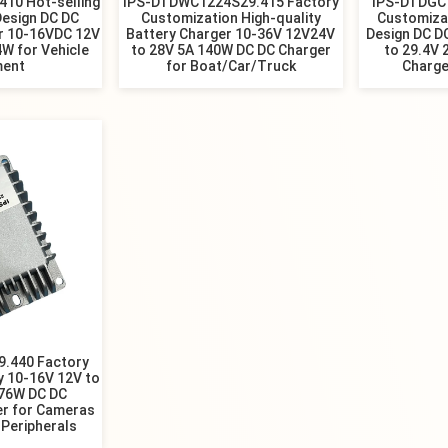
10 Hot-selling
IPS-DTDWC1224S29.415 Factory
IPS-DTDGC
Design DC DC
Customization High-quality
Customiza
r 10-16VDC 12V
Battery Charger 10-36V 12V24V
Design DC D
4W for Vehicle
to 28V 5A 140W DC DC Charger
to 29.4V 
ment
for Boat/Car/Truck
Charge
.440 Factory
y 10-16V 12V to
176W DC DC
er for Cameras
Peripherals