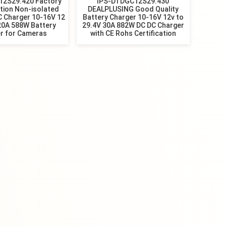
12S29.420 Factory
IPS-DTDGC12S29.430
tion Non-isolated
DEALPLUSING Good Quality
C Charger 10-16V 12
Battery Charger 10-16V 12v to
20A 588W Battery
29.4V 30A 882W DC DC Charger
r for Cameras
with CE Rohs Certification