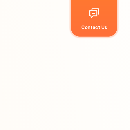
Contact Us