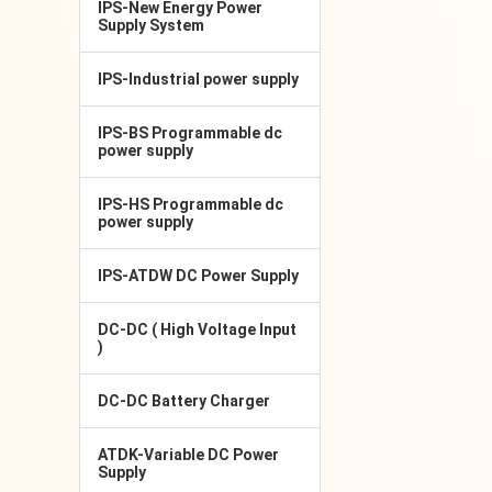
IPS-New Energy Power
Supply System
IPS-Industrial power supply
IPS-BS Programmable dc
power supply
IPS-HS Programmable dc
power supply
IPS-ATDW DC Power Supply
DC-DC ( High Voltage Input
)
DC-DC Battery Charger
ATDK-Variable DC Power
Supply