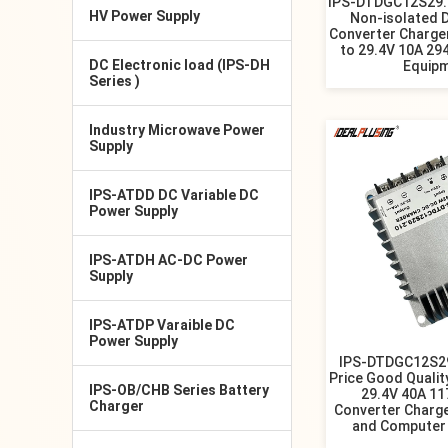
IPS-DTDGC12S29.4
HV Power Supply
Non-isolated 
Converter Charge
to 29.4V 10A 29
DC Electronic load (IPS-DH
Equip
Series )
Industry Microwave Power
Supply
IPS-ATDD DC Variable DC
Power Supply
IPS-ATDH AC-DC Power
Supply
IPS-ATDP Varaible DC
Power Supply
IPS-DTDGC12S29
Price Good Qualit
IPS-OB/CHB Series Battery
29.4V 40A 1
Charger
Converter Charg
and Computer 