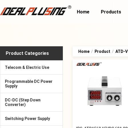
Home
Products
Home
/
Product
/
ATD-Va
Product Categories
Telecom & Electric Use
Programmable DC Power
Supply
DC-DC (Step Down
Converter)
Switching Power Supply