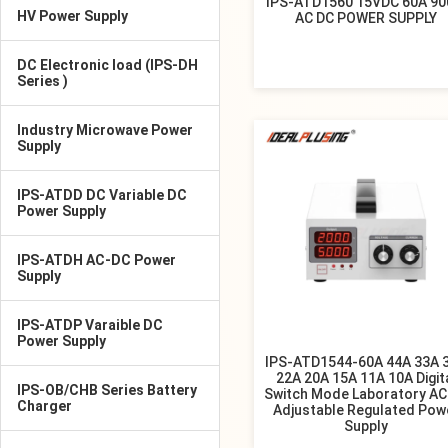
IPS-ATD1560 15VDC 60A 9
HV Power Supply
AC DC POWER SUPPLY
DC Electronic load (IPS-DH
Series )
Industry Microwave Power
Supply
IPS-ATDD DC Variable DC
Power Supply
IPS-ATDH AC-DC Power
Supply
IPS-ATDP Varaible DC
Power Supply
IPS-ATD1544-60A 44A 33A 
22A 20A 15A 11A 10A Digit
IPS-OB/CHB Series Battery
Switch Mode Laboratory AC
Charger
Adjustable Regulated Pow
Supply