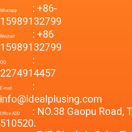
Down R
AC to D
: +86-
CONVE
DC conv
55a Swi
Whatapp
48V to 
Convert
15989132799
mode p
Power S
: +86
supply
Wechat
smps 7
15989132799
laborat
15V 0-4
:
Variable
QQ
60A 14
2274914457
dc powe
Adjusta
:
supply
E-mail
Variabl
info@idealplusing.com
Power S
: NO.38 Gaopu Road, T
Office ADD
510520.