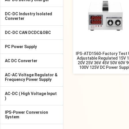
DC-DC Industry Isolated
Converter
DC-DC CAN DCDC&OBC
PC Power Supply
IPS-ATD1560-Factory Test 
Adjustable Regulated 15V 
AC DC Converter
20V 25V 36V 45V 50V 60V 
100V 125V DC Power Supp
AC-AC Voltage Regulator &
Frequency Power Supply
AC-DC ( High Voltage Input
)
IPS-Power Conversion
System