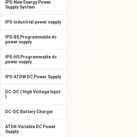
IPS-New Energy Power
Supply System
IPS-Industrial power supply
IPS-BS Programmable dc
power supply
IPS-HS Programmable dc
power supply
IPS-ATDW DC Power Supply
DC-DC ( High Voltage Input
)
DC-DC Battery Charger
ATDK-Variable DC Power
Supply