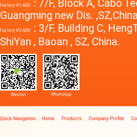
: 7/F, Block A, Cabo T
Factory #1 ADD
Guangming new Dis. ,SZ,China
: 3/F, Building C, Hen
Factory #2 ADD
ShiYan , Baoan , SZ, China.
WhatsApp
Wechat
Quick Navigation：
Home
Products
Company Profile
Co