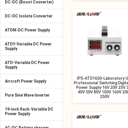
DC-DC (Boost Converter)
DC-DC Isolate Converter
ATDM-DC Power Supply
ATDY-Variable DC Power
Supply
ATD-Variable DC Power
Supply
IPS-ATD1650-Laboratory 
Aircraft Power Supply
Professional Switching Digita
Power Supply 16V 20V 25V 
40V 50V 80V 100V 160V 20
Pure Sine Wave Inverter
250V
19-inch Rack-Variable DC
Power Supply
AC-DC Battery charger