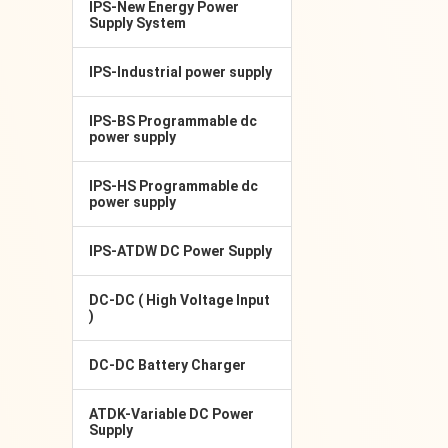
IPS-New Energy Power
Supply System
IPS-Industrial power supply
IPS-BS Programmable dc
power supply
IPS-HS Programmable dc
power supply
IPS-ATDW DC Power Supply
DC-DC ( High Voltage Input
)
DC-DC Battery Charger
ATDK-Variable DC Power
Supply