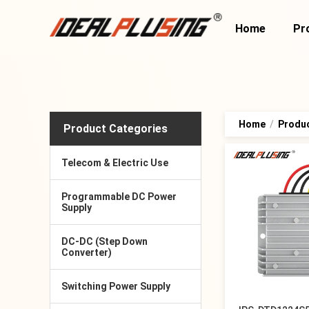
Home
Pr
Home
/
Produ
Product Categories
Telecom & Electric Use
Programmable DC Power
Supply
DC-DC (Step Down
Converter)
Switching Power Supply