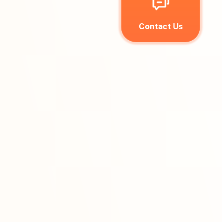
Contact Us