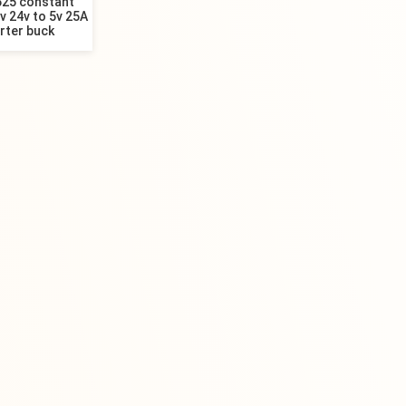
25 constant
v 24v to 5v 25A
rter buck