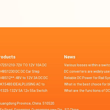
roducts
News
D72S1210-72V TO 12V 10A DC
Various losses within a swit
VERTER
48S1230 DC DC Car Step
power supply
DC converters are widely use
ducer 48V to 12V 30A
48S12**-48V to 12V 3A DC DC
field of automotive electroni
Reliable DC Power for Rail S
er
K15480 IDEALPLUSING AC to
What is the best choice for 
erter Mode Power Supply
1325-132V 5A 12v 55a Switch
industry application power s
What are the functions of D
200W 0-15V 0-480A 18A 60A
wer supply laboratory Variable
switching power supply?
Guangdong Province, China. 510520.
5A Adjustable Variable DC
 dc power supply
HuaFa Road, Gongming, Guangming new Dis. ,SZ,China.
upply