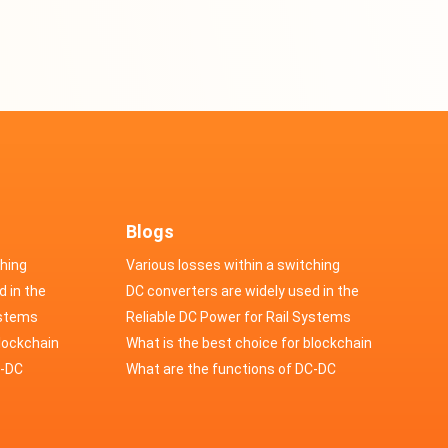
Blogs
ching
Various losses within a switching
d in the
power supply
DC converters are widely used in the
cs
ystems
field of automotive electronics
Reliable DC Power for Rail Systems
blockchain
What is the best choice for blockchain
upply?
C-DC
industry application power supply?
What are the functions of DC-DC
switching power supply?