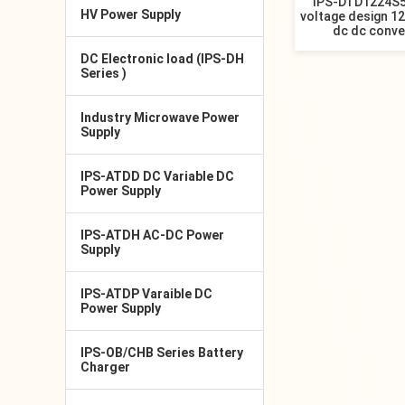
IPS-DTD1224S5
HV Power Supply
voltage design 12
dc dc conve
DC Electronic load (IPS-DH
Series )
Industry Microwave Power
Supply
IPS-ATDD DC Variable DC
Power Supply
IPS-ATDH AC-DC Power
Supply
IPS-ATDP Varaible DC
Power Supply
IPS-OB/CHB Series Battery
Charger