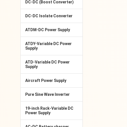
DC-DC (Boost Converter)
DC-DC Isolate Converter
ATDM-DC Power Supply
ATDY-Variable DC Power
Supply
ATD-Variable DC Power
Supply
Aircraft Power Supply
Pure Sine Wave Inverter
19-inch Rack-Variable DC
Power Supply
AC-DC Battery charger