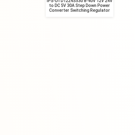
IPS-DTD1224S530 8-40V 12V 24V
to DC 5V 30A Step Down Power
Converter Switching Regulator