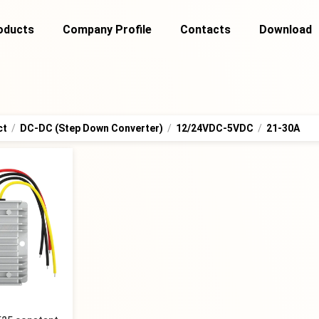
oducts
Company Profile
Contacts
Download
ct
/
DC-DC (Step Down Converter)
/
12/24VDC-5VDC
/
21-30A