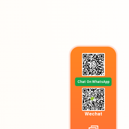
Chat On WhatsApp
Wechat