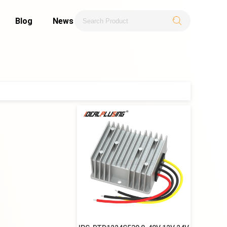
Blog
News