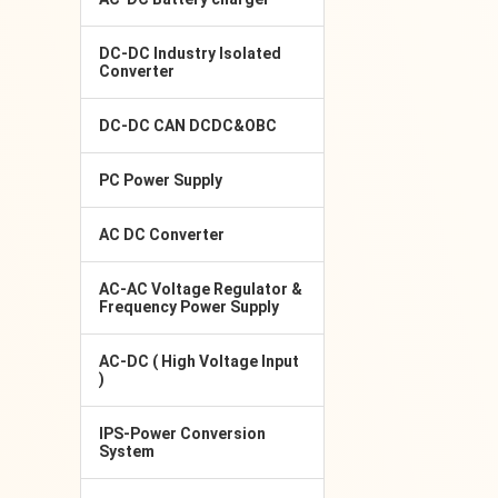
DC-DC Industry Isolated
Converter
DC-DC CAN DCDC&OBC
PC Power Supply
AC DC Converter
AC-AC Voltage Regulator &
Frequency Power Supply
AC-DC ( High Voltage Input
)
IPS-Power Conversion
System