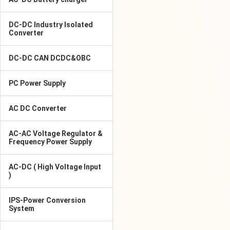
DC-DC Industry Isolated
Converter
DC-DC CAN DCDC&OBC
PC Power Supply
AC DC Converter
AC-AC Voltage Regulator &
Frequency Power Supply
AC-DC ( High Voltage Input
)
IPS-Power Conversion
System