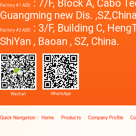
: 7/F, Block A, Cabo T
Factory #1 ADD
Guangming new Dis. ,SZ,China
: 3/F, Building C, Hen
Factory #2 ADD
ShiYan , Baoan , SZ, China.
WhatsApp
Wechat
Quick Navigation：
Home
Products
Company Profile
Co