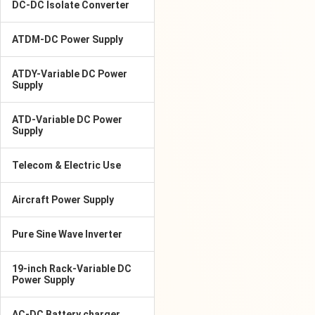
DC-DC Isolate Converter
ATDM-DC Power Supply
ATDY-Variable DC Power
Supply
ATD-Variable DC Power
Supply
Telecom & Electric Use
Aircraft Power Supply
Pure Sine Wave Inverter
19-inch Rack-Variable DC
Power Supply
AC-DC Battery charger