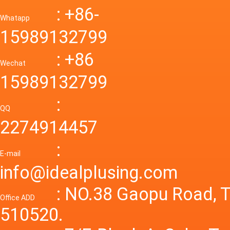
Down R
AC to D
: +86-
CONVE
DC conv
55a Swi
Whatapp
48V to 
Convert
15989132799
mode p
Power S
: +86
supply
Wechat
smps 7
15989132799
laborat
15V 0-4
:
Variable
QQ
60A 14
2274914457
dc powe
Adjusta
:
supply
E-mail
Variabl
info@idealplusing.com
Power S
: NO.38 Gaopu Road, T
Office ADD
510520.