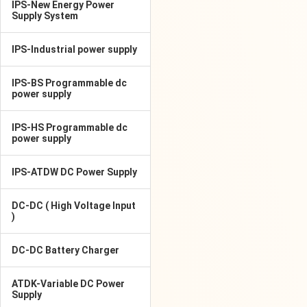
IPS-New Energy Power
Supply System
IPS-Industrial power supply
IPS-BS Programmable dc
power supply
IPS-HS Programmable dc
power supply
IPS-ATDW DC Power Supply
DC-DC ( High Voltage Input
)
DC-DC Battery Charger
ATDK-Variable DC Power
Supply