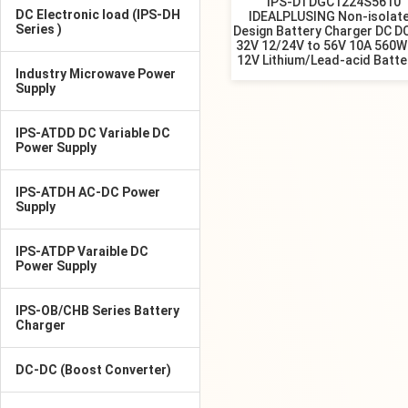
IPS-DTDGC1224S5610
DC Electronic load (IPS-DH
IDEALPLUSING Non-isolat
Series )
Design Battery Charger DC D
32V 12/24V to 56V 10A 560W
12V Lithium/Lead-acid Batte
Industry Microwave Power
Supply
IPS-ATDD DC Variable DC
Power Supply
IPS-ATDH AC-DC Power
Supply
IPS-ATDP Varaible DC
Power Supply
IPS-OB/CHB Series Battery
Charger
DC-DC (Boost Converter)