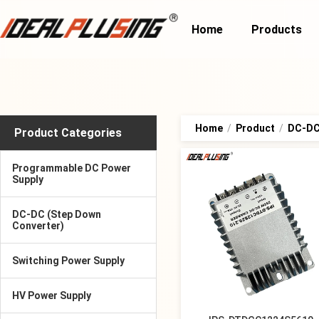
Home
Products
Home
/
Product
/
DC-DC
Product Categories
Programmable DC Power
Supply
DC-DC (Step Down
Converter)
Switching Power Supply
HV Power Supply