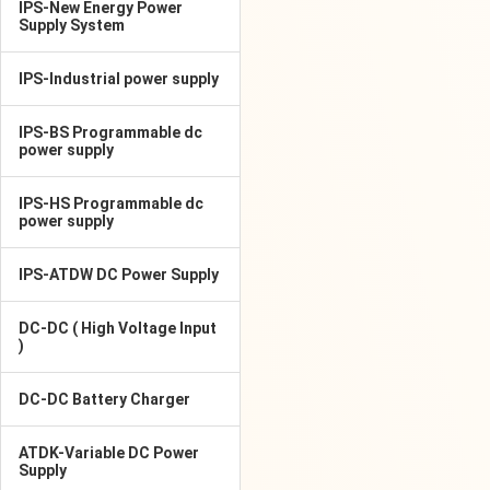
IPS-New Energy Power
Supply System
IPS-Industrial power supply
IPS-BS Programmable dc
power supply
IPS-HS Programmable dc
power supply
IPS-ATDW DC Power Supply
DC-DC ( High Voltage Input
)
DC-DC Battery Charger
ATDK-Variable DC Power
Supply