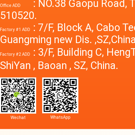
Power S
: NO.38 Gaopu Road, T
Office ADD
510520.
: 7/F, Block A, Cabo T
Factory #1 ADD
Guangming new Dis. ,SZ,China
: 3/F, Building C, Hen
Factory #2 ADD
ShiYan , Baoan , SZ, China.
WhatsApp
Wechat