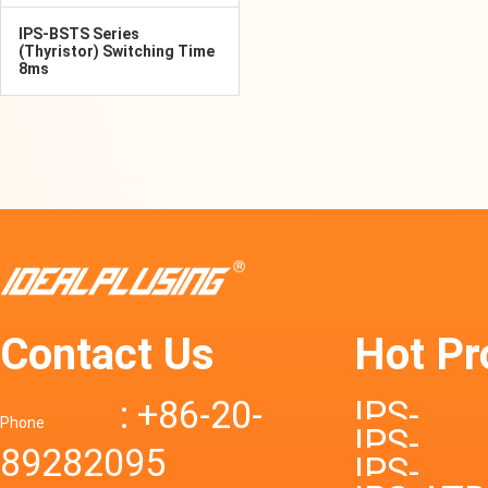
IPS-BSTS Series
(Thyristor) Switching Time
8ms
Contact Us
Hot Pr
: +86-20-
IPS-
Phone
IPS-
89282095
DTD72S
IPS-