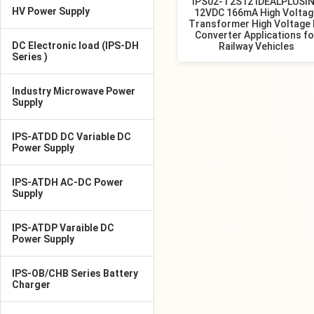
IPS02-T2S12 IDEALPLUSI
HV Power Supply
12VDC 166mA High Voltag
Transformer High Voltage
Converter Applications fo
DC Electronic load (IPS-DH
Railway Vehicles
Series )
Industry Microwave Power
Supply
IPS-ATDD DC Variable DC
Power Supply
IPS-ATDH AC-DC Power
Supply
IPS-ATDP Varaible DC
Power Supply
IPS-OB/CHB Series Battery
Charger