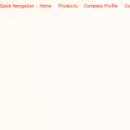
Quick Navigation：
Home
Products
Company Profile
Co