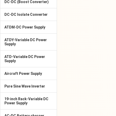
DC-DC (Boost Converter)
DC-DC Isolate Converter
ATDM-DC Power Supply
ATDY-Variable DC Power
Supply
ATD-Variable DC Power
Supply
Aircraft Power Supply
Pure Sine Wave Inverter
19-inch Rack-Variable DC
Power Supply
AC-DC Battery charger