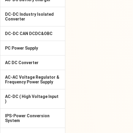
DC-DC Industry Isolated
Converter
DC-DC CAN DCDC&OBC
PC Power Supply
AC DC Converter
AC-AC Voltage Regulator &
Frequency Power Supply
AC-DC ( High Voltage Input
)
IPS-Power Conversion
System