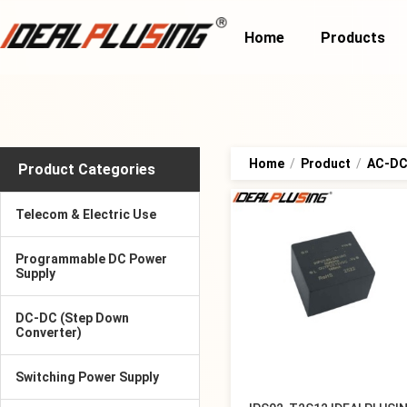
Home
Products
Home
/
Product
/
AC-DC 
Product Categories
Telecom & Electric Use
Programmable DC Power
Supply
DC-DC (Step Down
Converter)
Switching Power Supply