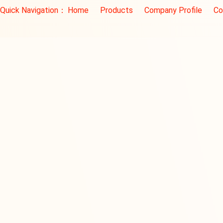
Quick Navigation：
Home
Products
Company Profile
Co