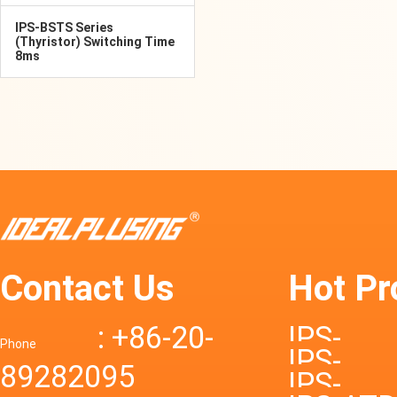
IPS-BSTS Series
(Thyristor) Switching Time
8ms
Contact Us
Hot Pr
: +86-20-
IPS-
Phone
IPS-
89282095
DTD72S
IPS-