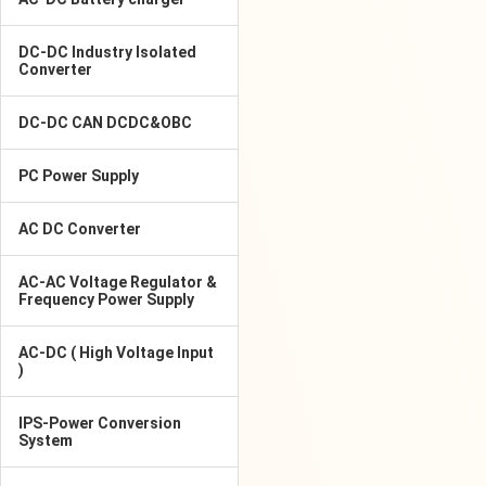
DC-DC Industry Isolated
Converter
DC-DC CAN DCDC&OBC
PC Power Supply
AC DC Converter
AC-AC Voltage Regulator &
Frequency Power Supply
AC-DC ( High Voltage Input
)
IPS-Power Conversion
System