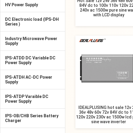
Hot Sale 12v 24v 36v 48v 60v
HV Power Supply
84V dc to 100v 110v 120v 2
240v ac 1500w pure sine w
with LCD display
DC Electronic load (IPS-DH
Series )
Industry Microwave Power
Supply
IPS-ATDD DC Variable DC
Power Supply
IPS-ATDH AC-DC Power
Supply
IPS-ATDP Varaible DC
Power Supply
IDEALPLUSING hot sale 12v 
36v 48v 60v 72v 84V dc to 1
IPS-OB/CHB Series Battery
120v 220v 230v ac 1500w lcd
Charger
sine wave inverter