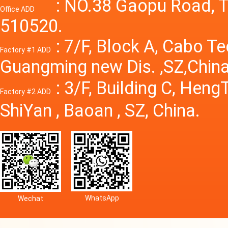
Power S
: NO.38 Gaopu Road, T
Office ADD
510520.
: 7/F, Block A, Cabo T
Factory #1 ADD
Guangming new Dis. ,SZ,China
: 3/F, Building C, Hen
Factory #2 ADD
ShiYan , Baoan , SZ, China.
WhatsApp
Wechat