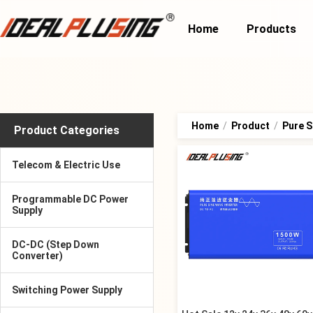
Home
Products
Home
/
Product
/
Pure S
Product Categories
Telecom & Electric Use
Programmable DC Power
Supply
DC-DC (Step Down
Converter)
Switching Power Supply