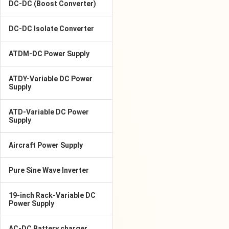
DC-DC (Boost Converter)
DC-DC Isolate Converter
ATDM-DC Power Supply
ATDY-Variable DC Power
Supply
ATD-Variable DC Power
Supply
Aircraft Power Supply
Pure Sine Wave Inverter
19-inch Rack-Variable DC
Power Supply
AC-DC Battery charger