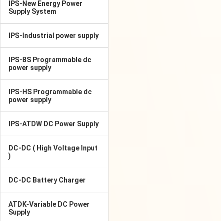
IPS-New Energy Power
Supply System
IPS-Industrial power supply
IPS-BS Programmable dc
power supply
IPS-HS Programmable dc
power supply
IPS-ATDW DC Power Supply
DC-DC ( High Voltage Input
)
DC-DC Battery Charger
ATDK-Variable DC Power
Supply