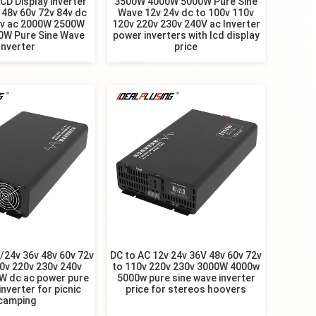
LCD Display inverter
3500W 4000W 5000W Pure Sine
 48v 60v 72v 84v dc
Wave 12v 24v dc to 100v 110v
0v ac 2000W 2500W
120v 220v 230v 240V ac Inverter
0W Pure Sine Wave
power inverters with lcd display
Inverter
price
24v 36v 48v 60v 72v
DC to AC 12v 24v 36V 48v 60v 72v
0v 220v 230v 240v
to 110v 220v 230v 3000W 4000w
W dc ac power pure
5000w pure sine wave inverter
inverter for picnic
price for stereos hoovers
camping