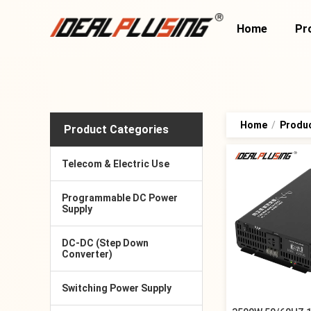
Home
Pr
Home
/
Produ
Product Categories
Telecom & Electric Use
Programmable DC Power
Supply
DC-DC (Step Down
Converter)
Switching Power Supply