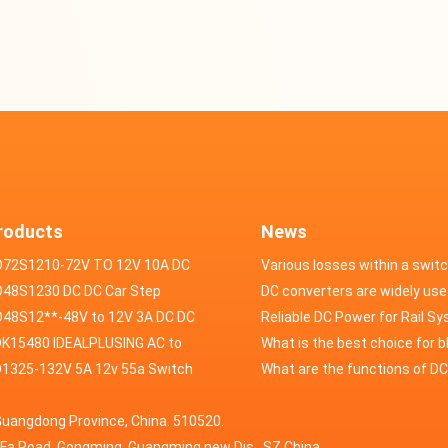
roducts
News
D72S1210-72V TO 12V 10A DC
Various losses within a swit
VERTER
48S1230 DC DC Car Step
power supply
DC converters are widely use
ducer 48V to 12V 30A
48S12**-48V to 12V 3A DC DC
field of automotive electroni
Reliable DC Power for Rail S
er
K15480 IDEALPLUSING AC to
What is the best choice for 
erter Mode Power Supply
1325-132V 5A 12v 55a Switch
industry application power s
What are the functions of D
200W 0-15V 0-480A 18A 60A
wer supply laboratory Variable
switching power supply?
Guangdong Province, China. 510520.
5A Adjustable Variable DC
 dc power supply
HuaFa Road, Gongming, Guangming new Dis. ,SZ,China.
upply