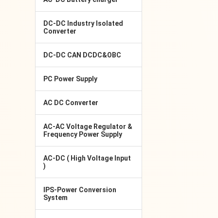
DC-DC Industry Isolated
Converter
DC-DC CAN DCDC&OBC
PC Power Supply
AC DC Converter
AC-AC Voltage Regulator &
Frequency Power Supply
AC-DC ( High Voltage Input
)
IPS-Power Conversion
System