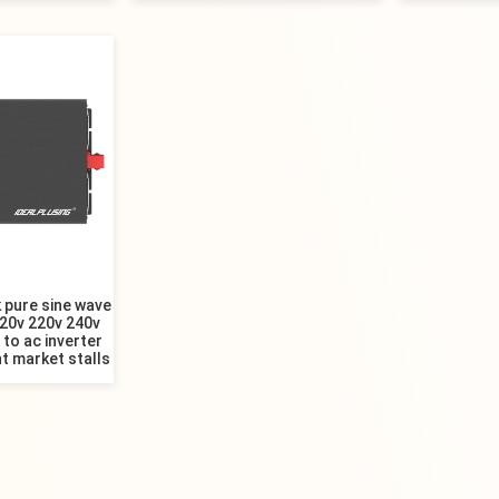
 pure sine wave
120v 220v 240v
to ac inverter
t market stalls