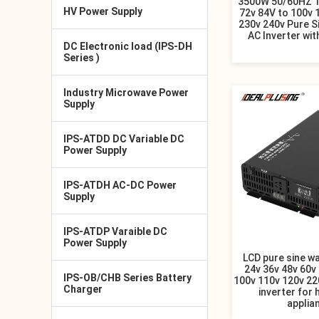
3500W 50/60HZ 1
HV Power Supply
72v 84V to 100v 
230v 240v Pure S
AC Inverter wit
DC Electronic load (IPS-DH
Series )
Industry Microwave Power
Supply
IPS-ATDD DC Variable DC
Power Supply
IPS-ATDH AC-DC Power
Supply
IPS-ATDP Varaible DC
Power Supply
LCD pure sine w
24v 36v 48v 60v 
IPS-OB/CHB Series Battery
100v 110v 120v 22
Charger
inverter for
applia