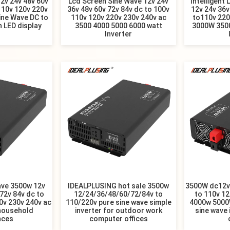
2v 24v 48v 60v
Lcd Screen Sine Wave 12v 24v
Intelligent 
110v 120v 220v
36v 48v 60v 72v 84v dc to 100v
12v 24v 36v
ine Wave DC to
110v 120v 220v 230v 240v ac
to110v 22
h LED display
3500 4000 5000 6000 watt
3000W 350
Inverter
ave 3500w 12v
IDEALPLUSING hot sale 3500w
3500W dc12v/
72v 84v dc to
12/24/36/48/60/72/84v to
to 110v 12
0v 230v 240v ac
110/220v pure sine wave simple
4000w 5000
 household
inverter for outdoor work
sine wave 
nces
computer offices