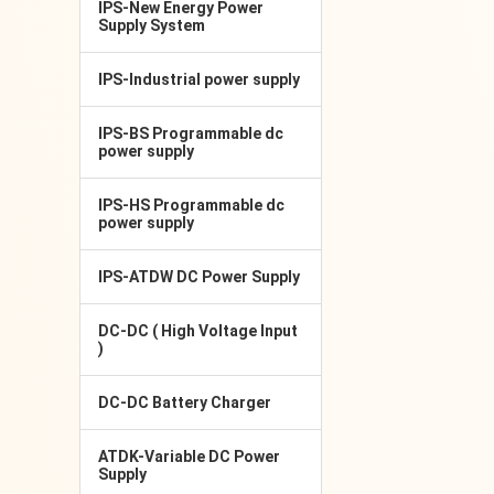
IPS-New Energy Power
Supply System
IPS-Industrial power supply
IPS-BS Programmable dc
power supply
IPS-HS Programmable dc
power supply
IPS-ATDW DC Power Supply
DC-DC ( High Voltage Input
)
DC-DC Battery Charger
ATDK-Variable DC Power
Supply