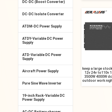
DC-DC (Boost Converter)
DC-DC Isolate Converter
ATDM-DC Power Supply
ATDY-Variable DC Power
Supply
ATD-Variable DC Power
Supply
keep a large stock
Aircraft Power Supply
12v 24v to110v 
3500W 4000W dc 
outdoor work nigh
Pure Sine Wave Inverter
19-inch Rack-Variable DC
Power Supply
AC-DC Battery charger