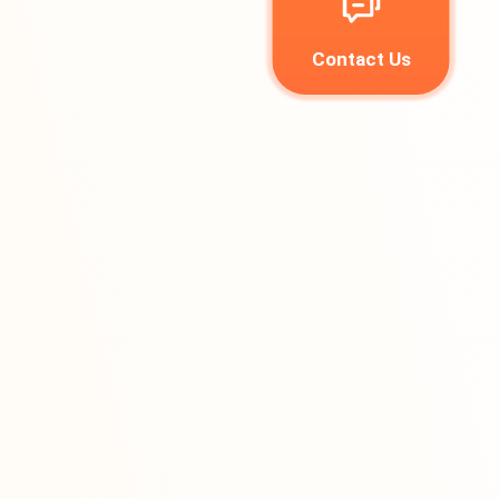
Contact Us