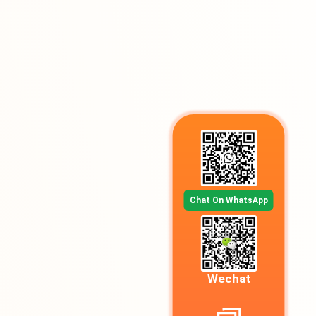
Chat On WhatsApp
Wechat