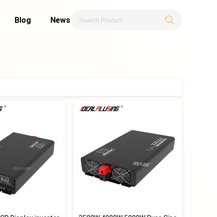
Blog
News