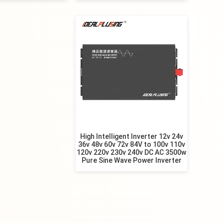
High Intelligent Inverter 12v 24v
36v 48v 60v 72v 84V to 100v 110v
120v 220v 230v 240v DC AC 3500w
Pure Sine Wave Power Inverter