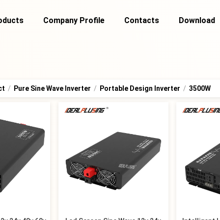
oducts
Company Profile
Contacts
Download
ct
/
Pure Sine Wave Inverter
/
Portable Design Inverter
/
3500W