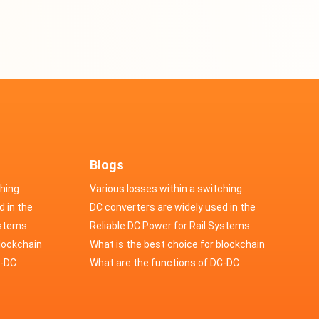
Blogs
ching
Various losses within a switching
d in the
power supply
DC converters are widely used in the
cs
ystems
field of automotive electronics
Reliable DC Power for Rail Systems
blockchain
What is the best choice for blockchain
upply?
C-DC
industry application power supply?
What are the functions of DC-DC
switching power supply?