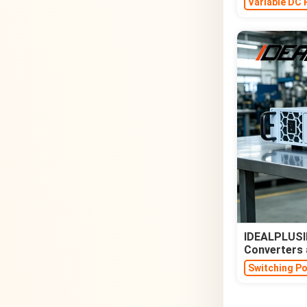
Variable DC 
IDEALPLUSIN
Converters 
Switching P