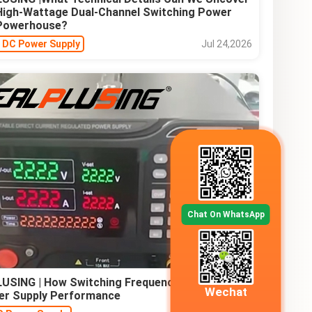
 High-Wattage Dual-Channel Switching Power
 Powerhouse?
e DC Power Supply
Jul 24,2026
Chat On WhatsApp
USING | How Switching Frequency Affects AC-
Wechat
er Supply Performance