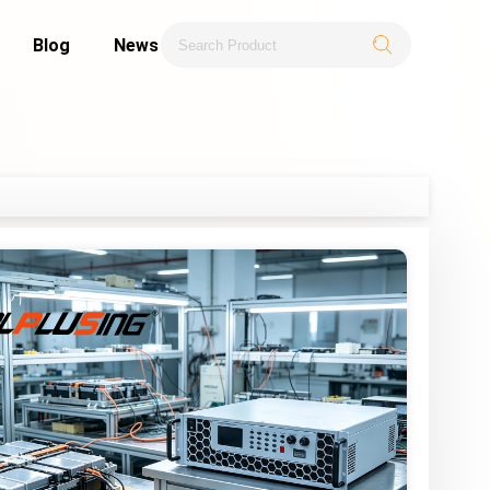
Blog
News