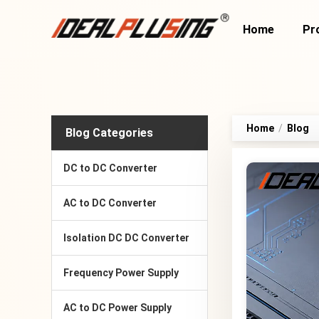
Home
Pr
Home
/
Blog
Blog Categories
DC to DC Converter
AC to DC Converter
Isolation DC DC Converter
Frequency Power Supply
AC to DC Power Supply