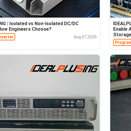
G | Isolated vs Non-Isolated DC/DC
IDEALPL
 How Engineers Choose?
Enable 
Storag
nverter
Aug 07,2026
Program