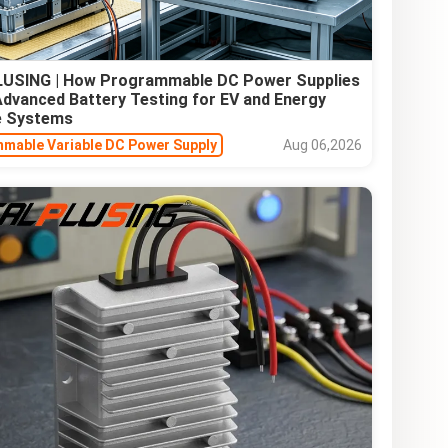
USING | How Programmable DC Power Supplies
Advanced Battery Testing for EV and Energy
e Systems
mable Variable DC Power Supply
Aug 06,2026