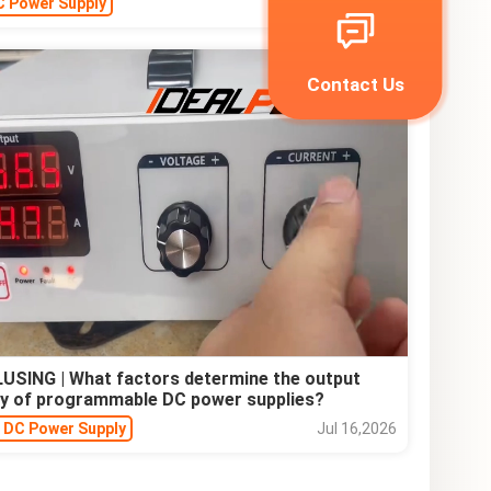
C Power Supply
Jul 22,2026
Contact Us
USING | What factors determine the output
y of programmable DC power supplies?
e DC Power Supply
Jul 16,2026