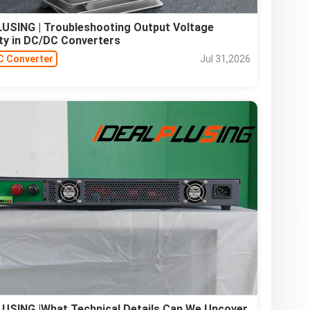
USING | Troubleshooting Output Voltage
lity in DC/DC Converters
C Converter
Jul 31,2026
USING |What Technical Details Can We Uncover