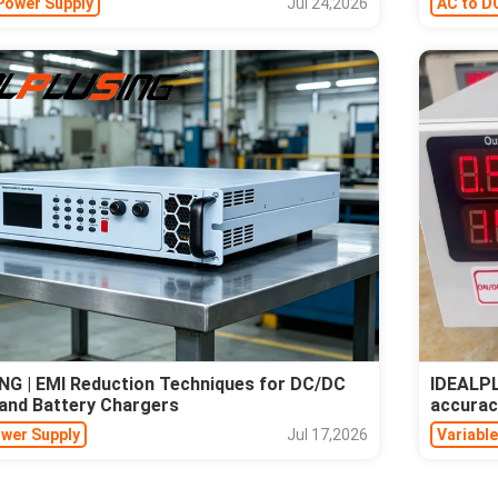
Power Supply
Jul 24,2026
AC to D
G | EMI Reduction Techniques for DC/DC
IDEALPL
and Battery Chargers
accurac
ower Supply
Jul 17,2026
Variabl