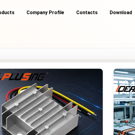
oducts
Company Profile
Contacts
Download