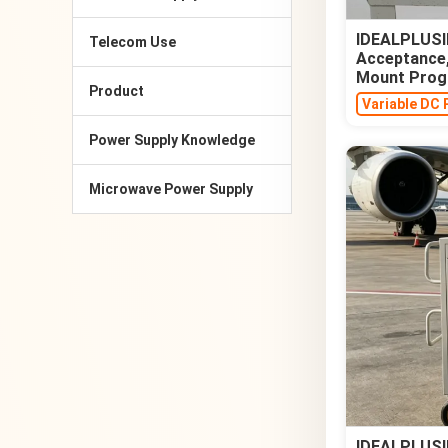
IDEALPLUSIN
Telecom Use
Acceptance,
Mount Prog
Product
Variable DC 
Power Supply Knowledge
Microwave Power Supply
IDEALPLUSIN