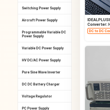
Switching Power Supply
IDEALPLUSIN
Aircraft Power Supply
Converter:
DC to DC Co
Programmable Variable DC
Power Supply
Variable DC Power Supply
HV DC/AC Power Supply
Pure Sine Wave Inverter
DC DC Battery Charger
Voltage Regulator
PC Power Supply