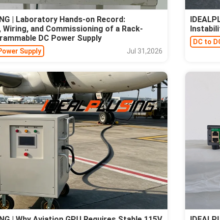
G | Laboratory Hands-on Record:
IDEALPL
 Wiring, and Commissioning of a Rack-
Instabi
rammable DC Power Supply
DC to D
Power Supply
Jul 31,2026
G | Why Aviation GPU Requires Stable 115V
IDEALPL