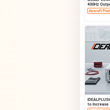
400Hz Outp
Aircraft Pow
IDEALPLUSIN
to Increase 