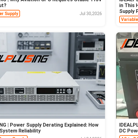
ut?
in This
Supply
er Supply
Jul 30,2026
Variabl
G | Power Supply Derating Explained: How
IDEALPL
System Reliability
DC Pow