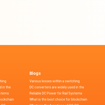
Blogs
ching
Various losses within a switching
d in the
power supply
DC converters are widely used in the
cs
ystems
field of automotive electronics
Reliable DC Power for Rail Systems
blockchain
What is the best choice for blockchain