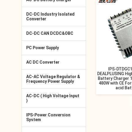
DC-DC Industry Isolated
Converter
DC-DC CAN DCDC&OBC
PC Power Supply
AC DC Converter
IPS-DTDGC1
DEALPLUSING High
AC-AC Voltage Regulator &
Battery Charger 
Frequency Power Supply
480W with CE For
acid Bat
AC-DC ( High Voltage Input
)
IPS-Power Conversion
System