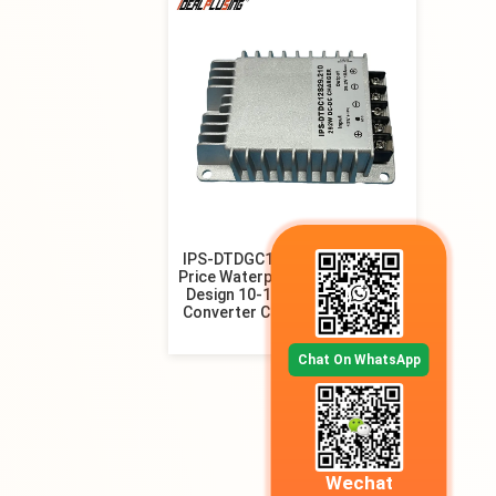
IPS-DTDGC12S29.260 Factory
Price Waterproof Non-isolated
Design 10-16V 12V 50A DC DC
Converter Charger for Drones
Chat On WhatsApp
Wechat