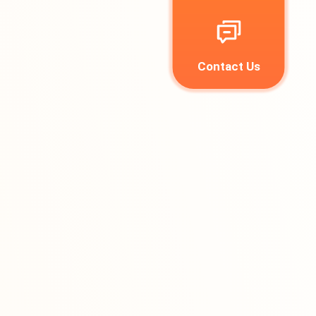
Contact Us