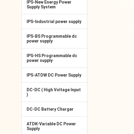
IPS-New Energy Power
Supply System
IPS-Industrial power supply
IPS-BS Programmable dc
power supply
IPS-HS Programmable dc
power supply
IPS-ATDW DC Power Supply
DC-DC ( High Voltage Input
)
DC-DC Battery Charger
ATDK-Variable DC Power
Supply