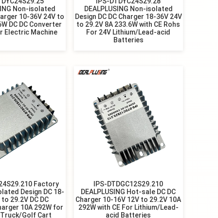
TDYC24S29.25
IPS-DTDYC24S29.28
ING Non-isolated
DEALPLUSING Non-isolated
arger 10-36V 24V to
Design DC DC Charger 18-36V 24V
6W DC DC Converter
to 29.2V 8A 233.6W with CE Rohs
r Electric Machine
For 24V Lithium/Lead-acid
Batteries
24S29.210 Factory
IPS-DTDGC12S29.210
olated Design DC 18-
DEALPLUSING Hot-sale DC DC
 to 29.2V DC DC
Charger 10-16V 12V to 29.2V 10A
harger 10A 292W for
292W with CE For Lithium/Lead-
Truck/Golf Cart
acid Batteries