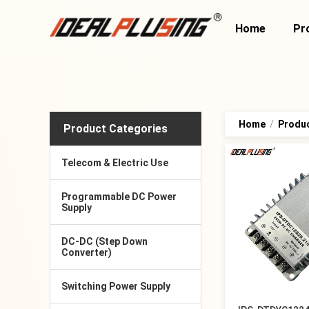
Home
Pr
Home
/
Produ
Product Categories
Telecom & Electric Use
Programmable DC Power
Supply
DC-DC (Step Down
Converter)
Switching Power Supply