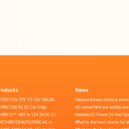
roducts
News
D72S1210-72V TO 12V 10A DC
Various losses within a swit
VERTER
48S1230 DC DC Car Step
power supply
DC converters are widely use
ducer 48V to 12V 30A
48S12**-48V to 12V 3A DC DC
field of automotive electroni
Reliable DC Power for Rail S
er
K15480 IDEALPLUSING AC to
What is the best choice for 