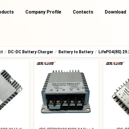
oducts
Company Profile
Contacts
Download
ct
/
DC-DC Battery Charger
/
Battery to Battery
/
LifePO4(8S) 29