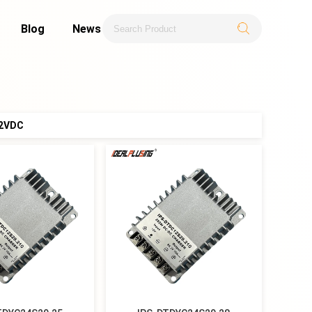
Blog
News
.2VDC