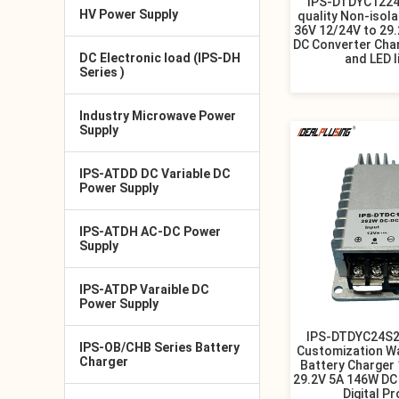
IPS-DTDYC1224
HV Power Supply
quality Non-isol
36V 12/24V to 29
DC Converter Cha
DC Electronic load (IPS-DH
and LED l
Series )
Industry Microwave Power
Supply
IPS-ATDD DC Variable DC
Power Supply
IPS-ATDH AC-DC Power
Supply
IPS-ATDP Varaible DC
Power Supply
IPS-DTDYC24S2
IPS-OB/CHB Series Battery
Customization W
Charger
Battery Charger
29.2V 5A 146W DC
Digital P