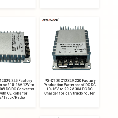
12S29.225 Factory
IPS-DTDGC12S29.230 Factory
proof 10-16V 12V to
Production Waterproof DC DC
30W DC DC Converter
10-16V to 29.2V 30A DC DC
with CE Rohs for
Charger for car/truck/router
s/Truck/Radio