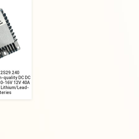
2S29.240
-quality DC DC
10-16V 12V 40A
 Lithium/Lead-
teries