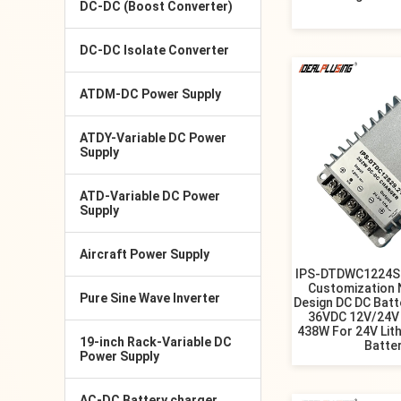
DC-DC (Boost Converter)
DC-DC Isolate Converter
ATDM-DC Power Supply
ATDY-Variable DC Power
Supply
ATD-Variable DC Power
Supply
Aircraft Power Supply
IPS-DTDWC1224S2
Customization 
Pure Sine Wave Inverter
Design DC DC Batt
36VDC 12V/24V 
438W For 24V Lit
19-inch Rack-Variable DC
Batte
Power Supply
AC-DC Battery charger