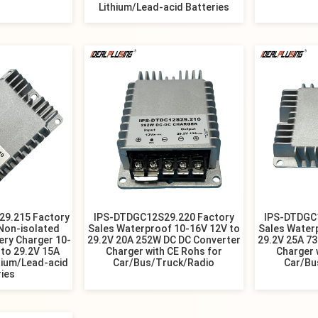
Lithium/Lead-acid Batteries
9.215 Factory
IPS-DTDGC12S29.220 Factory
IPS-DTDGC
Non-isolated
Sales Waterproof 10-16V 12V to
Sales Water
ery Charger 10-
29.2V 20A 252W DC DC Converter
29.2V 25A 7
to 29.2V 15A
Charger with CE Rohs for
Charger 
hium/Lead-acid
Car/Bus/Truck/Radio
Car/Bu
ries