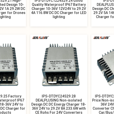
S29.21 High-
IPS-DTDYC1224S29.24 Good
IPS-D
ated Design 10-
Quality Waterproof IP67 Battery
DEALPLUS
.2V 1A 29.2W DC
Charger 10-36V 12V24V to 29.2V
Design DC Ch
rger for Drones
4A 116.8W DC DC Charger for LED
29.2V 5A 14
ighting
lighting
Charger fo
9.25 Factory
IPS-DTDYC24S29.28
IPS-DTDYC
aterproof IP67
DEALPLUSING Non-isolated
Price Non-is
 18-36V 24V to
Design DC DC Energy Charger 18-
36V 24V
 DC Charger for
36V 24V to 29.2V 8A 233.6W with
Converter C
roducts
CE Rohs For 24V Converters
Car/Bus/