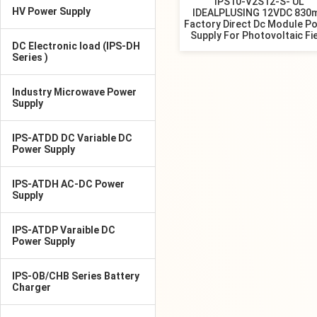
IPS10-V2S12-S- UL
HV Power Supply
IDEALPLUSING 12VDC 830
Factory Direct Dc Module P
Supply For Photovoltaic Fi
DC Electronic load (IPS-DH
Series )
Industry Microwave Power
Supply
IPS-ATDD DC Variable DC
Power Supply
IPS-ATDH AC-DC Power
Supply
IPS-ATDP Varaible DC
Power Supply
IPS-OB/CHB Series Battery
Charger