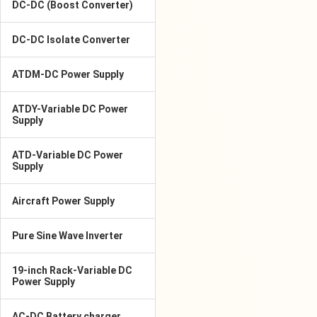
DC-DC (Boost Converter)
DC-DC Isolate Converter
ATDM-DC Power Supply
ATDY-Variable DC Power
Supply
ATD-Variable DC Power
Supply
Aircraft Power Supply
Pure Sine Wave Inverter
19-inch Rack-Variable DC
Power Supply
AC-DC Battery charger