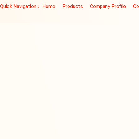
Quick Navigation：
Home
Products
Company Profile
Co