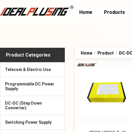
Home
Products
Home
/
Product
/
DC-DC 
Product Categories
Telecom & Electric Use
Programmable DC Power
Supply
DC-DC (Step Down
Converter)
Switching Power Supply