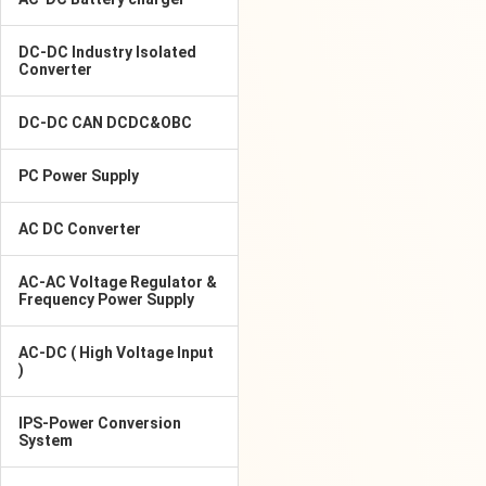
DC-DC Industry Isolated
Converter
DC-DC CAN DCDC&OBC
PC Power Supply
AC DC Converter
AC-AC Voltage Regulator &
Frequency Power Supply
AC-DC ( High Voltage Input
)
IPS-Power Conversion
System