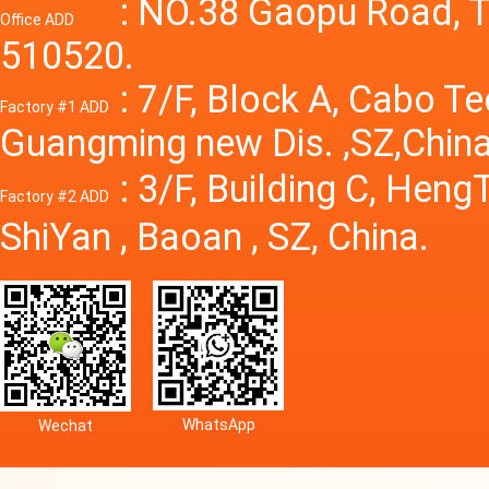
Power S
: NO.38 Gaopu Road, T
Office ADD
510520.
: 7/F, Block A, Cabo T
Factory #1 ADD
Guangming new Dis. ,SZ,China
: 3/F, Building C, Hen
Factory #2 ADD
ShiYan , Baoan , SZ, China.
WhatsApp
Wechat