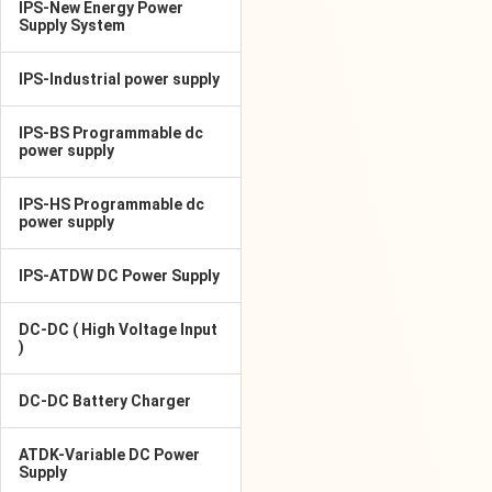
IPS-New Energy Power
Supply System
IPS-Industrial power supply
IPS-BS Programmable dc
power supply
IPS-HS Programmable dc
power supply
IPS-ATDW DC Power Supply
DC-DC ( High Voltage Input
)
DC-DC Battery Charger
ATDK-Variable DC Power
Supply