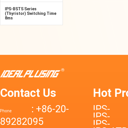
IPS-BSTS Series
(Thyristor) Switching Time
8ms
Contact Us
Hot Pr
: +86-20-
IPS-
Phone
IPS-
89282095
DTD72S
IPS-