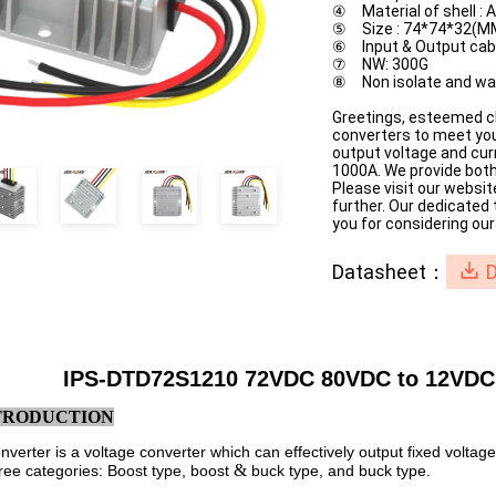
④ Material of shell :
⑤ Size : 74*74*32(M
⑥ Input & Output ca
⑦ NW: 300G
⑧ Non isolate and wa
Greetings, esteemed cl
converters to meet you
output voltage and cur
1000A. We provide both
Please visit our websit
further. Our dedicated
you for considering our
Datasheet：
IPS-DTD72S1210 72VDC 80VDC to 12VDC
NTRODUCTION
verter is a voltage converter which can effectively output fixed voltag
&
hree categories: Boost type, boost
buck type, and buck type.