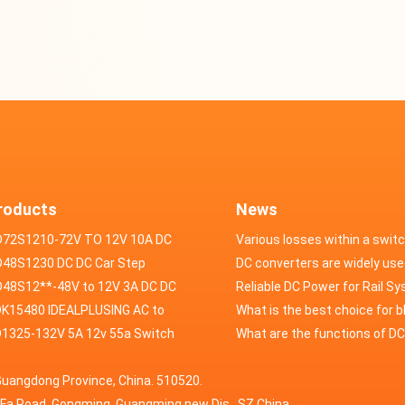
roducts
News
D72S1210-72V TO 12V 10A DC
Various losses within a swit
VERTER
48S1230 DC DC Car Step
power supply
DC converters are widely use
ducer 48V to 12V 30A
48S12**-48V to 12V 3A DC DC
field of automotive electroni
Reliable DC Power for Rail S
er
K15480 IDEALPLUSING AC to
What is the best choice for 
erter Mode Power Supply
1325-132V 5A 12v 55a Switch
industry application power s
What are the functions of D
200W 0-15V 0-480A 18A 60A
wer supply laboratory Variable
switching power supply?
Guangdong Province, China. 510520.
5A Adjustable Variable DC
 dc power supply
HuaFa Road, Gongming, Guangming new Dis. ,SZ,China.
upply