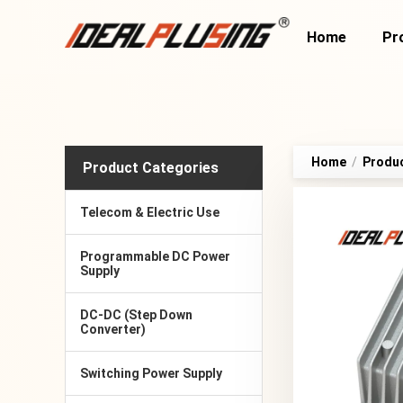
Home
Pr
Home
/
Produ
Product Categories
Telecom & Electric Use
Programmable DC Power
Supply
DC-DC (Step Down
Converter)
Switching Power Supply