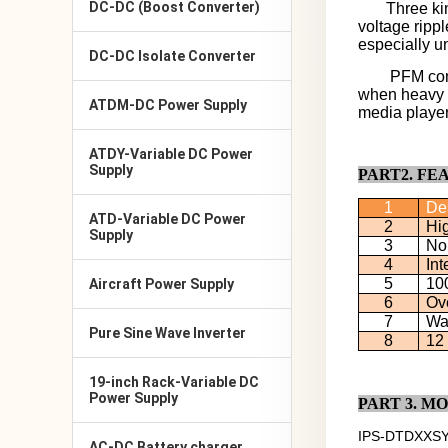
DC-DC (Boost Converter)
Three ki
voltage ripp
especially u
DC-DC Isolate Converter
PFM cont
when heavy l
ATDM-DC Power Supply
media players
ATDY-Variable DC Power
Supply
PART2. FE
1
De
ATD-Variable DC Power
2
Hig
Supply
3
No
4
Int
5
100
Aircraft Power Supply
6
Ove
7
Wat
Pure Sine Wave Inverter
8
12
19-inch Rack-Variable DC
Power Supply
PART
3
. M
IPS-DTDXXS
AC-DC Battery charger