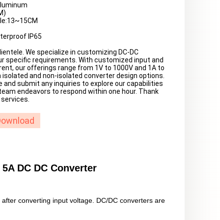
 Aluminum
M)
ble:13~15CM
terproof IP65
ientele. We specialize in customizing DC-DC
r specific requirements. With customized input and
rent, our offerings range from 1V to 1000V and 1A to
 isolated and non-isolated converter design options.
e and submit any inquiries to explore our capabilities
 team endeavors to respond within one hour. Thank
 services.
Download
 5A DC DC Converter
e after converting input voltage. DC/DC converters are