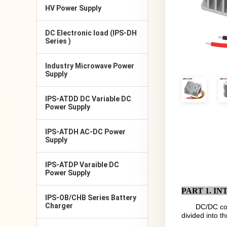
HV Power Supply
DC Electronic load (IPS-DH
Series )
Industry Microwave Power
Supply
IPS-ATDD DC Variable DC
Power Supply
IPS-ATDH AC-DC Power
Supply
IPS-ATDP Varaible DC
Power Supply
PART 1. I
IPS-OB/CHB Series Battery
Charger
DC/DC con
divided into t