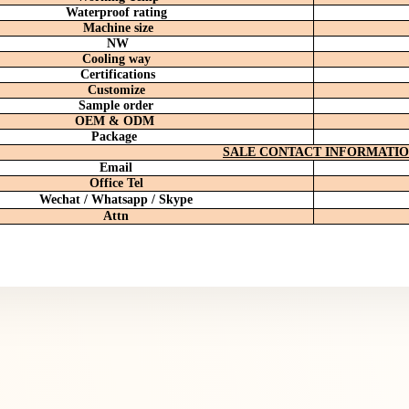
Waterproof rating
Machine size
NW
Cooling way
Certifications
Customize
Sample order
OEM & ODM
Package
SALE CONTACT INFORMATI
Email
Office
Tel
Wechat / Whatsapp / Skype
Attn