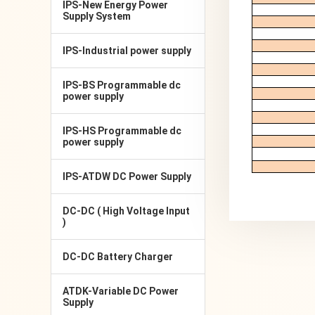
IPS-New Energy Power
Supply System
IPS-Industrial power supply
IPS-BS Programmable dc
power supply
IPS-HS Programmable dc
power supply
IPS-ATDW DC Power Supply
DC-DC ( High Voltage Input
)
DC-DC Battery Charger
ATDK-Variable DC Power
Supply