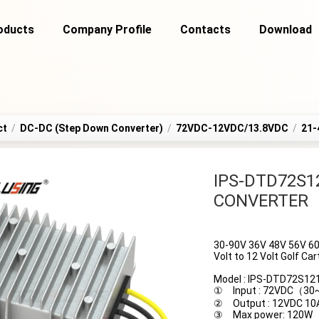
oducts
Company Profile
Contacts
Download
ct
/
DC-DC (Step Down Converter)
/
72VDC-12VDC/13.8VDC
/
21-
IPS-DTD72S1
CONVERTER
30-90V 36V 48V 56V 60
Volt to 12 Volt Golf C
Model : IPS-DTD72S12
① Input : 72VDC（3
② Output : 12VDC 10
③ Max power: 120W