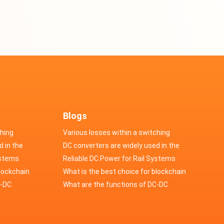
Blogs
ching
Various losses within a switching
d in the
power supply
DC converters are widely used in the
cs
ystems
field of automotive electronics
Reliable DC Power for Rail Systems
blockchain
What is the best choice for blockchain
upply?
C-DC
industry application power supply?
What are the functions of DC-DC
switching power supply?