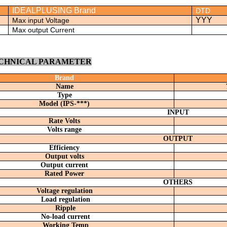
IDEALPLUSING Brand
DTD
YYY
Max input Voltage
Max output Current
ECHNICAL PARAMETER
Brand
Name
Type
Model (
IPS-***)
INPUT
R
ate
V
olt
s
V
olts range
OUTPUT
Efficiency
Output volts
Output current
Rated Power
OTHERS
Voltage regulation
Load regulation
Ripple
No-load current
Working Temp