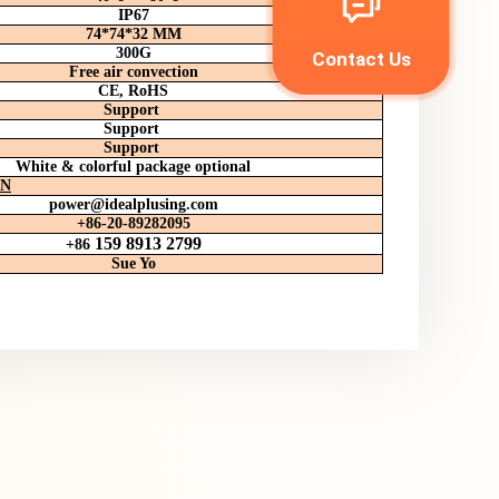
IP67
74*74*32 MM
300G
Contact Us
Free air convection
CE, RoHS
Support
Support
Support
White & colorful package optional
ON
power
@idealplusing.com
+86-20-89282095
159 8913 2799
+86
Sue Yo