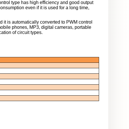
trol type has high efficiency and good output
nsumption even if it is used for a long time,
it is automatically converted to PWM control
obile phones, MP3, digital cameras, portable
ation of circuit types.