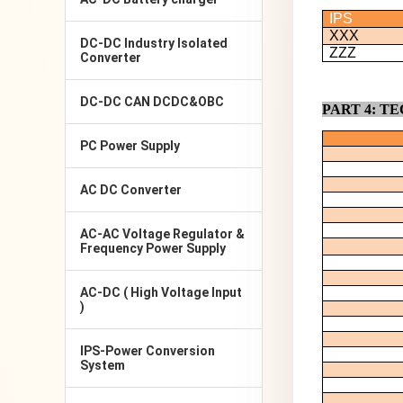
IPS
XXX
DC-DC Industry Isolated
ZZZ
Converter
DC-DC CAN DCDC&OBC
PART
4
: T
PC Power Supply
AC DC Converter
AC-AC Voltage Regulator &
Frequency Power Supply
AC-DC ( High Voltage Input
)
IPS-Power Conversion
System