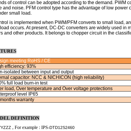
nds of control can be adopted according to the demand. PWM con
le and noise. PFM control type has the advantage of low power co
nder small load.
rol is implemented when PWM/PFM converts to small load, and 
oad occurs. At present, DC-DC converters are widely used in m
 and other products. It belongs to chopper circuit in the classific
ATURES
sign meeting RoHS / CE
h efficiency: 93%
n-isolated between input and output
ernal capacitor: NCC & NICHICON (high reliability)
% full load burn-in test
r load, Over temperature and Over voltage protections
erproof level IP65
 months warranty
ODEL DEFINITION
, For example : IPS-
YYZZZ
DTD12S2460