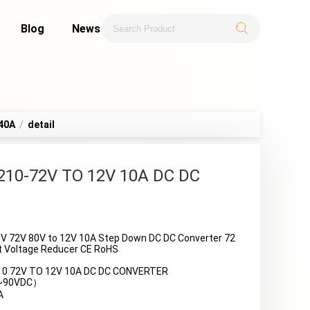
Blog
News
40A
/
detail
210-72V TO 12V 10A DC DC
V 72V 80V to 12V 10A Step Down DC DC Converter 72
art Voltage Reducer CE RoHS
10 72V TO 12V 10A DC DC CONVERTER
0~90VDC）
A