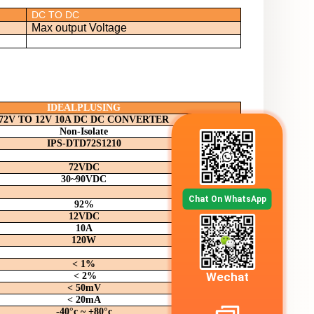
DC TO DC
Max output Voltage
IDEALPLUSING
72V TO 12V 10A DC DC CONVERTER
Non-Isolate
IPS-DTD
72S1210
72VDC
30~90
VDC
Chat On WhatsApp
92%
12
VDC
10A
120W
< 1%
Wechat
< 2%
< 50mV
< 20mA
-40°c ~ +80°c