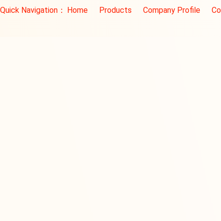
Quick Navigation：
Home
Products
Company Profile
Co