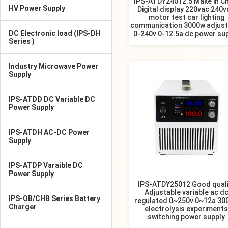
IPS-ATDY24012.5 Make in Ch
HV Power Supply
Digital display 220vac 240
motor test car lighting
communication 3000w adjust
DC Electronic load (IPS-DH
0-240v 0-12.5a dc power su
Series )
Industry Microwave Power
Supply
IPS-ATDD DC Variable DC
Power Supply
IPS-ATDH AC-DC Power
Supply
IPS-ATDP Varaible DC
Power Supply
IPS-ATDY25012 Good quali
Adjustable variable ac d
IPS-OB/CHB Series Battery
regulated 0~250v 0~12a 30
Charger
electrolysis experiments
switching power supply