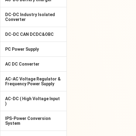
DC-DC Industry Isolated
Converter
DC-DC CAN DCDC&OBC
PC Power Supply
AC DC Converter
AC-AC Voltage Regulator &
Frequency Power Supply
AC-DC ( High Voltage Input
)
IPS-Power Conversion
System