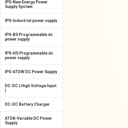
IPS-New Energy Power
Supply System
IPS-Industrial power supply
IPS-BS Programmable dc
power supply
IPS-HS Programmable dc
power supply
IPS-ATDW DC Power Supply
DC-DC ( High Voltage Input
)
DC-DC Battery Charger
ATDK-Variable DC Power
Supply