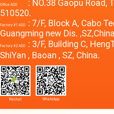
Power S
: NO.38 Gaopu Road, T
Office ADD
510520.
: 7/F, Block A, Cabo T
Factory #1 ADD
Guangming new Dis. ,SZ,China
: 3/F, Building C, Hen
Factory #2 ADD
ShiYan , Baoan , SZ, China.
WhatsApp
Wechat