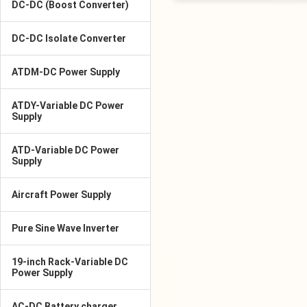
DC-DC (Boost Converter)
DC-DC Isolate Converter
ATDM-DC Power Supply
ATDY-Variable DC Power
Supply
ATD-Variable DC Power
Supply
Aircraft Power Supply
Pure Sine Wave Inverter
19-inch Rack-Variable DC
Power Supply
AC-DC Battery charger