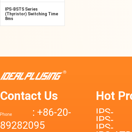
IPS-BSTS Series
(Thyristor) Switching Time
8ms
Contact Us
Hot Pr
: +86-20-
IPS-
Phone
IPS-
89282095
DTD72S
IPS-