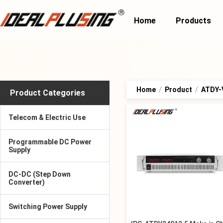
Home
Products
Home
/
Product
/
ATDY-V
Product Categories
Telecom & Electric Use
Programmable DC Power
Supply
DC-DC (Step Down
Converter)
Switching Power Supply