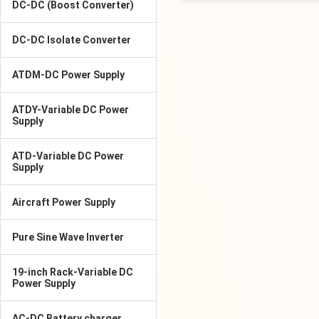
DC-DC (Boost Converter)
DC-DC Isolate Converter
ATDM-DC Power Supply
ATDY-Variable DC Power
Supply
ATD-Variable DC Power
Supply
Aircraft Power Supply
Pure Sine Wave Inverter
19-inch Rack-Variable DC
Power Supply
AC-DC Battery charger