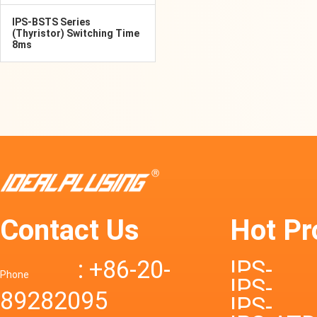
IPS-BSTS Series
(Thyristor) Switching Time
8ms
Contact Us
Hot Pr
: +86-20-
IPS-
Phone
IPS-
89282095
DTD72S
IPS-