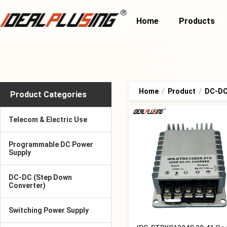
Home
Products
Home
/
Product
/
DC-DC
Product Categories
Telecom & Electric Use
Programmable DC Power
Supply
DC-DC (Step Down
Converter)
Switching Power Supply