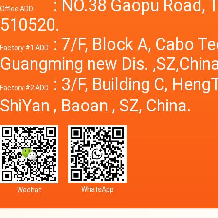
Power S
: NO.38 Gaopu Road, T
Office ADD
510520.
: 7/F, Block A, Cabo T
Factory #1 ADD
Guangming new Dis. ,SZ,China
: 3/F, Building C, Hen
Factory #2 ADD
ShiYan , Baoan , SZ, China.
WhatsApp
Wechat