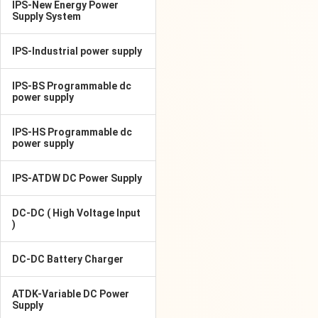
IPS-New Energy Power
Supply System
IPS-Industrial power supply
IPS-BS Programmable dc
power supply
IPS-HS Programmable dc
power supply
IPS-ATDW DC Power Supply
DC-DC ( High Voltage Input
)
DC-DC Battery Charger
ATDK-Variable DC Power
Supply