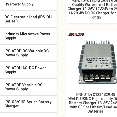
IPS-DTDYC1224S 29.41 Go
HV Power Supply
Quality Waterproof Batte
Charger 10-36V 12V24V to 2
1A 29.4W DC DC Charger for
DC Electronic load (IPS-DH
lightin
Series )
Industry Microwave Power
Supply
IPS-ATDD DC Variable DC
Power Supply
IPS-ATDH AC-DC Power
Supply
IPS-ATDP Varaible DC
Power Supply
IPS-DTDYC1224S29.48
DEALPLUSING High-quality D
IPS-OB/CHB Series Battery
Battery Charger 18-36V 24V
Charger
with CE For Lithium/Lead-a
Batteries