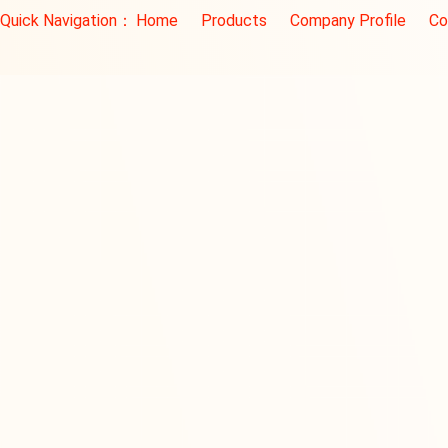
Quick Navigation：
Home
Products
Company Profile
Co