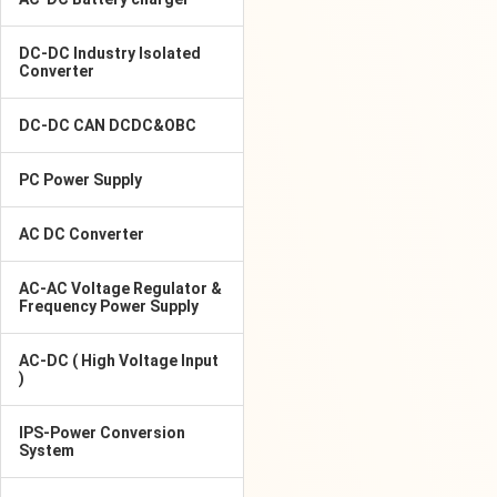
DC-DC Industry Isolated
Converter
DC-DC CAN DCDC&OBC
PC Power Supply
AC DC Converter
AC-AC Voltage Regulator &
Frequency Power Supply
AC-DC ( High Voltage Input
)
IPS-Power Conversion
System