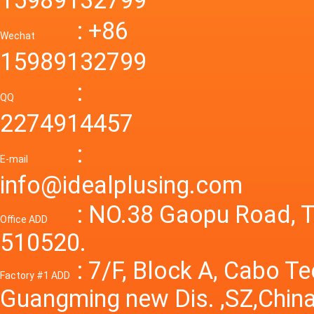
mode p
Power S
: +86
supply
Wechat
smps 7
15989132799
laborat
15V 0-4
:
Variable
QQ
60A 14
2274914457
dc powe
Adjusta
:
supply
E-mail
Variabl
info@idealplusing.com
Power S
: NO.38 Gaopu Road, T
Office ADD
510520.
: 7/F, Block A, Cabo T
Factory #1 ADD
Guangming new Dis. ,SZ,China