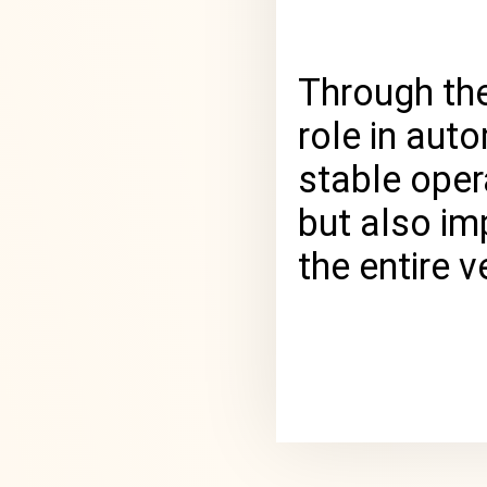
Through the
role in aut
stable oper
but also im
the entire ve