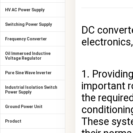
HV AC Power Supply
Switching Power Supply
DC converte
electronics,
Frequency Converter
Oil Immersed Inductive
Voltage Regulator
1. Providin
Pure Sine Wave Inverter
important r
Industrial Isolation Switch
Power Supply
the require
conditionin
Ground Power Unit
These syste
Product