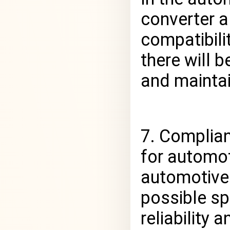
converter a
compatibili
there will 
and maintai
7. Complia
for automot
automotive
possible sp
reliability