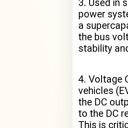
3. Used in 
power syste
a supercapa
the bus vol
stability a
4. Voltage C
vehicles (E
the DC outp
to the DC r
This is crit