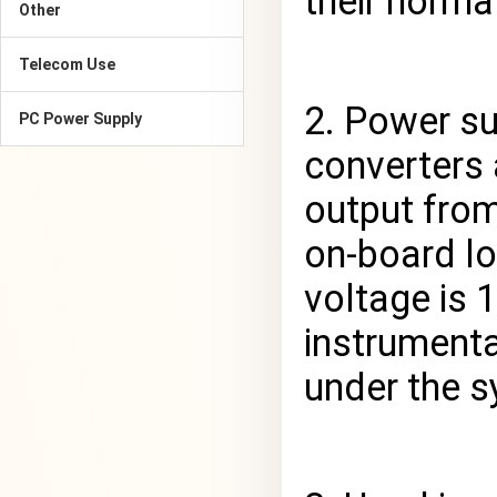
their norma
Other
Telecom Use
2. Power s
PC Power Supply
converters 
output from
on-board lo
voltage is 
instrument
under the s