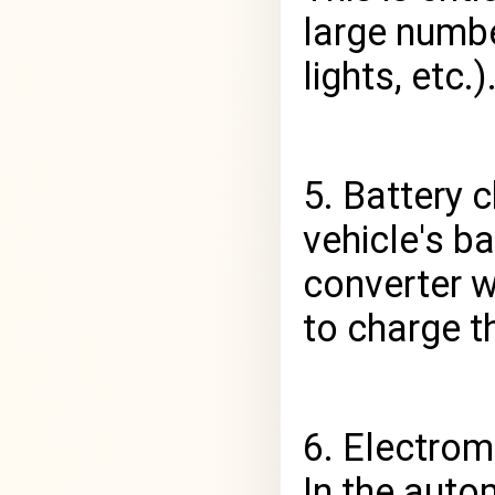
large numbe
lights, etc.)
5. Battery 
vehicle's ba
converter w
to charge th
6. Electrom
In the auto