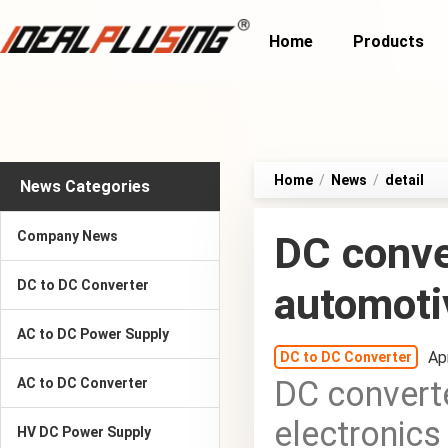
Home
Products
Home
/
News
/
detail
News Categories
Company News
DC conver
DC to DC Converter
automoti
AC to DC Power Supply
Ap
DC to DC Converter
DC converte
AC to DC Converter
electronics
HV DC Power Supply