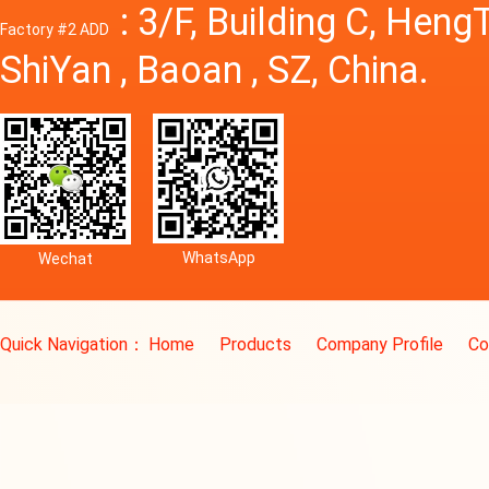
: 3/F, Building C, Hen
Factory #2 ADD
ShiYan , Baoan , SZ, China.
WhatsApp
Wechat
Quick Navigation：
Home
Products
Company Profile
Co