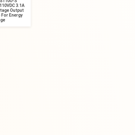
4S110U-S
110VDC 3.1A
ltage Output
 For Energy
age