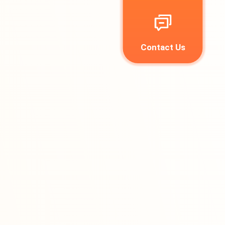
Contact Us