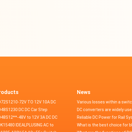
roducts
News
D72S1210-72V TO 12V 10A DC
Various losses within a swit
VERTER
48S1230 DC DC Car Step
power supply
DC converters are widely use
ducer 48V to 12V 30A
48S12**-48V to 12V 3A DC DC
field of automotive electroni
Reliable DC Power for Rail S
er
K15480 IDEALPLUSING AC to
What is the best choice for 