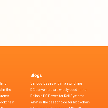
Blogs
ching
Various losses within a switching
d in the
power supply
DC converters are widely used in the
cs
ystems
field of automotive electronics
Reliable DC Power for Rail Systems
blockchain
What is the best choice for blockchain