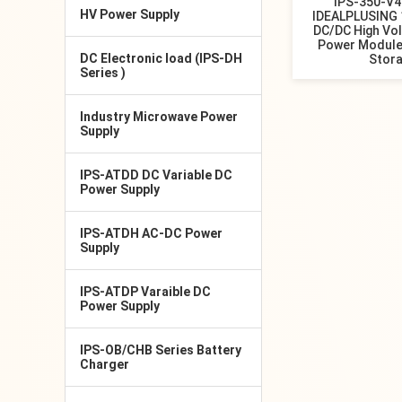
IPS-350-V
HV Power Supply
IDEALPLUSING 
DC/DC High Vo
Power Module
DC Electronic load (IPS-DH
Stor
Series )
Industry Microwave Power
Supply
IPS-ATDD DC Variable DC
Power Supply
IPS-ATDH AC-DC Power
Supply
IPS-ATDP Varaible DC
Power Supply
IPS-OB/CHB Series Battery
Charger