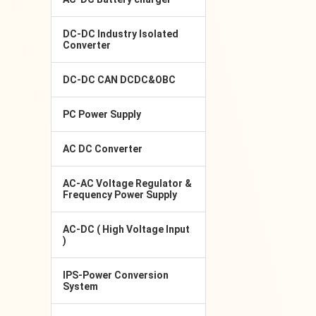
DC-DC Industry Isolated
Converter
DC-DC CAN DCDC&OBC
PC Power Supply
AC DC Converter
AC-AC Voltage Regulator &
Frequency Power Supply
AC-DC ( High Voltage Input
)
IPS-Power Conversion
System