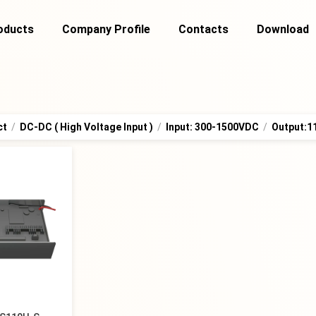
oducts
Company Profile
Contacts
Download
ct
/
DC-DC ( High Voltage Input )
/
Input: 300-1500VDC
/
Output: