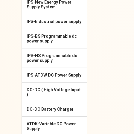
IPS-New Energy Power
Supply System
IPS-Industrial power supply
IPS-BS Programmable dc
power supply
IPS-HS Programmable dc
power supply
IPS-ATDW DC Power Supply
DC-DC ( High Voltage Input
)
DC-DC Battery Charger
ATDK-Variable DC Power
Supply