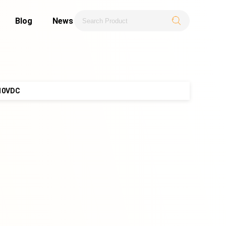
Blog
News
110VDC