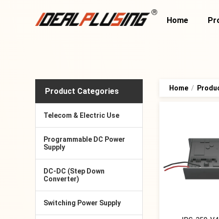
Home
Pr
Home
/
Produ
Product Categories
Telecom & Electric Use
Programmable DC Power
Supply
DC-DC (Step Down
Converter)
Switching Power Supply