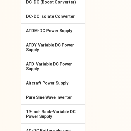
DC-DC (Boost Converter)
DC-DC Isolate Converter
ATDM-DC Power Supply
ATDY-Variable DC Power
Supply
ATD-Variable DC Power
Supply
Aircraft Power Supply
Pure Sine Wave Inverter
19-inch Rack-Variable DC
Power Supply
AC-DC Battery charger