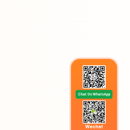
Chat On WhatsApp
Wechat