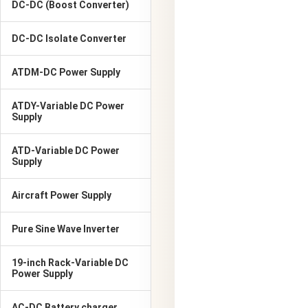
DC-DC (Boost Converter)
DC-DC Isolate Converter
ATDM-DC Power Supply
ATDY-Variable DC Power
Supply
ATD-Variable DC Power
Supply
Aircraft Power Supply
Pure Sine Wave Inverter
19-inch Rack-Variable DC
Power Supply
AC-DC Battery charger