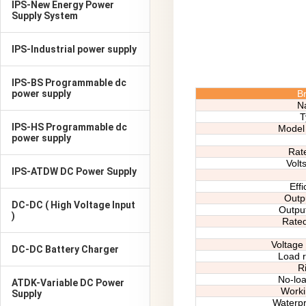
IPS-New Energy Power
Supply System
IPS-Industrial power supply
IPS-BS Programmable dc
power supply
B
N
T
IPS-HS Programmable dc
Model 
power supply
R
at
V
olt
IPS-ATDW DC Power Supply
Effi
Outpu
DC-DC ( High Voltage Input
Output
)
Rate
Voltage 
DC-DC Battery Charger
Load r
Ri
No-loa
ATDK-Variable DC Power
Worki
Supply
Waterpr