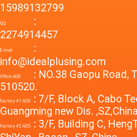
smps 7
15989132799
laborat
15V 0-4
:
Variable
QQ
60A 14
2274914457
dc powe
Adjusta
:
supply
E-mail
Variabl
info@idealplusing.com
Power S
: NO.38 Gaopu Road, T
Office ADD
510520.
: 7/F, Block A, Cabo T
Factory #1 ADD
Guangming new Dis. ,SZ,China
: 3/F, Building C, Hen
Factory #2 ADD