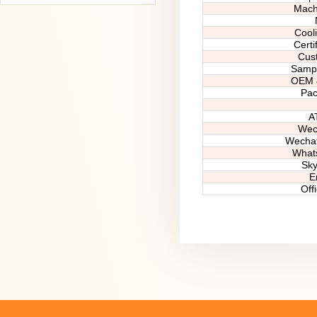
Machi
Cool
Certif
Cus
Sampl
OEM
Pa
A
Wec
Wecha
What
Sky
E
Off