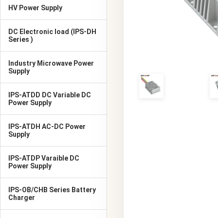
HV Power Supply
DC Electronic load (IPS-DH
Series )
Industry Microwave Power
Supply
IPS-ATDD DC Variable DC
Power Supply
IPS-ATDH AC-DC Power
Supply
IPS-ATDP Varaible DC
Power Supply
IPS-OB/CHB Series Battery
Charger