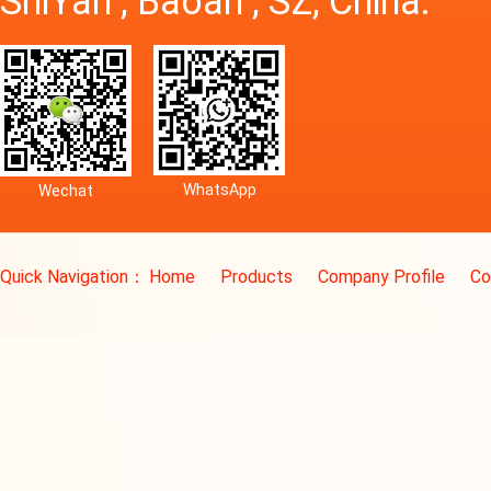
ShiYan , Baoan , SZ, China.
WhatsApp
Wechat
Quick Navigation：
Home
Products
Company Profile
Co