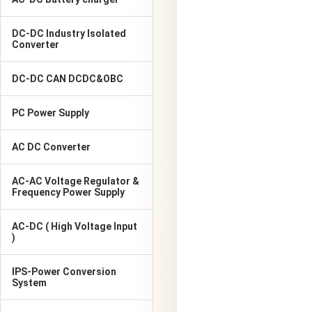
DC-DC Industry Isolated
Converter
DC-DC CAN DCDC&OBC
PC Power Supply
AC DC Converter
AC-AC Voltage Regulator &
Frequency Power Supply
AC-DC ( High Voltage Input
)
IPS-Power Conversion
System