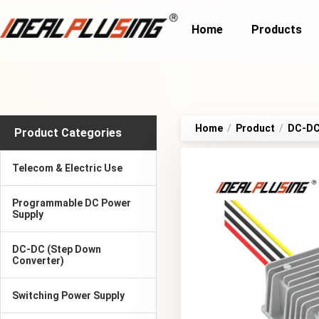
Home
Products
Home
/
Product
/
DC-DC
Product Categories
Telecom & Electric Use
Programmable DC Power
Supply
DC-DC (Step Down
Converter)
Switching Power Supply