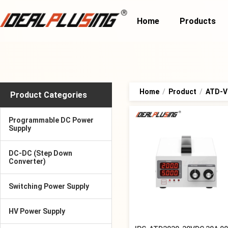
Home
Products
Home
/
Product
/
ATD-Va
Product Categories
Programmable DC Power
Supply
DC-DC (Step Down
Converter)
Switching Power Supply
HV Power Supply