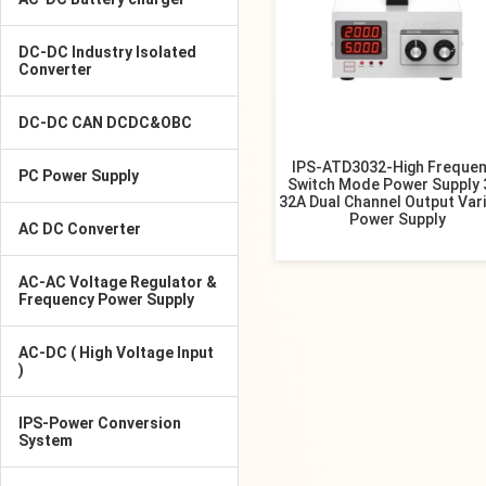
DC-DC Industry Isolated
Converter
DC-DC CAN DCDC&OBC
IPS-ATD3032-High Freque
PC Power Supply
Switch Mode Power Supply 
32A Dual Channel Output Var
Power Supply
AC DC Converter
AC-AC Voltage Regulator &
Frequency Power Supply
AC-DC ( High Voltage Input
)
IPS-Power Conversion
System