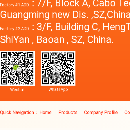
: 7/F, Block A, Cabo T
Factory #1 ADD
Guangming new Dis. ,SZ,China
: 3/F, Building C, Hen
Factory #2 ADD
ShiYan , Baoan , SZ, China.
WhatsApp
Wechat
Quick Navigation：
Home
Products
Company Profile
Co