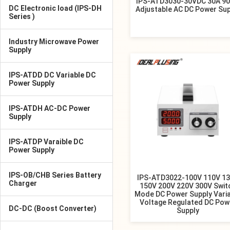
IPS-ATD3030-30VDC 30A 9
DC Electronic load (IPS-DH
Adjustable AC DC Power Sup
Series )
Industry Microwave Power
Supply
IPS-ATDD DC Variable DC
Power Supply
IPS-ATDH AC-DC Power
Supply
IPS-ATDP Varaible DC
Power Supply
IPS-OB/CHB Series Battery
IPS-ATD3022-100V 110V 1
Charger
150V 200V 220V 300V Swit
Mode DC Power Supply Vari
Voltage Regulated DC Pow
DC-DC (Boost Converter)
Supply