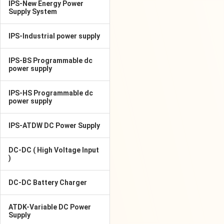
IPS-New Energy Power
Supply System
IPS-Industrial power supply
IPS-BS Programmable dc
power supply
IPS-HS Programmable dc
power supply
IPS-ATDW DC Power Supply
DC-DC ( High Voltage Input
)
DC-DC Battery Charger
ATDK-Variable DC Power
Supply