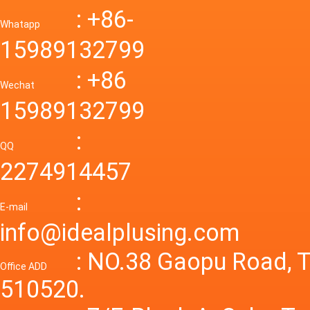
Down R
AC to D
: +86-
CONVE
DC conv
55a Swi
Whatapp
48V to 
Convert
15989132799
mode p
Power S
: +86
supply
Wechat
smps 7
15989132799
laborat
15V 0-4
:
Variable
QQ
60A 14
2274914457
dc powe
Adjusta
:
supply
E-mail
Variabl
info@idealplusing.com
Power S
: NO.38 Gaopu Road, T
Office ADD
510520.