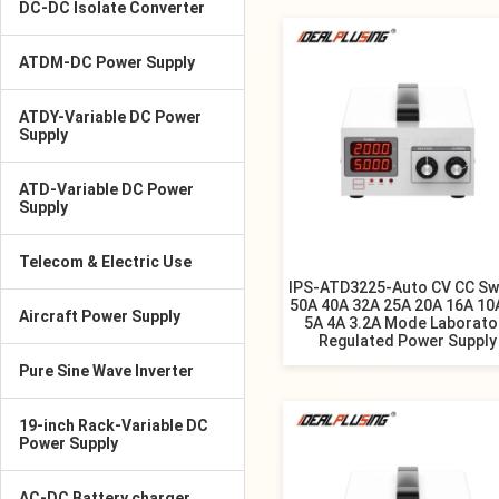
DC-DC Isolate Converter
ATDM-DC Power Supply
ATDY-Variable DC Power
Supply
ATD-Variable DC Power
Supply
Telecom & Electric Use
IPS-ATD3225-Auto CV CC Sw
50A 40A 32A 25A 20A 16A 10
Aircraft Power Supply
5A 4A 3.2A Mode Laborato
Regulated Power Supply
Pure Sine Wave Inverter
19-inch Rack-Variable DC
Power Supply
AC-DC Battery charger