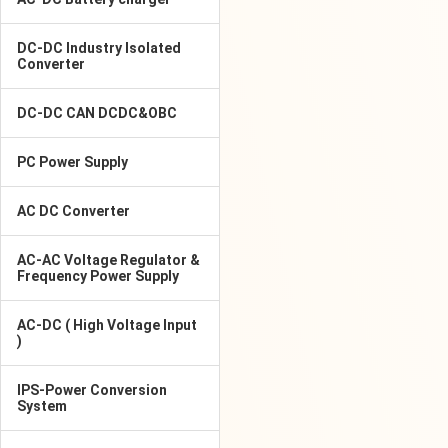
DC-DC Industry Isolated
Converter
DC-DC CAN DCDC&OBC
PC Power Supply
AC DC Converter
AC-AC Voltage Regulator &
Frequency Power Supply
AC-DC ( High Voltage Input
)
IPS-Power Conversion
System