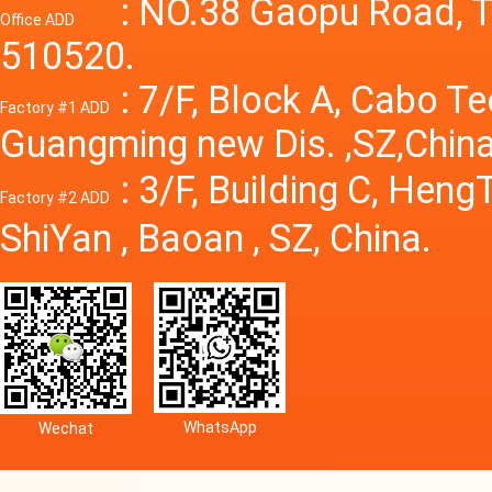
Power S
: NO.38 Gaopu Road, T
Office ADD
510520.
: 7/F, Block A, Cabo T
Factory #1 ADD
Guangming new Dis. ,SZ,China
: 3/F, Building C, Hen
Factory #2 ADD
ShiYan , Baoan , SZ, China.
WhatsApp
Wechat