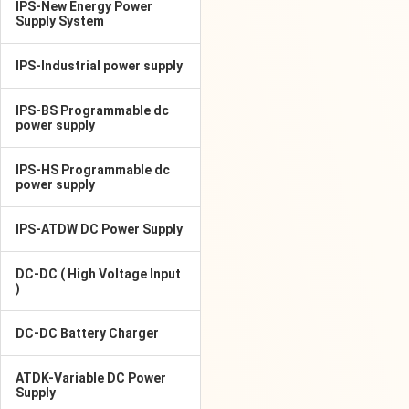
IPS-New Energy Power
Supply System
IPS-Industrial power supply
IPS-BS Programmable dc
power supply
IPS-HS Programmable dc
power supply
IPS-ATDW DC Power Supply
DC-DC ( High Voltage Input
)
DC-DC Battery Charger
ATDK-Variable DC Power
Supply