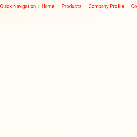
Quick Navigation：
Home
Products
Company Profile
Co