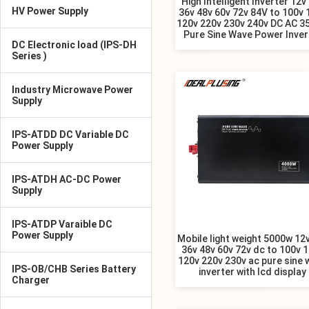
High Intelligent Inverter 12v
HV Power Supply
36v 48v 60v 72v 84V to 100v 
120v 220v 230v 240v DC AC 3
Pure Sine Wave Power Inver
DC Electronic load (IPS-DH
Series )
Industry Microwave Power
Supply
IPS-ATDD DC Variable DC
Power Supply
IPS-ATDH AC-DC Power
Supply
IPS-ATDP Varaible DC
Power Supply
Mobile light weight 5000w 12
36v 48v 60v 72v dc to 100v 
120v 220v 230v ac pure sine 
IPS-OB/CHB Series Battery
inverter with lcd display
Charger