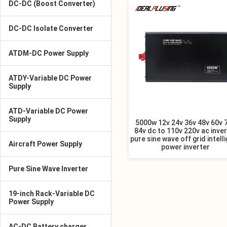
DC-DC (Boost Converter)
DC-DC Isolate Converter
ATDM-DC Power Supply
ATDY-Variable DC Power
Supply
ATD-Variable DC Power
Supply
5000w 12v 24v 36v 48v 60v 
84v dc to 110v 220v ac inver
pure sine wave off grid intell
Aircraft Power Supply
power inverter
Pure Sine Wave Inverter
19-inch Rack-Variable DC
Power Supply
AC-DC Battery charger