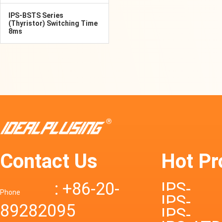
IPS-BSTS Series
(Thyristor) Switching Time
8ms
Contact Us
Hot Pr
: +86-20-
IPS-
Phone
IPS-
89282095
DTD72S
IPS-