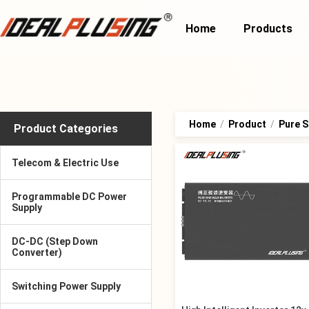
Home
Products
Home
/
Product
/
Pure S
Product Categories
Telecom & Electric Use
Programmable DC Power
Supply
DC-DC (Step Down
Converter)
Switching Power Supply