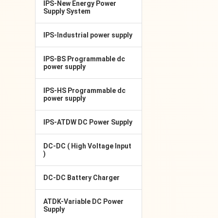
IPS-New Energy Power
Supply System
IPS-Industrial power supply
IPS-BS Programmable dc
power supply
IPS-HS Programmable dc
power supply
IPS-ATDW DC Power Supply
DC-DC ( High Voltage Input
)
DC-DC Battery Charger
ATDK-Variable DC Power
Supply