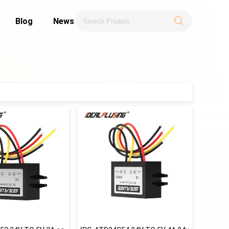
Blog
News