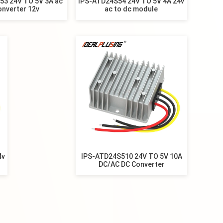
53 24V TO 5V 3A ac
IPS-ATD24S54 24V TO 5V 4A 24v
onverter 12v
ac to dc module
4v
IPS-ATD24S510 24V TO 5V 10A
DC/AC DC Converter