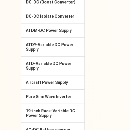
DC-DC (Boost Converter)
DC-DC Isolate Converter
ATDM-DC Power Supply
ATDY-Variable DC Power
Supply
ATD-Variable DC Power
Supply
Aircraft Power Supply
Pure Sine Wave Inverter
19-inch Rack-Variable DC
Power Supply
AC-DC Battery charger