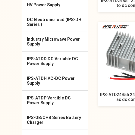
IPS-ATD24S51 24
HV Power Supply
to dc co
DC Electronic load (IPS-DH
Series )
Industry Microwave Power
Supply
IPS-ATDD DC Variable DC
Power Supply
IPS-ATDH AC-DC Power
Supply
IPS-ATD24S55 24
IPS-ATDP Varaible DC
ac dc co
Power Supply
IPS-OB/CHB Series Battery
Charger