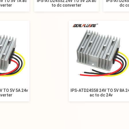
V TO 5V 1A ac
IPS-ATD24S52 24V TO 5V 2A ac
IPS-ATD24S
nverter
to dc converter
dc c
V TO 5V 5A 24v
IPS-ATD24S58 24V TO 5V 8A 2
nverter
ac to dc 24v