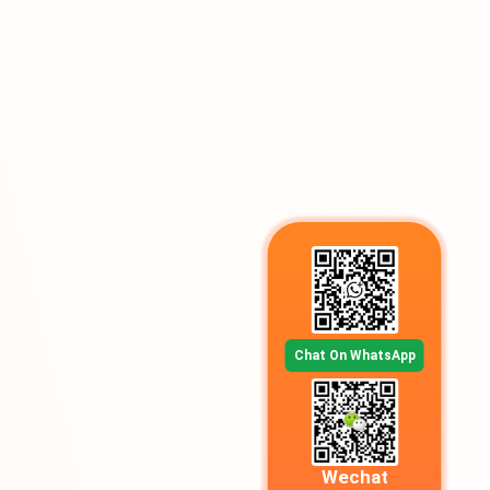
Chat On WhatsApp
Wechat