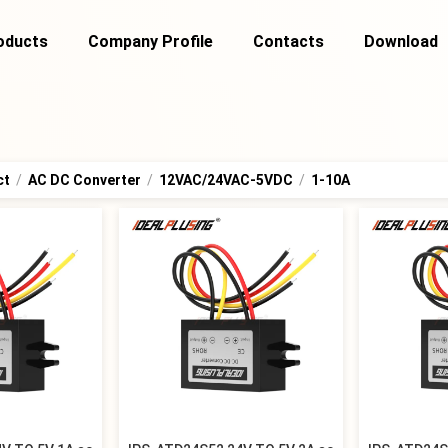
oducts
Company Profile
Contacts
Download
ct
/
AC DC Converter
/
12VAC/24VAC-5VDC
/
1-10A