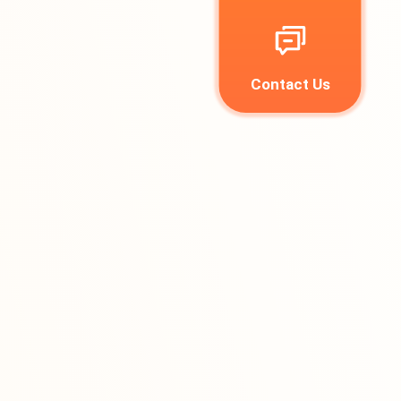
Contact Us