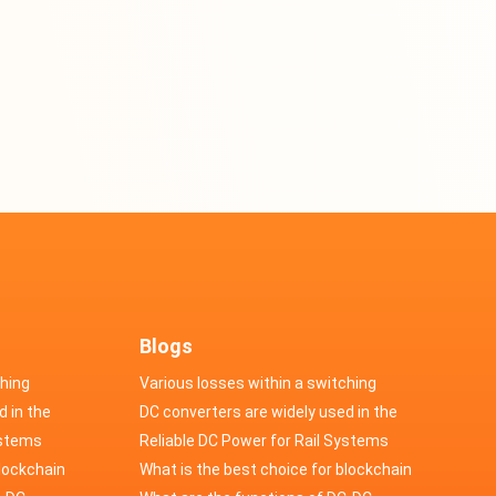
Blogs
ching
Various losses within a switching
d in the
power supply
DC converters are widely used in the
cs
ystems
field of automotive electronics
Reliable DC Power for Rail Systems
blockchain
What is the best choice for blockchain