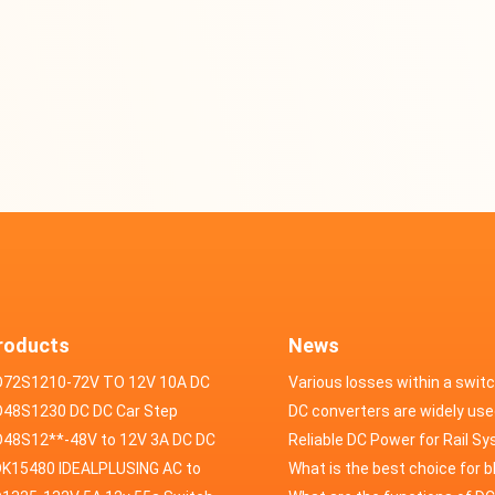
roducts
News
D72S1210-72V TO 12V 10A DC
Various losses within a swit
VERTER
48S1230 DC DC Car Step
power supply
DC converters are widely use
ducer 48V to 12V 30A
48S12**-48V to 12V 3A DC DC
field of automotive electroni
Reliable DC Power for Rail S
er
K15480 IDEALPLUSING AC to
What is the best choice for 