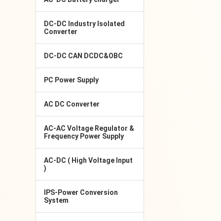
DC-DC Industry Isolated
Converter
DC-DC CAN DCDC&OBC
PC Power Supply
AC DC Converter
AC-AC Voltage Regulator &
Frequency Power Supply
AC-DC ( High Voltage Input
)
IPS-Power Conversion
System