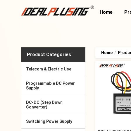
Home
Pr
Home
/
Produ
Product Categories
Telecom & Electric Use
Programmable DC Power
Supply
DC-DC (Step Down
Converter)
Switching Power Supply