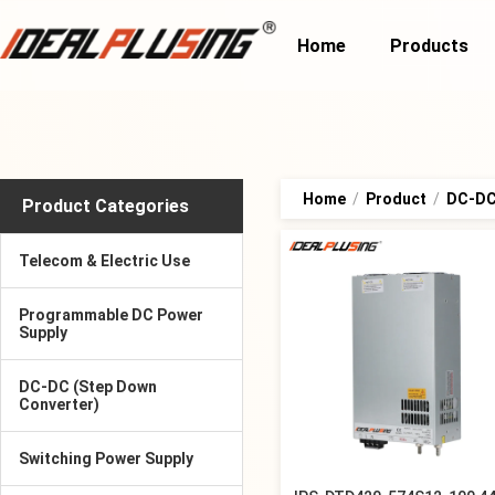
Home
Products
Home
/
Product
/
DC-DC 
Product Categories
Telecom & Electric Use
Programmable DC Power
Supply
DC-DC (Step Down
Converter)
Switching Power Supply