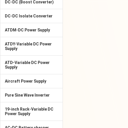
DC-DC (Boost Converter)
DC-DC Isolate Converter
ATDM-DC Power Supply
ATDY-Variable DC Power
Supply
ATD-Variable DC Power
Supply
Aircraft Power Supply
Pure Sine Wave Inverter
19-inch Rack-Variable DC
Power Supply
AC-DC Battery charger