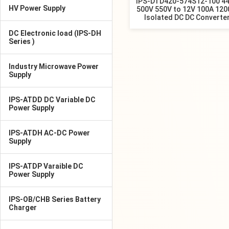
IPS-DTD420-574S12-100 4
HV Power Supply
500V 550V to 12V 100A 12
Isolated DC DC Converte
DC Electronic load (IPS-DH
Series )
Industry Microwave Power
Supply
IPS-ATDD DC Variable DC
Power Supply
IPS-ATDH AC-DC Power
Supply
IPS-ATDP Varaible DC
Power Supply
IPS-OB/CHB Series Battery
Charger