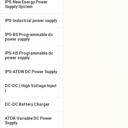
IPS-New Energy Power
Supply System
IPS-Industrial power supply
IPS-BS Programmable dc
power supply
IPS-HS Programmable dc
power supply
IPS-ATDW DC Power Supply
DC-DC ( High Voltage Input
)
DC-DC Battery Charger
ATDK-Variable DC Power
Supply