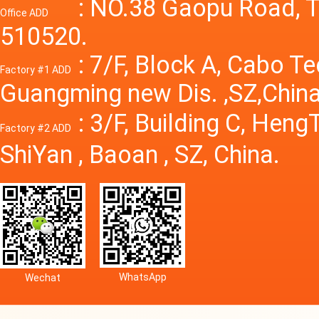
Power S
: NO.38 Gaopu Road, T
Office ADD
510520.
: 7/F, Block A, Cabo T
Factory #1 ADD
Guangming new Dis. ,SZ,China
: 3/F, Building C, Hen
Factory #2 ADD
ShiYan , Baoan , SZ, China.
WhatsApp
Wechat