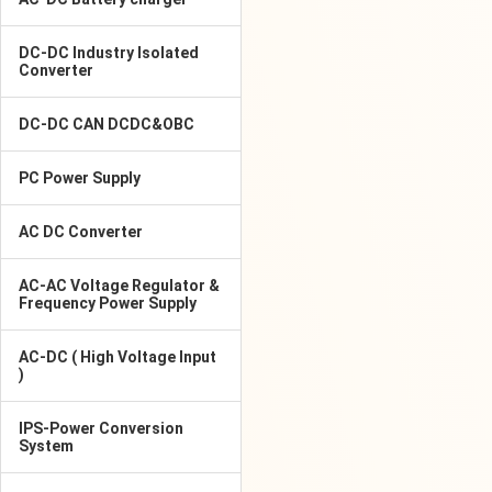
DC-DC Industry Isolated
Converter
DC-DC CAN DCDC&OBC
PC Power Supply
AC DC Converter
AC-AC Voltage Regulator &
Frequency Power Supply
AC-DC ( High Voltage Input
)
IPS-Power Conversion
System