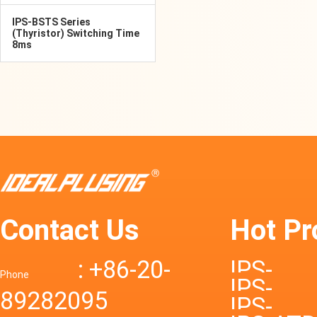
IPS-BSTS Series
(Thyristor) Switching Time
8ms
Contact Us
Hot Pr
: +86-20-
IPS-
Phone
IPS-
89282095
DTD72S
IPS-