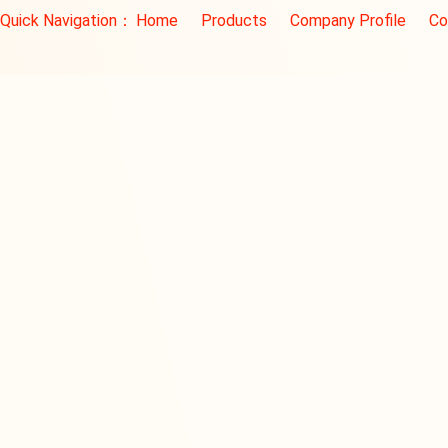
Quick Navigation：
Home
Products
Company Profile
Co