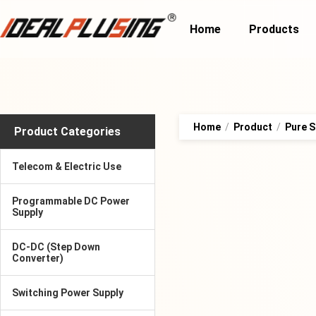
Home
Products
Home
/
Product
/
Pure S
Product Categories
Telecom & Electric Use
Programmable DC Power
Supply
DC-DC (Step Down
Converter)
Switching Power Supply