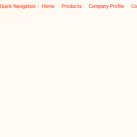
Quick Navigation：
Home
Products
Company Profile
Co