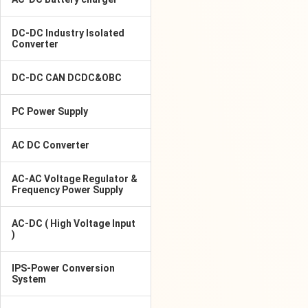
DC-DC Industry Isolated
Converter
DC-DC CAN DCDC&OBC
PC Power Supply
AC DC Converter
AC-AC Voltage Regulator &
Frequency Power Supply
AC-DC ( High Voltage Input
)
IPS-Power Conversion
System