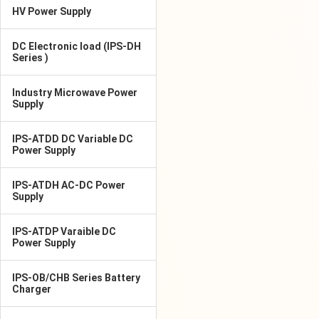
HV Power Supply
DC Electronic load (IPS-DH
Series )
Industry Microwave Power
Supply
IPS-ATDD DC Variable DC
Power Supply
IPS-ATDH AC-DC Power
Supply
IPS-ATDP Varaible DC
Power Supply
IPS-OB/CHB Series Battery
Charger