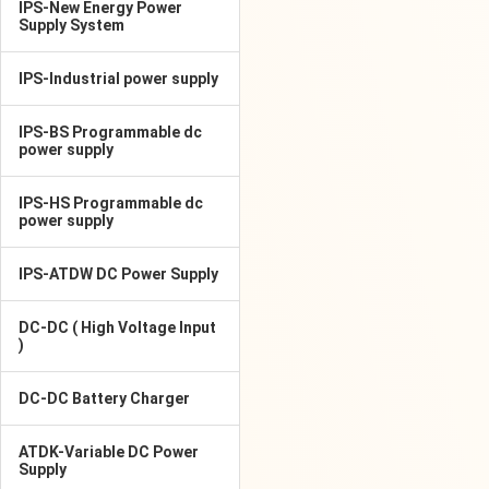
IPS-New Energy Power
Supply System
IPS-Industrial power supply
IPS-BS Programmable dc
power supply
IPS-HS Programmable dc
power supply
IPS-ATDW DC Power Supply
DC-DC ( High Voltage Input
)
DC-DC Battery Charger
ATDK-Variable DC Power
Supply