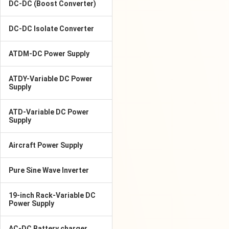
DC-DC (Boost Converter)
DC-DC Isolate Converter
ATDM-DC Power Supply
ATDY-Variable DC Power
Supply
ATD-Variable DC Power
Supply
Aircraft Power Supply
Pure Sine Wave Inverter
19-inch Rack-Variable DC
Power Supply
AC-DC Battery charger