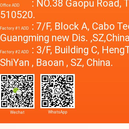
Power S
: NO.38 Gaopu Road, T
Office ADD
510520.
: 7/F, Block A, Cabo T
Factory #1 ADD
Guangming new Dis. ,SZ,China
: 3/F, Building C, Hen
Factory #2 ADD
ShiYan , Baoan , SZ, China.
WhatsApp
Wechat