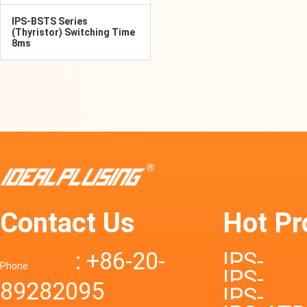
IPS-BSTS Series
(Thyristor) Switching Time
8ms
Contact Us
Hot Pr
: +86-20-
IPS-
Phone
IPS-
89282095
DTD72S
IPS-