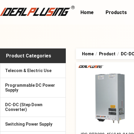
Home
Products
Home
/
Product
/
DC-DC 
Product Categories
Telecom & Electric Use
Programmable DC Power
Supply
DC-DC (Step Down
Converter)
Switching Power Supply