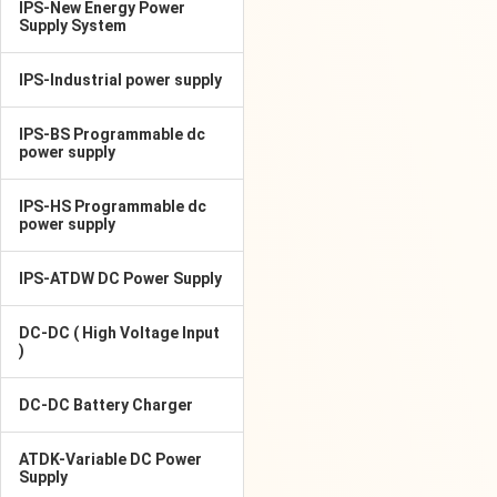
IPS-New Energy Power
Supply System
IPS-Industrial power supply
IPS-BS Programmable dc
power supply
IPS-HS Programmable dc
power supply
IPS-ATDW DC Power Supply
DC-DC ( High Voltage Input
)
DC-DC Battery Charger
ATDK-Variable DC Power
Supply