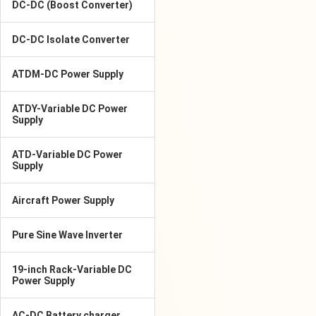
DC-DC (Boost Converter)
DC-DC Isolate Converter
ATDM-DC Power Supply
ATDY-Variable DC Power
Supply
ATD-Variable DC Power
Supply
Aircraft Power Supply
Pure Sine Wave Inverter
19-inch Rack-Variable DC
Power Supply
AC-DC Battery charger