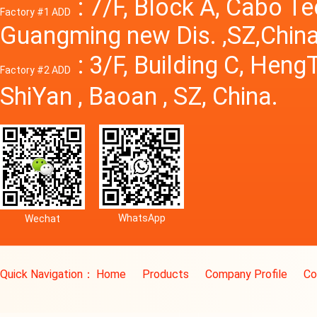
: 7/F, Block A, Cabo T
Factory #1 ADD
Guangming new Dis. ,SZ,China
: 3/F, Building C, Hen
Factory #2 ADD
ShiYan , Baoan , SZ, China.
WhatsApp
Wechat
Quick Navigation：
Home
Products
Company Profile
Co