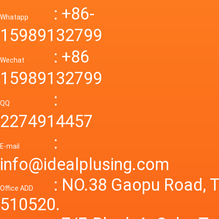
Down R
AC to D
: +86-
CONVE
DC conv
55a Swi
Whatapp
48V to 
Convert
15989132799
mode p
Power S
: +86
supply
Wechat
smps 7
15989132799
laborat
15V 0-4
:
Variable
QQ
60A 14
2274914457
dc powe
Adjusta
:
supply
E-mail
Variabl
info@idealplusing.com
Power S
: NO.38 Gaopu Road, T
Office ADD
510520.