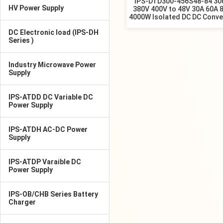
IPS-DTD300-456S48-84 30
HV Power Supply
380V 400V to 48V 30A 60A 
4000W Isolated DC DC Conve
DC Electronic load (IPS-DH
Series )
Industry Microwave Power
Supply
IPS-ATDD DC Variable DC
Power Supply
IPS-ATDH AC-DC Power
Supply
IPS-ATDP Varaible DC
Power Supply
IPS-OB/CHB Series Battery
Charger