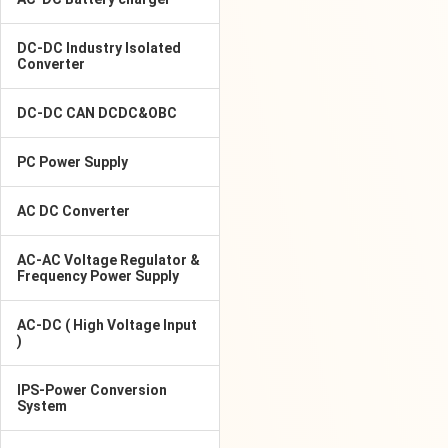
DC-DC Industry Isolated
Converter
DC-DC CAN DCDC&OBC
PC Power Supply
AC DC Converter
AC-AC Voltage Regulator &
Frequency Power Supply
AC-DC ( High Voltage Input
)
IPS-Power Conversion
System