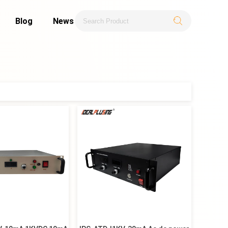
Blog
News