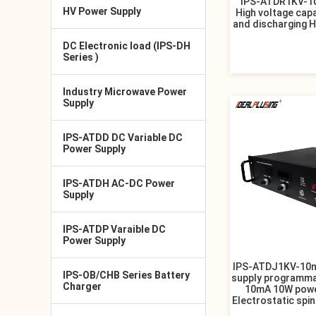
IPS-ATDR1KV-1
HV Power Supply
High voltage cap
and discharging 
DC Electronic load (IPS-DH
Series )
Industry Microwave Power
Supply
IPS-ATDD DC Variable DC
Power Supply
IPS-ATDH AC-DC Power
Supply
IPS-ATDP Varaible DC
Power Supply
IPS-ATDJ1KV-10m
IPS-OB/CHB Series Battery
supply programma
Charger
10mA 10W powe
Electrostatic spi