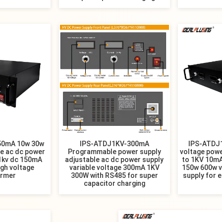
50mA 10w 30w
​IPS-ATDJ1KV-300mA
IPS-ATDJ
le ac dc power
Programmable power supply
voltage powe
 1kv dc 150mA
adjustable ac dc power supply
to 1KV 10m
gh voltage
variable voltage 300mA 1KV
150w 600w v
ormer
300W with RS485 for super
supply for 
capacitor charging