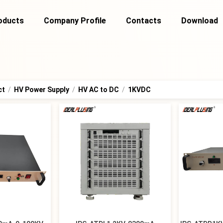
oducts
Company Profile
Contacts
Download
ct
/
HV Power Supply
/
HV AC to DC
/
1KVDC