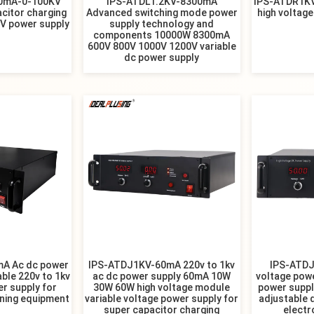
0mA-0-100KV
IPS-ATDL1.2KV-8300mA
IPS-ATDR1K
acitor charging
Advanced switching mode power
high voltage
HV power supply
supply technology and
components 10000W 8300mA
600V 800V 1000V 1200V variable
dc power supply
A Ac dc power
IPS-ATDJ1KV-60mA 220v to 1kv
IPS-ATDJ
ble 220v to 1kv
ac dc power supply 60mA 10W
voltage pow
r supply for
30W 60W high voltage module
power supp
nning equipment
variable voltage power supply for
adjustable 
super capacitor charging
electr