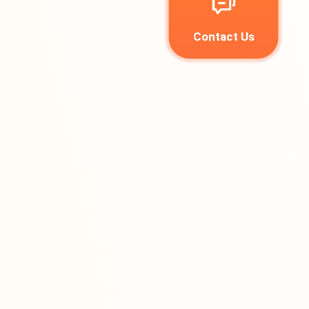
Contact Us