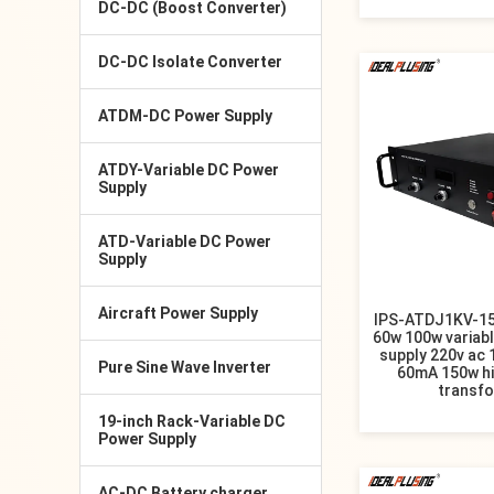
DC-DC (Boost Converter)
DC-DC Isolate Converter
ATDM-DC Power Supply
ATDY-Variable DC Power
Supply
ATD-Variable DC Power
Supply
Aircraft Power Supply
IPS-ATDJ1KV-1
60w 100w variab
supply 220v ac
Pure Sine Wave Inverter
60mA 150w hi
transf
19-inch Rack-Variable DC
Power Supply
AC-DC Battery charger