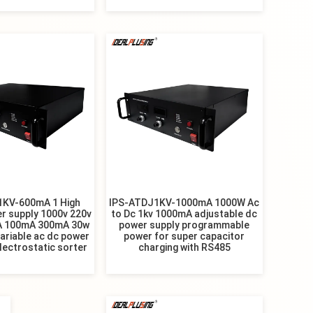
1KV-600mA 1 High
IPS-ATDJ1KV-1000mA 1000W Ac
r supply 1000v 220v
to Dc 1kv 1000mA adjustable dc
A 100mA 300mA 30w
power supply programmable
ariable ac dc power
power for super capacitor
electrostatic sorter
charging with RS485