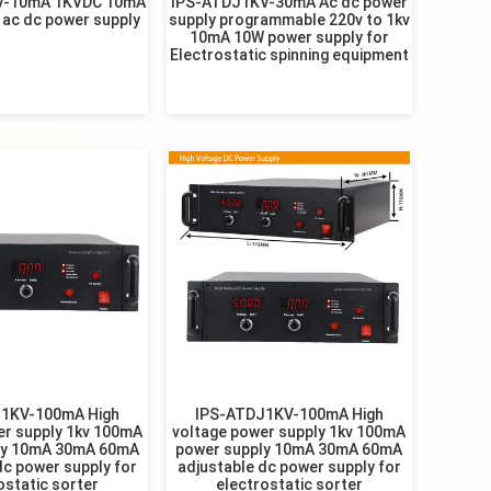
V-10mA 1KVDC 10mA
IPS-ATDJ1KV-30mA Ac dc power
 ac dc power supply
supply programmable 220v to 1kv
10mA 10W power supply for
Electrostatic spinning equipment
1KV-100mA High
IPS-ATDJ1KV-100mA High
er supply 1kv 100mA
voltage power supply 1kv 100mA
ly 10mA 30mA 60mA
power supply 10mA 30mA 60mA
dc power supply for
adjustable dc power supply for
ostatic sorter
electrostatic sorter