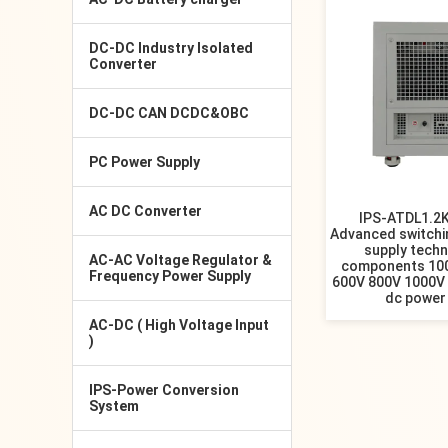
DC-DC Industry Isolated
Converter
DC-DC CAN DCDC&OBC
PC Power Supply
AC DC Converter
IPS-ATDL1.2
Advanced switch
supply tech
AC-AC Voltage Regulator &
components 10
Frequency Power Supply
600V 800V 1000V 
dc power
AC-DC ( High Voltage Input
)
IPS-Power Conversion
System