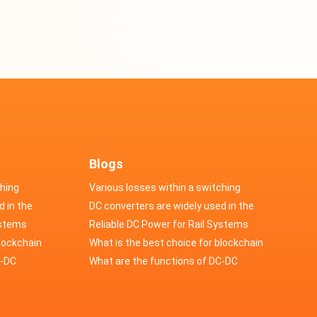
Blogs
ching
Various losses within a switching
d in the
power supply
DC converters are widely used in the
cs
ystems
field of automotive electronics
Reliable DC Power for Rail Systems
blockchain
What is the best choice for blockchain
upply?
C-DC
industry application power supply?
What are the functions of DC-DC
switching power supply?