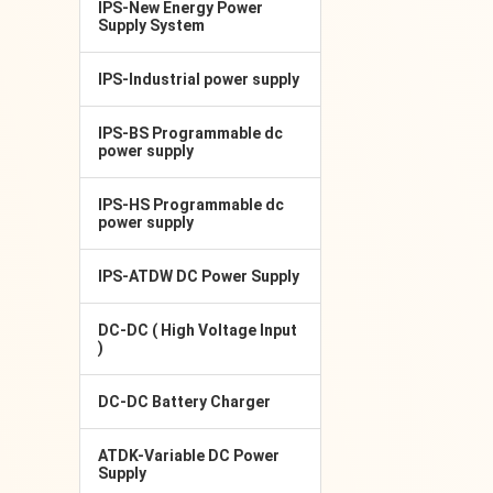
IPS-New Energy Power
Supply System
IPS-Industrial power supply
IPS-BS Programmable dc
power supply
IPS-HS Programmable dc
power supply
IPS-ATDW DC Power Supply
DC-DC ( High Voltage Input
)
DC-DC Battery Charger
ATDK-Variable DC Power
Supply