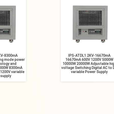
KV-8300mA
IPS-ATDL1.2KV-16670mA
ing mode power
16670mA 600V 1200V 5000W
nology and
10000W 20000W Adjustable hi
000W 8300mA
voltage Switching Digital AC to
1200V variable
variable Power Supply
 supply