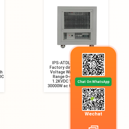
IPS-ATDL1.2KV-25000mA
Factory direct sell New High
gh
Voltage Wide Output power
 DC
Range 0~2500mA Output
1.2KVDC 10000W 20000W
Chat On WhatsApp
30000W ac to dc power supply
Wechat