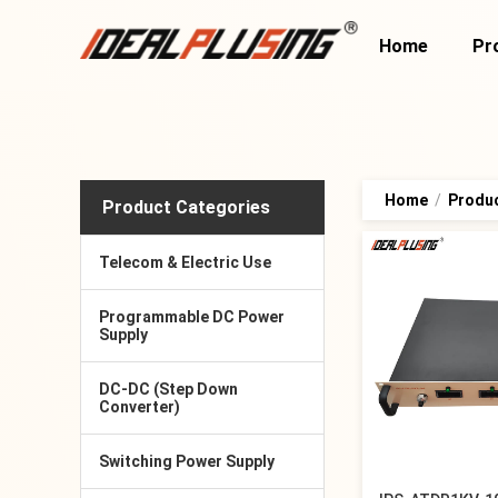
Home
Pr
Home
/
Produ
Product Categories
Telecom & Electric Use
Programmable DC Power
Supply
DC-DC (Step Down
Converter)
Switching Power Supply