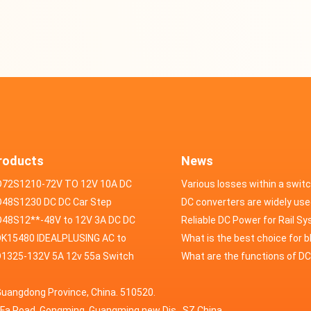
roducts
News
D72S1210-72V TO 12V 10A DC
Various losses within a swit
VERTER
48S1230 DC DC Car Step
power supply
DC converters are widely use
ducer 48V to 12V 30A
48S12**-48V to 12V 3A DC DC
field of automotive electroni
Reliable DC Power for Rail S
er
K15480 IDEALPLUSING AC to
What is the best choice for 
erter Mode Power Supply
1325-132V 5A 12v 55a Switch
industry application power s
What are the functions of D
200W 0-15V 0-480A 18A 60A
wer supply laboratory Variable
switching power supply?
Guangdong Province, China. 510520.
5A Adjustable Variable DC
 dc power supply
HuaFa Road, Gongming, Guangming new Dis. ,SZ,China.
upply