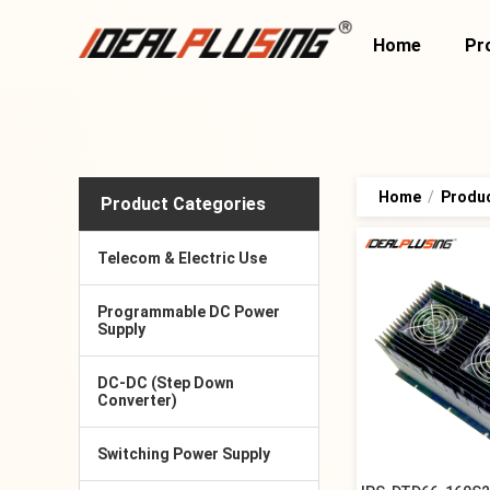
Home
Pr
Home
/
Produ
Product Categories
Telecom & Electric Use
Programmable DC Power
Supply
DC-DC (Step Down
Converter)
Switching Power Supply