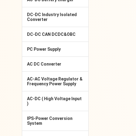
DC-DC Industry Isolated
Converter
DC-DC CAN DCDC&OBC
PC Power Supply
AC DC Converter
AC-AC Voltage Regulator &
Frequency Power Supply
AC-DC ( High Voltage Input
)
IPS-Power Conversion
System