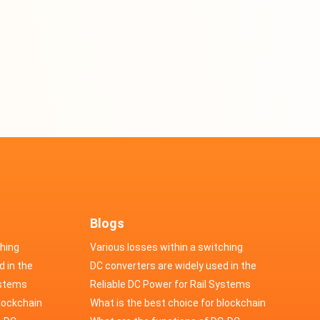
Blogs
ching
Various losses within a switching
d in the
power supply
DC converters are widely used in the
cs
ystems
field of automotive electronics
Reliable DC Power for Rail Systems
blockchain
What is the best choice for blockchain