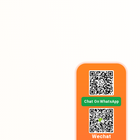
Chat On WhatsApp
Wechat