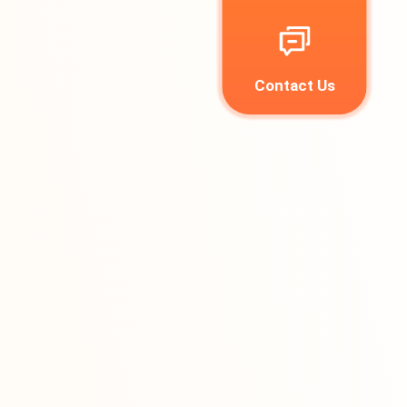
Contact Us