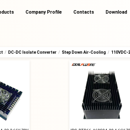
oducts
Company Profile
Contacts
Download
ct
/
DC-DC Isolate Converter
/
Step Down Air-Cooling
/
110VDC-