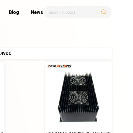
Blog
News
24VDC