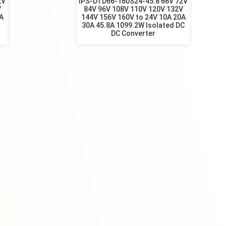
2V
IPS-DTD66-160S24-45.8 66V 72V
V
84V 96V 108V 110V 120V 132V
A
144V 156V 160V to 24V 10A 20A
30A 45.8A 1099.2W Isolated DC
DC Converter