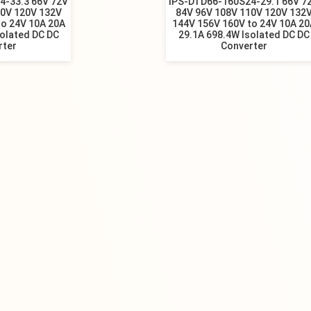
4-33.3 66V 72V
IPS-DTD66-160S24-29.1 66V 7
10V 120V 132V
84V 96V 108V 110V 120V 132
to 24V 10A 20A
144V 156V 160V to 24V 10A 20
solated DC DC
29.1A 698.4W Isolated DC DC
rter
Converter