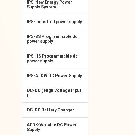
IPS-New Energy Power
Supply System
IPS-Industrial power supply
IPS-BS Programmable dc
power supply
IPS-HS Programmable dc
power supply
IPS-ATDW DC Power Supply
DC-DC ( High Voltage Input
)
DC-DC Battery Charger
ATDK-Variable DC Power
Supply