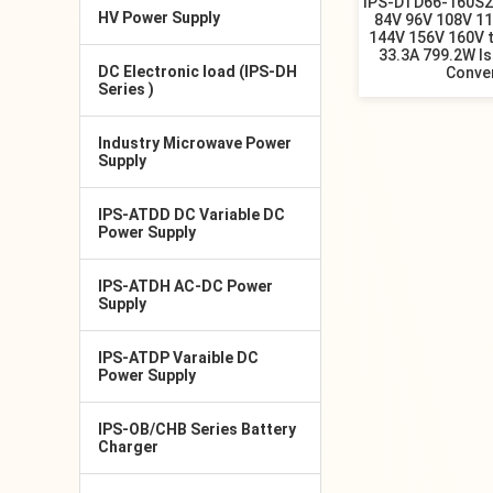
IPS-DTD66-160S2
HV Power Supply
84V 96V 108V 1
144V 156V 160V 
33.3A 799.2W I
DC Electronic load (IPS-DH
Conve
Series )
Industry Microwave Power
Supply
IPS-ATDD DC Variable DC
Power Supply
IPS-ATDH AC-DC Power
Supply
IPS-ATDP Varaible DC
Power Supply
IPS-OB/CHB Series Battery
Charger