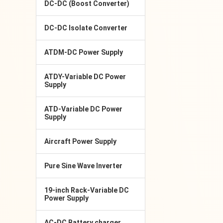
DC-DC (Boost Converter)
DC-DC Isolate Converter
ATDM-DC Power Supply
ATDY-Variable DC Power
Supply
ATD-Variable DC Power
Supply
Aircraft Power Supply
Pure Sine Wave Inverter
19-inch Rack-Variable DC
Power Supply
AC-DC Battery charger