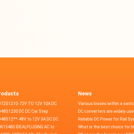
roducts
News
D72S1210-72V TO 12V 10A DC
Various losses within a swit
VERTER
48S1230 DC DC Car Step
power supply
DC converters are widely use
ducer 48V to 12V 30A
48S12**-48V to 12V 3A DC DC
field of automotive electroni
Reliable DC Power for Rail S
er
K15480 IDEALPLUSING AC to
What is the best choice for 