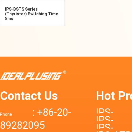
IPS-BSTS Series
(Thyristor) Switching Time
8ms
Contact Us
Hot Pr
: +86-20-
IPS-
Phone
IPS-
89282095
DTD72S
IPS-