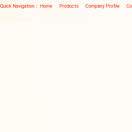
Quick Navigation：
Home
Products
Company Profile
Co