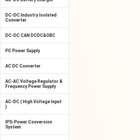
DC-DC Industry Isolated
Converter
DC-DC CAN DCDC&OBC
PC Power Supply
AC DC Converter
AC-AC Voltage Regulator &
Frequency Power Supply
AC-DC ( High Voltage Input
)
IPS-Power Conversion
System