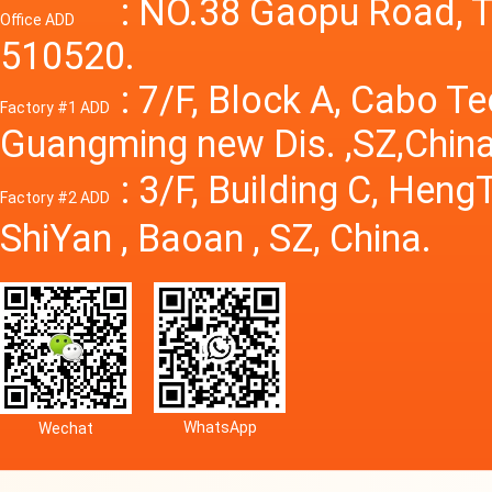
Power S
: NO.38 Gaopu Road, T
Office ADD
510520.
: 7/F, Block A, Cabo T
Factory #1 ADD
Guangming new Dis. ,SZ,China
: 3/F, Building C, Hen
Factory #2 ADD
ShiYan , Baoan , SZ, China.
WhatsApp
Wechat