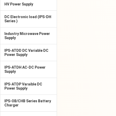
HV Power Supply
DC Electronic load (IPS-DH
Series )
Industry Microwave Power
Supply
IPS-ATDD DC Variable DC
Power Supply
IPS-ATDH AC-DC Power
Supply
IPS-ATDP Varaible DC
Power Supply
IPS-OB/CHB Series Battery
Charger