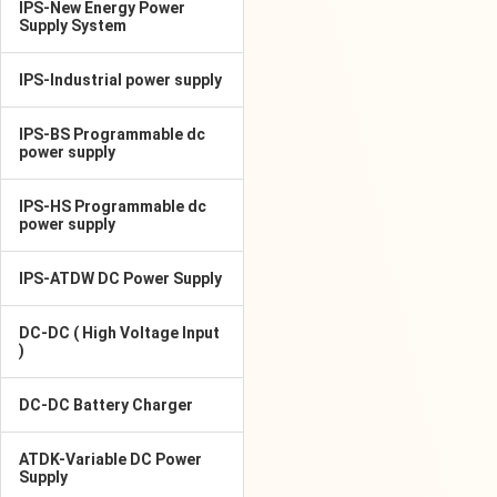
IPS-New Energy Power
Supply System
IPS-Industrial power supply
IPS-BS Programmable dc
power supply
IPS-HS Programmable dc
power supply
IPS-ATDW DC Power Supply
DC-DC ( High Voltage Input
)
DC-DC Battery Charger
ATDK-Variable DC Power
Supply