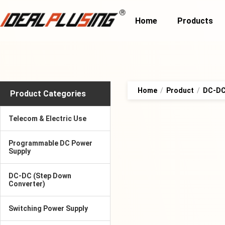
Home
Products
Home
/
Product
/
DC-DC 
Product Categories
Telecom & Electric Use
Programmable DC Power
Supply
DC-DC (Step Down
Converter)
Switching Power Supply