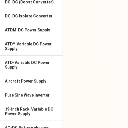
DC-DC (Boost Converter)
DC-DC Isolate Converter
ATDM-DC Power Supply
ATDY-Variable DC Power
Supply
ATD-Variable DC Power
Supply
Aircraft Power Supply
Pure Sine Wave Inverter
19-inch Rack-Variable DC
Power Supply
AC-DC Battery charger