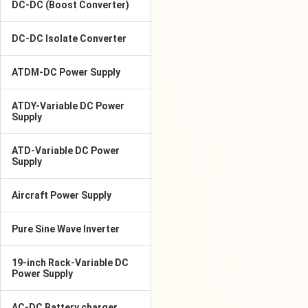
DC-DC (Boost Converter)
DC-DC Isolate Converter
ATDM-DC Power Supply
ATDY-Variable DC Power
Supply
ATD-Variable DC Power
Supply
Aircraft Power Supply
Pure Sine Wave Inverter
19-inch Rack-Variable DC
Power Supply
AC-DC Battery charger