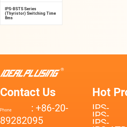
IPS-BSTS Series
(Thyristor) Switching Time
8ms
Contact Us
Hot Pr
: +86-20-
IPS-
Phone
IPS-
89282095
DTD72S
IPS-