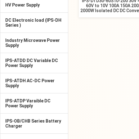
IPS-DTD30-60S10-200 30V 
HV Power Supply
60V to 10V 100A 150A 20
2000W Isolated DC DC Conve
DC Electronic load (IPS-DH
Series )
Industry Microwave Power
Supply
IPS-ATDD DC Variable DC
Power Supply
IPS-ATDH AC-DC Power
Supply
IPS-ATDP Varaible DC
Power Supply
IPS-OB/CHB Series Battery
Charger