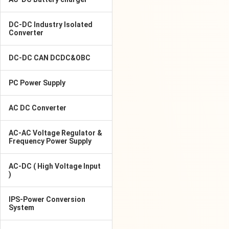
DC-DC Industry Isolated
Converter
DC-DC CAN DCDC&OBC
PC Power Supply
AC DC Converter
AC-AC Voltage Regulator &
Frequency Power Supply
AC-DC ( High Voltage Input
)
IPS-Power Conversion
System