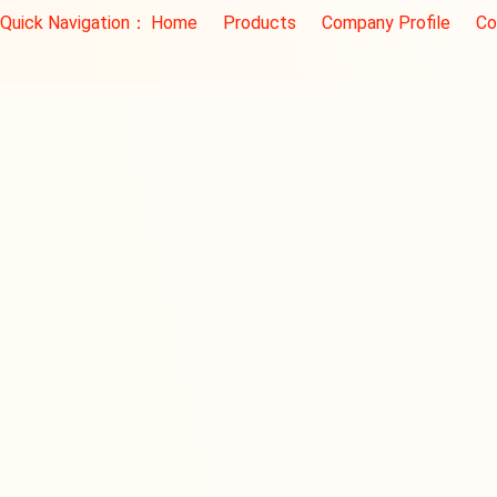
Quick Navigation：
Home
Products
Company Profile
Co