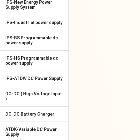
IPS-New Energy Power
Supply System
IPS-Industrial power supply
IPS-BS Programmable dc
power supply
IPS-HS Programmable dc
power supply
IPS-ATDW DC Power Supply
DC-DC ( High Voltage Input
)
DC-DC Battery Charger
ATDK-Variable DC Power
Supply