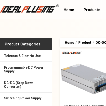
Home
Products
Home
/
Product
/
DC-DC 
Product Categories
Telecom & Electric Use
Programmable DC Power
Supply
DC-DC (Step Down
Converter)
Switching Power Supply