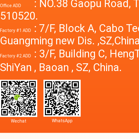
Power S
: NO.38 Gaopu Road, T
Office ADD
510520.
: 7/F, Block A, Cabo T
Factory #1 ADD
Guangming new Dis. ,SZ,China
: 3/F, Building C, Hen
Factory #2 ADD
ShiYan , Baoan , SZ, China.
WhatsApp
Wechat