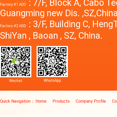
: 7/F, Block A, Cabo T
Factory #1 ADD
Guangming new Dis. ,SZ,China
: 3/F, Building C, Hen
Factory #2 ADD
ShiYan , Baoan , SZ, China.
WhatsApp
Wechat
Quick Navigation：
Home
Products
Company Profile
Co