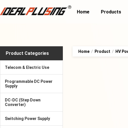
Home
Products
Home
/
Product
/
HV Po
Product Categories
Telecom & Electric Use
Programmable DC Power
Supply
DC-DC (Step Down
Converter)
Switching Power Supply