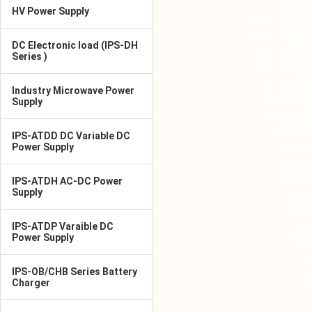
HV Power Supply
DC Electronic load (IPS-DH
Series )
Industry Microwave Power
Supply
IPS-ATDD DC Variable DC
Power Supply
IPS-ATDH AC-DC Power
Supply
IPS-ATDP Varaible DC
Power Supply
IPS-OB/CHB Series Battery
Charger