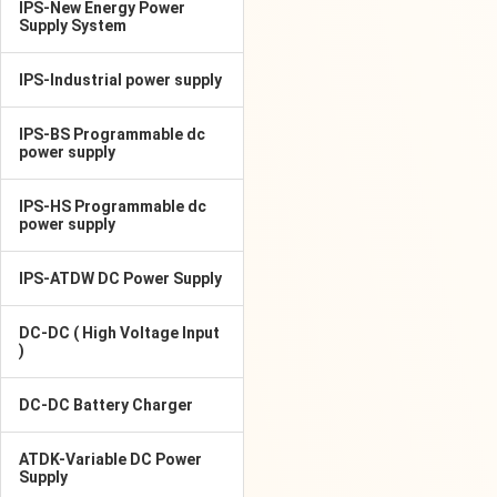
IPS-New Energy Power
Supply System
IPS-Industrial power supply
IPS-BS Programmable dc
power supply
IPS-HS Programmable dc
power supply
IPS-ATDW DC Power Supply
DC-DC ( High Voltage Input
)
DC-DC Battery Charger
ATDK-Variable DC Power
Supply