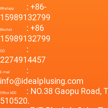
Down R
AC to D
: +86-
CONVE
DC conv
55a Swi
Whatapp
48V to 
Convert
15989132799
mode p
Power S
: +86
supply
Wechat
smps 7
15989132799
laborat
15V 0-4
:
Variable
QQ
60A 14
2274914457
dc powe
Adjusta
:
supply
E-mail
Variabl
info@idealplusing.com
Power S
: NO.38 Gaopu Road, T
Office ADD
510520.