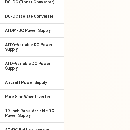
DC-DC (Boost Converter)
DC-DC Isolate Converter
ATDM-DC Power Supply
ATDY-Variable DC Power
Supply
ATD-Variable DC Power
Supply
Aircraft Power Supply
Pure Sine Wave Inverter
19-inch Rack-Variable DC
Power Supply
AC-DC Battery charger