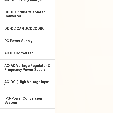
DC-DC Industry Isolated
Converter
DC-DC CAN DCDC&OBC
PC Power Supply
AC DC Converter
AC-AC Voltage Regulator &
Frequency Power Supply
AC-DC ( High Voltage Input
)
IPS-Power Conversion
System