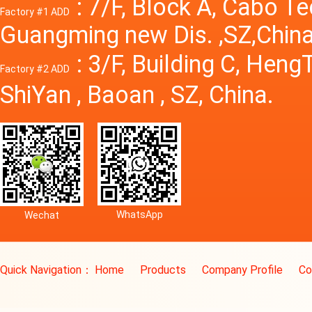
: 7/F, Block A, Cabo T
Factory #1 ADD
Guangming new Dis. ,SZ,China
: 3/F, Building C, Hen
Factory #2 ADD
ShiYan , Baoan , SZ, China.
WhatsApp
Wechat
Quick Navigation：
Home
Products
Company Profile
Co