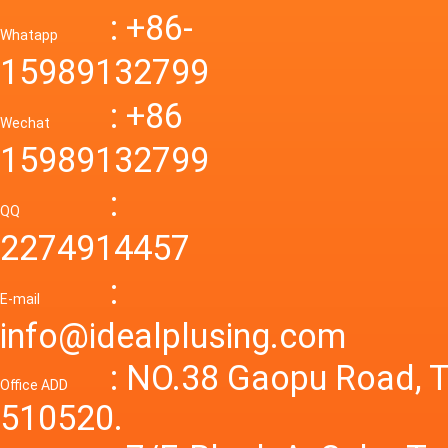
Down R
AC to D
: +86-
CONVE
DC conv
55a Swi
Whatapp
48V to 
Convert
15989132799
mode p
Power S
: +86
supply
Wechat
smps 7
15989132799
laborat
15V 0-4
:
Variable
QQ
60A 14
2274914457
dc powe
Adjusta
:
supply
E-mail
Variabl
info@idealplusing.com
Power S
: NO.38 Gaopu Road, T
Office ADD
510520.