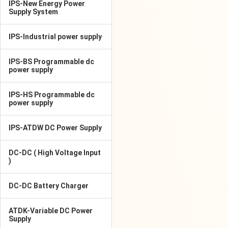
IPS-New Energy Power
Supply System
IPS-Industrial power supply
IPS-BS Programmable dc
power supply
IPS-HS Programmable dc
power supply
IPS-ATDW DC Power Supply
DC-DC ( High Voltage Input
)
DC-DC Battery Charger
ATDK-Variable DC Power
Supply