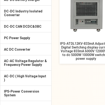
DC-DC Industry Isolated
Converter
DC-DC CAN DCDC&OBC
PC Power Supply
IPS-ATDL12KV-833mA Adjust
Digital Switching display cur
AC DC Converter
Voltage 833mA 6000V 12000
to dc 5000W 10000W switch
power supply
AC-AC Voltage Regulator &
Frequency Power Supply
AC-DC ( High Voltage Input
)
IPS-Power Conversion
System