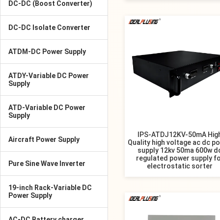
DC-DC (Boost Converter)
DC-DC Isolate Converter
ATDM-DC Power Supply
ATDY-Variable DC Power
Supply
ATD-Variable DC Power
Supply
IPS-ATDJ12KV-50mA Hig
Aircraft Power Supply
Quality high voltage ac dc p
supply 12kv 50ma 600w d
regulated power supply f
Pure Sine Wave Inverter
electrostatic sorter
19-inch Rack-Variable DC
Power Supply
AC-DC Battery charger