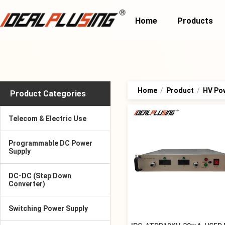
Home
Products
Home
/
Product
/
HV Po
Product Categories
Telecom & Electric Use
Programmable DC Power
Supply
DC-DC (Step Down
Converter)
Switching Power Supply