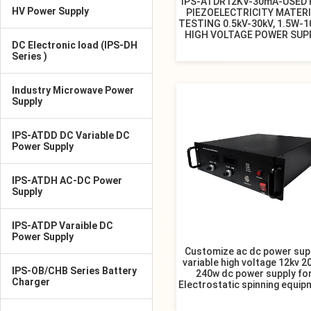
IPS-ATDR12KV-30mA-USED 
HV Power Supply
PIEZOELECTRICITY MATER
TESTING 0.5kV-30kV, 1.5W-1
HIGH VOLTAGE POWER SUP
DC Electronic load (IPS-DH
Series )
Industry Microwave Power
Supply
IPS-ATDD DC Variable DC
Power Supply
IPS-ATDH AC-DC Power
Supply
IPS-ATDP Varaible DC
Power Supply
Customize ac dc power sup
variable high voltage 12kv 
IPS-OB/CHB Series Battery
240w dc power supply fo
Charger
Electrostatic spinning equip