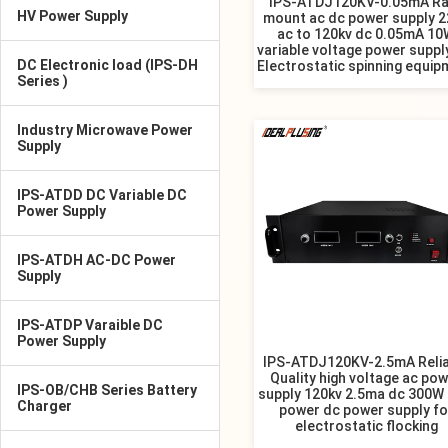
IPS-ATDJ120KV-0.05mA Ra
HV Power Supply
mount ac dc power supply 2
ac to 120kv dc 0.05mA 10
variable voltage power suppl
DC Electronic load (IPS-DH
Electrostatic spinning equip
Series )
Industry Microwave Power
Supply
IPS-ATDD DC Variable DC
Power Supply
IPS-ATDH AC-DC Power
Supply
IPS-ATDP Varaible DC
Power Supply
IPS-ATDJ120KV-2.5mA Relia
Quality high voltage ac po
IPS-OB/CHB Series Battery
supply 120kv 2.5ma dc 300W 
Charger
power dc power supply fo
electrostatic flocking