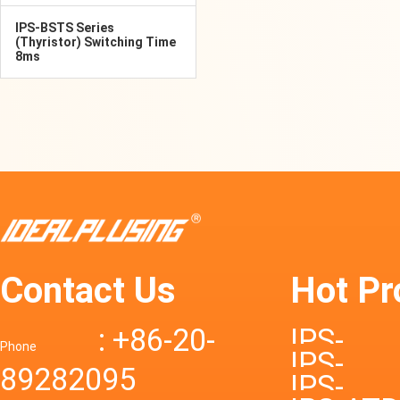
IPS-BSTS Series
(Thyristor) Switching Time
8ms
Contact Us
Hot Pr
: +86-20-
IPS-
Phone
IPS-
89282095
DTD72S
IPS-