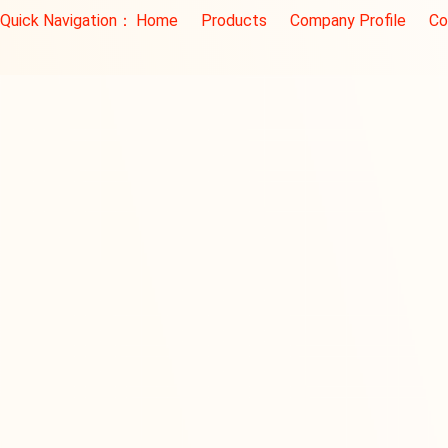
Quick Navigation：
Home
Products
Company Profile
Co