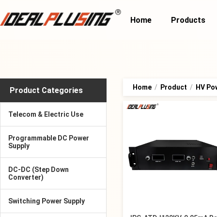
Home
Products
Home
/
Product
/
HV Po
Product Categories
Telecom & Electric Use
Programmable DC Power
Supply
DC-DC (Step Down
Converter)
Switching Power Supply