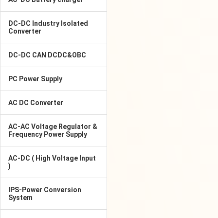
DC-DC Industry Isolated
Converter
DC-DC CAN DCDC&OBC
PC Power Supply
AC DC Converter
AC-AC Voltage Regulator &
Frequency Power Supply
AC-DC ( High Voltage Input
)
IPS-Power Conversion
System