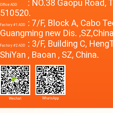
Power S
: NO.38 Gaopu Road, T
Office ADD
510520.
: 7/F, Block A, Cabo T
Factory #1 ADD
Guangming new Dis. ,SZ,China
: 3/F, Building C, Hen
Factory #2 ADD
ShiYan , Baoan , SZ, China.
WhatsApp
Wechat