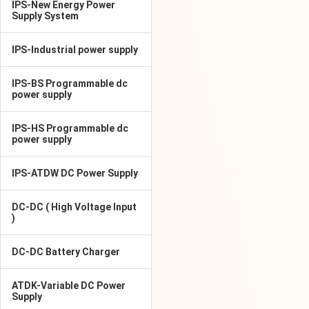
IPS-New Energy Power
Supply System
IPS-Industrial power supply
IPS-BS Programmable dc
power supply
IPS-HS Programmable dc
power supply
IPS-ATDW DC Power Supply
DC-DC ( High Voltage Input
)
DC-DC Battery Charger
ATDK-Variable DC Power
Supply