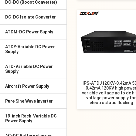
DC-DC (Boost Converter)
DC-DC Isolate Converter
ATDM-DC Power Supply
ATDY-Variable DC Power
Supply
ATD-Variable DC Power
Supply
IPS-ATDJ120KV-0.42mA 5
Aircraft Power Supply
0.42mA 120KV high powe
variable voltage ac to dc h
voltage power supply for
Pure Sine Wave Inverter
electrostatic flocking
19-inch Rack-Variable DC
Power Supply
AC-DC Battery charger