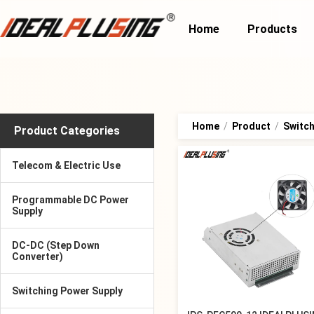
Home
Products
Home
/
Product
/
Switch
Product Categories
Telecom & Electric Use
Programmable DC Power
Supply
DC-DC (Step Down
Converter)
Switching Power Supply