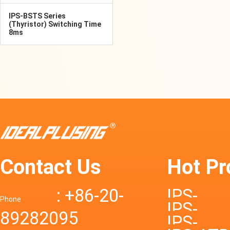
IPS-BSTS Series
(Thyristor) Switching Time
8ms
Contact Us
Hot Pr
: +86-20-
IPS-
Phone
IPS-
89282095
DTD72S
IPS-