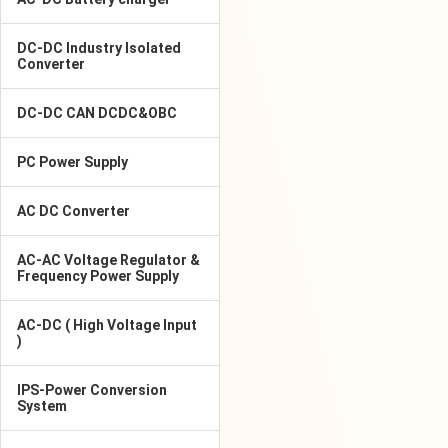
DC-DC Industry Isolated
Converter
DC-DC CAN DCDC&OBC
PC Power Supply
AC DC Converter
AC-AC Voltage Regulator &
Frequency Power Supply
AC-DC ( High Voltage Input
)
IPS-Power Conversion
System