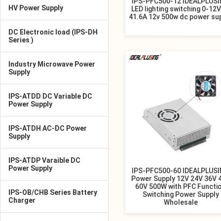
IPS-PFC500-12 IDEALPLUS
HV Power Supply
LED lighting switching 0-12
41.6A 12v 500w dc power su
DC Electronic load (IPS-DH
Series )
Industry Microwave Power
Supply
IPS-ATDD DC Variable DC
Power Supply
IPS-ATDH AC-DC Power
Supply
IPS-ATDP Varaible DC
Power Supply
IPS-PFC500-60 IDEALPLUS
Power Supply 12V 24V 36V 
60V 500W with PFC Functi
IPS-OB/CHB Series Battery
Switching Power Supply
Charger
Wholesale