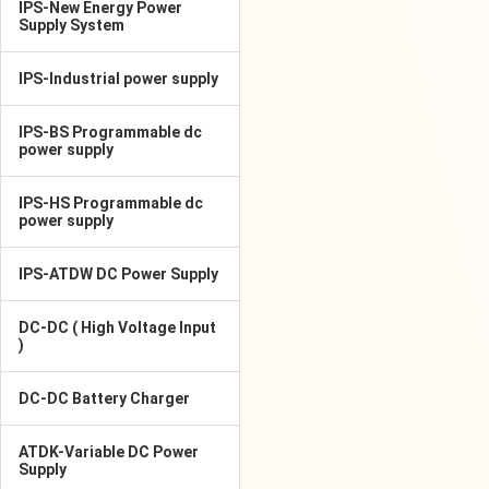
IPS-New Energy Power
Supply System
IPS-Industrial power supply
IPS-BS Programmable dc
power supply
IPS-HS Programmable dc
power supply
IPS-ATDW DC Power Supply
DC-DC ( High Voltage Input
)
DC-DC Battery Charger
ATDK-Variable DC Power
Supply