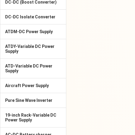
DC-DC (Boost Converter)
DC-DC Isolate Converter
ATDM-DC Power Supply
ATDY-Variable DC Power
Supply
ATD-Variable DC Power
Supply
Aircraft Power Supply
Pure Sine Wave Inverter
19-inch Rack-Variable DC
Power Supply
AC-DC Battery charger