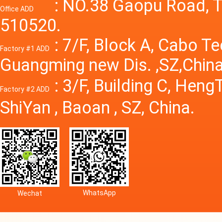
Power S
: NO.38 Gaopu Road, T
Office ADD
510520.
: 7/F, Block A, Cabo T
Factory #1 ADD
Guangming new Dis. ,SZ,China
: 3/F, Building C, Hen
Factory #2 ADD
ShiYan , Baoan , SZ, China.
WhatsApp
Wechat