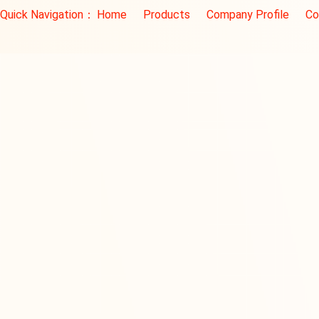
Quick Navigation：
Home
Products
Company Profile
Co