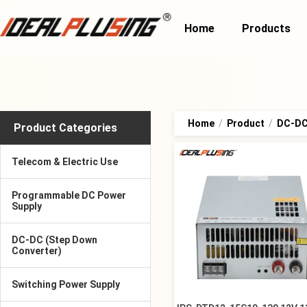
Home
Products
Home
/
Product
/
DC-DC 
Product Categories
Telecom & Electric Use
Programmable DC Power
Supply
DC-DC (Step Down
Converter)
Switching Power Supply