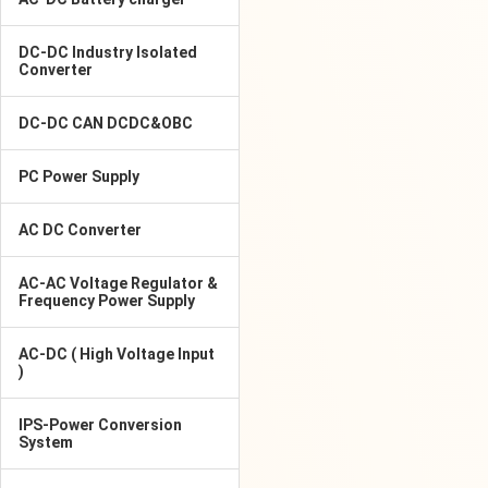
DC-DC Industry Isolated
Converter
DC-DC CAN DCDC&OBC
PC Power Supply
AC DC Converter
AC-AC Voltage Regulator &
Frequency Power Supply
AC-DC ( High Voltage Input
)
IPS-Power Conversion
System