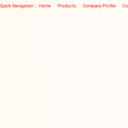
Quick Navigation：
Home
Products
Company Profile
Co