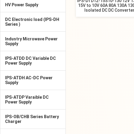
IPS-DTD12-15S10-130 12V 1
HV Power Supply
15V to 10V 60A 80A 130A 1
Isolated DC DC Converte
DC Electronic load (IPS-DH
Series )
Industry Microwave Power
Supply
IPS-ATDD DC Variable DC
Power Supply
IPS-ATDH AC-DC Power
Supply
IPS-ATDP Varaible DC
Power Supply
IPS-OB/CHB Series Battery
Charger