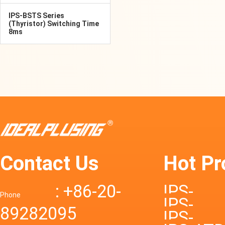
IPS-BSTS Series
(Thyristor) Switching Time
8ms
Contact Us
Hot Pr
: +86-20-
IPS-
Phone
IPS-
89282095
DTD72S
IPS-