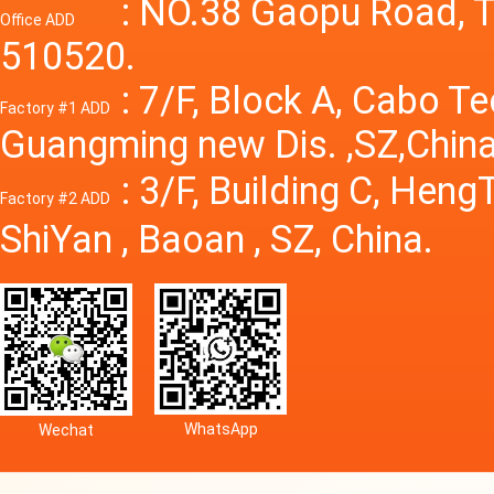
Power S
: NO.38 Gaopu Road, T
Office ADD
510520.
: 7/F, Block A, Cabo T
Factory #1 ADD
Guangming new Dis. ,SZ,China
: 3/F, Building C, Hen
Factory #2 ADD
ShiYan , Baoan , SZ, China.
WhatsApp
Wechat