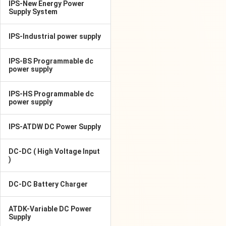
IPS-New Energy Power
Supply System
IPS-Industrial power supply
IPS-BS Programmable dc
power supply
IPS-HS Programmable dc
power supply
IPS-ATDW DC Power Supply
DC-DC ( High Voltage Input
)
DC-DC Battery Charger
ATDK-Variable DC Power
Supply