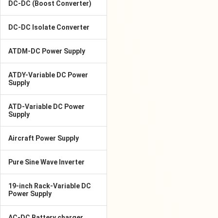
DC-DC (Boost Converter)
DC-DC Isolate Converter
ATDM-DC Power Supply
ATDY-Variable DC Power
Supply
ATD-Variable DC Power
Supply
Aircraft Power Supply
Pure Sine Wave Inverter
19-inch Rack-Variable DC
Power Supply
AC-DC Battery charger