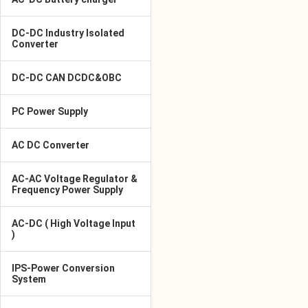
DC-DC Industry Isolated
Converter
DC-DC CAN DCDC&OBC
PC Power Supply
AC DC Converter
AC-AC Voltage Regulator &
Frequency Power Supply
AC-DC ( High Voltage Input
)
IPS-Power Conversion
System