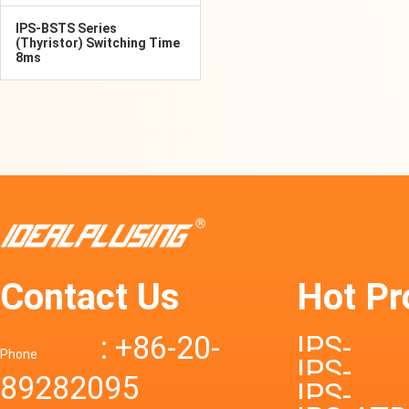
IPS-BSTS Series
(Thyristor) Switching Time
8ms
Contact Us
Hot Pr
: +86-20-
IPS-
Phone
IPS-
89282095
DTD72S
IPS-