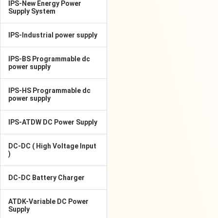
IPS-New Energy Power
Supply System
IPS-Industrial power supply
IPS-BS Programmable dc
power supply
IPS-HS Programmable dc
power supply
IPS-ATDW DC Power Supply
DC-DC ( High Voltage Input
)
DC-DC Battery Charger
ATDK-Variable DC Power
Supply