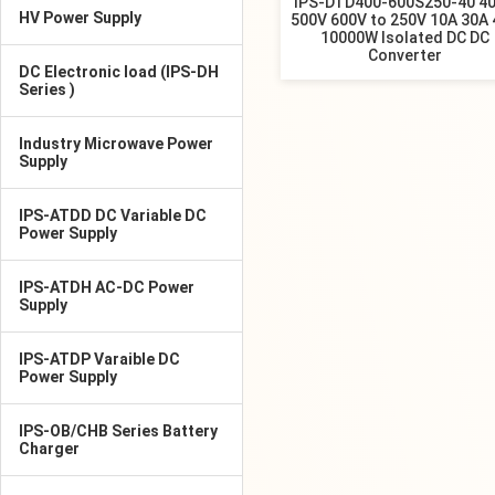
IPS-DTD400-600S250-40 4
HV Power Supply
500V 600V to 250V 10A 30A
10000W Isolated DC DC
Converter
DC Electronic load (IPS-DH
Series )
Industry Microwave Power
Supply
IPS-ATDD DC Variable DC
Power Supply
IPS-ATDH AC-DC Power
Supply
IPS-ATDP Varaible DC
Power Supply
IPS-OB/CHB Series Battery
Charger