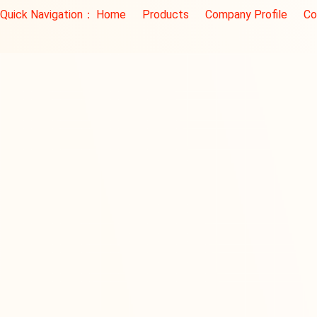
Quick Navigation：
Home
Products
Company Profile
Co