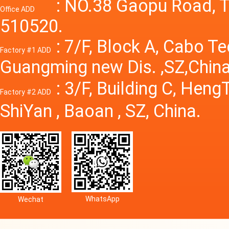
Power S
: NO.38 Gaopu Road, T
Office ADD
510520.
: 7/F, Block A, Cabo T
Factory #1 ADD
Guangming new Dis. ,SZ,China
: 3/F, Building C, Hen
Factory #2 ADD
ShiYan , Baoan , SZ, China.
WhatsApp
Wechat