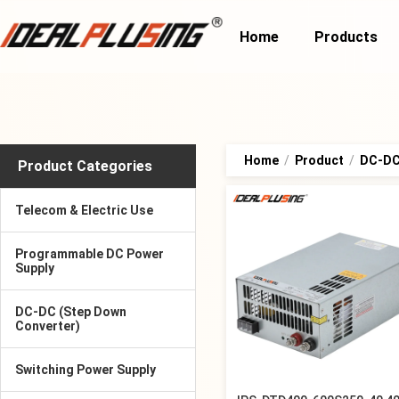
Home
Products
Home
/
Product
/
DC-DC 
Product Categories
Telecom & Electric Use
Programmable DC Power
Supply
DC-DC (Step Down
Converter)
Switching Power Supply