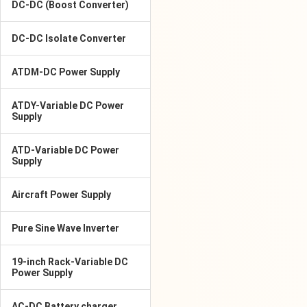
DC-DC (Boost Converter)
DC-DC Isolate Converter
ATDM-DC Power Supply
ATDY-Variable DC Power
Supply
ATD-Variable DC Power
Supply
Aircraft Power Supply
Pure Sine Wave Inverter
19-inch Rack-Variable DC
Power Supply
AC-DC Battery charger