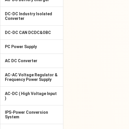
DC-DC Industry Isolated
Converter
DC-DC CAN DCDC&OBC
PC Power Supply
AC DC Converter
AC-AC Voltage Regulator &
Frequency Power Supply
AC-DC ( High Voltage Input
)
IPS-Power Conversion
System