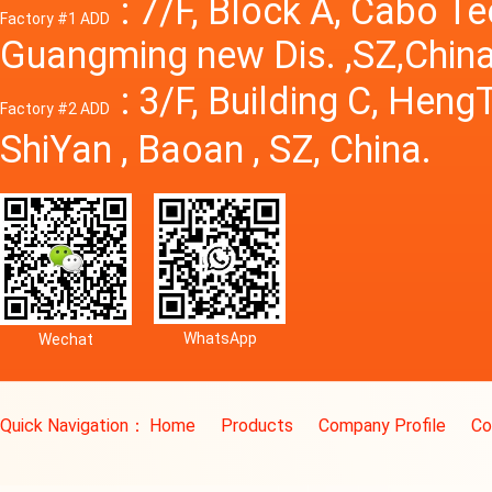
: 7/F, Block A, Cabo T
Factory #1 ADD
Guangming new Dis. ,SZ,China
: 3/F, Building C, Hen
Factory #2 ADD
ShiYan , Baoan , SZ, China.
WhatsApp
Wechat
Quick Navigation：
Home
Products
Company Profile
Co