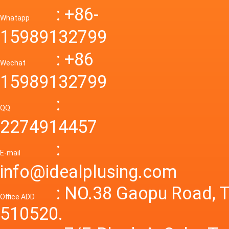
Down R
AC to D
: +86-
CONVE
DC conv
55a Swi
Whatapp
48V to 
Convert
15989132799
mode p
Power S
: +86
supply
Wechat
smps 7
15989132799
laborat
15V 0-4
:
Variable
QQ
60A 14
2274914457
dc powe
Adjusta
:
supply
E-mail
Variabl
info@idealplusing.com
Power S
: NO.38 Gaopu Road, T
Office ADD
510520.