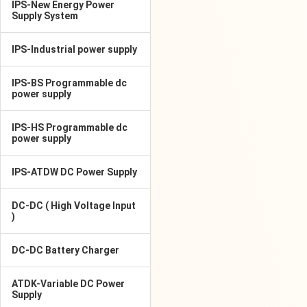
IPS-New Energy Power
Supply System
IPS-Industrial power supply
IPS-BS Programmable dc
power supply
IPS-HS Programmable dc
power supply
IPS-ATDW DC Power Supply
DC-DC ( High Voltage Input
)
DC-DC Battery Charger
ATDK-Variable DC Power
Supply