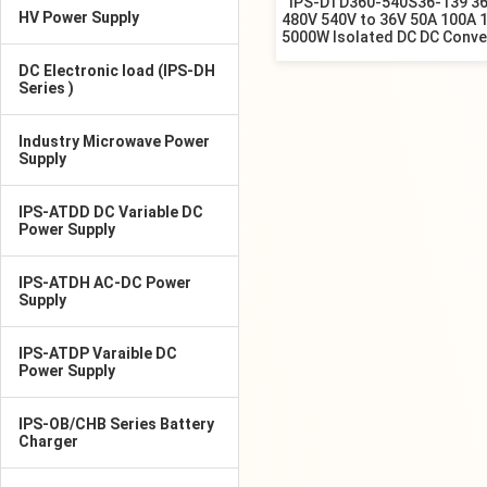
IPS-DTD360-540S36-139 3
HV Power Supply
480V 540V to 36V 50A 100A 
5000W Isolated DC DC Conve
DC Electronic load (IPS-DH
Series )
Industry Microwave Power
Supply
IPS-ATDD DC Variable DC
Power Supply
IPS-ATDH AC-DC Power
Supply
IPS-ATDP Varaible DC
Power Supply
IPS-OB/CHB Series Battery
Charger