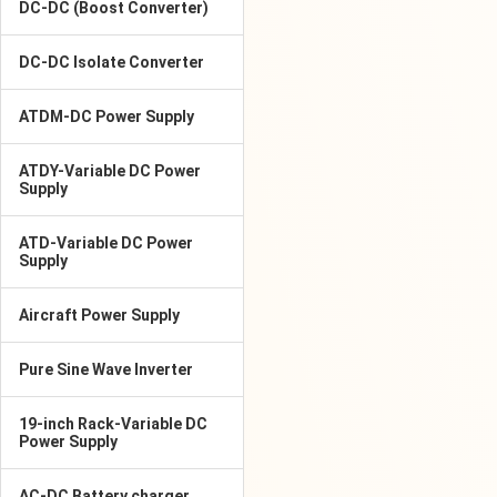
DC-DC (Boost Converter)
DC-DC Isolate Converter
ATDM-DC Power Supply
ATDY-Variable DC Power
Supply
ATD-Variable DC Power
Supply
Aircraft Power Supply
Pure Sine Wave Inverter
19-inch Rack-Variable DC
Power Supply
AC-DC Battery charger