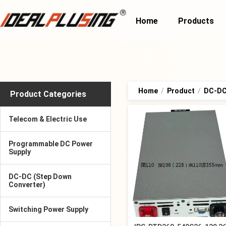
Home
Products
Home
/
Product
/
DC-DC 
Product Categories
Telecom & Electric Use
Programmable DC Power
Supply
DC-DC (Step Down
Converter)
Switching Power Supply