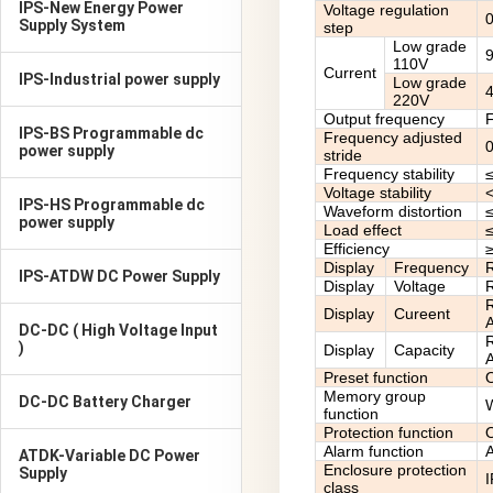
IPS-New Energy Power
Voltage regulation
Supply System
step
Low grade
110V
Current
IPS-Industrial power supply
Low grade
220V
Output frequency
F
IPS-BS Programmable dc
Frequency adjusted
power supply
stride
Frequency stability
Voltage stability
IPS-HS Programmable dc
Waveform distortion
power supply
Load effect
Efficiency
≥
Display
Frequency
R
IPS-ATDW DC Power Supply
Display
Voltage
R
R
Display
Cureent
A
DC-DC ( High Voltage Input
R
)
Display
Capacity
A
Preset function
O
Memory group
DC-DC Battery Charger
W
function
Protection function
O
Alarm function
A
ATDK-Variable DC Power
Enclosure protection
Supply
class