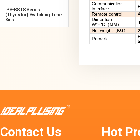
Communication
R
interface
IPS-BSTS Series
Remote control
A
(Thyristor) Switching Time
Dimention:
8ms
W*H*D（MM）
Net weight（KG）
P
Remark
t
Contact Us
Hot Pr