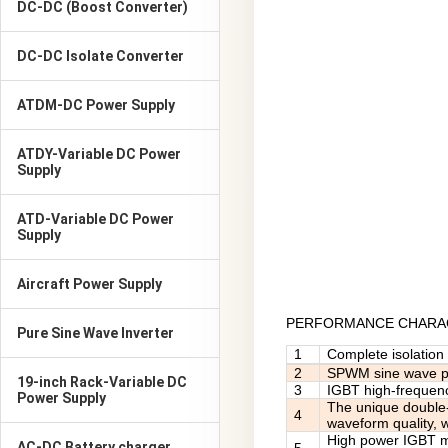
DC-DC (Boost Converter)
DC-DC Isolate Converter
ATDM-DC Power Supply
ATDY-Variable DC Power
Supply
ATD-Variable DC Power
Supply
Aircraft Power Supply
PERFORMANCE CHARAC
Pure Sine Wave Inverter
1
Complete isolation 
2
SPWM sine wave pul
19-inch Rack-Variable DC
3
IGBT high-frequency
Power Supply
The unique double-
4
waveform quality, 
High power IGBT mod
AC-DC Battery charger