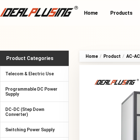
Home
Products
Home
/
Product
/
AC-AC 
Product Categories
Telecom & Electric Use
Programmable DC Power
Supply
DC-DC (Step Down
Converter)
Switching Power Supply