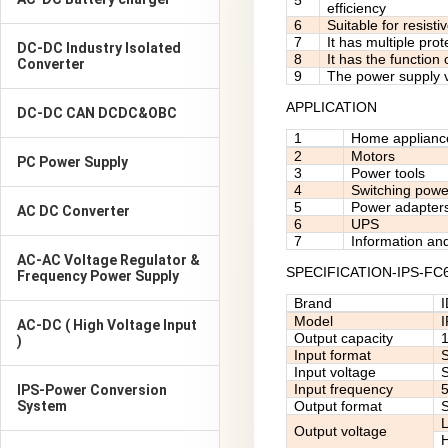
5
efficiency
6
Suitable for resisti
7
It has multiple pro
DC-DC Industry Isolated
8
It has the function
Converter
9
The power supply v
APPLICATION
DC-DC CAN DCDC&OBC
1
Home applianc
2
Motors
PC Power Supply
3
Power tools
4
Switching powe
5
Power adapter
AC DC Converter
6
UPS
7
Information an
AC-AC Voltage Regulator &
SPECIFICATION-IPS-FC
Frequency Power Supply
Brand
Model
AC-DC ( High Voltage Input
Output capacity
)
Input format
S
Input voltage
Input frequency
IPS-Power Conversion
System
Output format
S
Output voltage
H