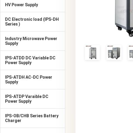
HV Power Supply
DC Electronic load (IPS-DH
Series )
Industry Microwave Power
Supply
IPS-ATDD DC Variable DC
Power Supply
IPS-ATDH AC-DC Power
Supply
IPS-ATDP Varaible DC
Power Supply
IPS-OB/CHB Series Battery
Charger