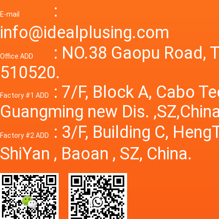
Adjusta
:
supply
E-mail
Variabl
info@idealplusing.com
Power S
: NO.38 Gaopu Road, T
Office ADD
510520.
: 7/F, Block A, Cabo T
Factory #1 ADD
Guangming new Dis. ,SZ,China
: 3/F, Building C, Hen
Factory #2 ADD
ShiYan , Baoan , SZ, China.