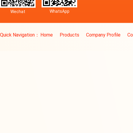
WhatsApp
Wechat
Quick Navigation：
Home
Products
Company Profile
Co