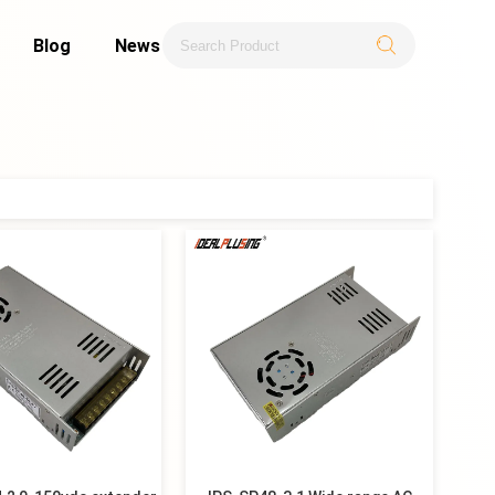
Blog
News