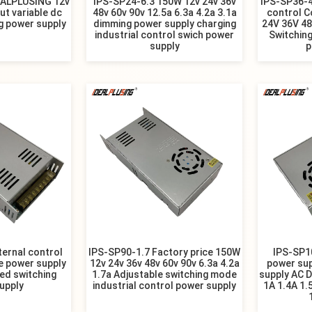
EALPLUSING 12v
IPS-SP24-6.3 150W 12v 24v 36v
IPS-SP36-4
ut variable dc
48v 60v 90v 12.5a 6.3a 4.2a 3.1a
control C
g power supply
dimming power supply charging
24V 36V 4
industrial control swich power
Switching
supply
p
ternal control
IPS-SP90-1.7 Factory price 150W
IPS-SP1
e power supply
12v 24v 36v 48v 60v 90v 6.3a 4.2a
power sup
led switching
1.7a Adjustable switching mode
supply AC D
upply
industrial control power supply
1A 1.4A 1.