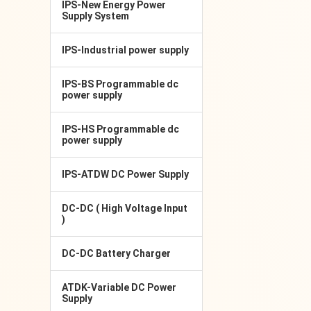
IPS-New Energy Power
Supply System
IPS-Industrial power supply
IPS-BS Programmable dc
power supply
IPS-HS Programmable dc
power supply
IPS-ATDW DC Power Supply
DC-DC ( High Voltage Input
)
DC-DC Battery Charger
ATDK-Variable DC Power
Supply