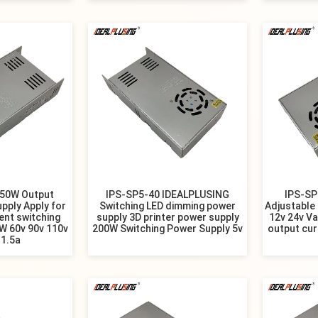
150W Output
IPS-SP5-40 IDEALPLUSING
IPS-SP
pply Apply for
Switching LED dimming power
Adjustable
ent switching
supply 3D printer power supply
12v 24v Va
W 60v 90v 110v
200W Switching Power Supply 5v
output cur
 1.5a