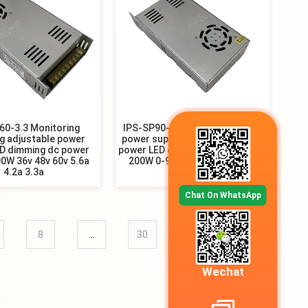
60-3.3 Monitoring
IPS-SP90-2.2 3D printer switch
g adjustable power
power supply industrial control
ED dimming dc power
power LED dimming power supply
0W 36v 48v 60v 5.6a
200W 0-90V 110V 150V 200V
4.2a 3.3a
220V
Chat On WhatsApp
8
...
30
31
»
Wechat