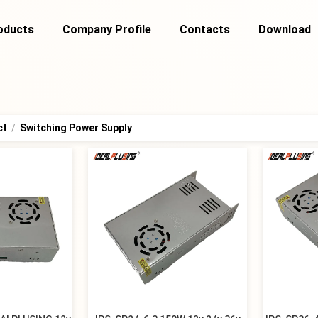
oducts
Company Profile
Contacts
Download
ct
/
Switching Power Supply