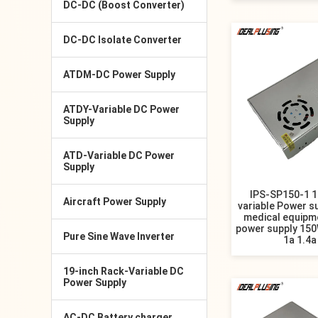
DC-DC (Boost Converter)
DC-DC Isolate Converter
ATDM-DC Power Supply
ATDY-Variable DC Power
Supply
ATD-Variable DC Power
Supply
IPS-SP150-1 
Aircraft Power Supply
variable Power su
medical equipm
power supply 150
Pure Sine Wave Inverter
1a 1.4a
19-inch Rack-Variable DC
Power Supply
AC-DC Battery charger