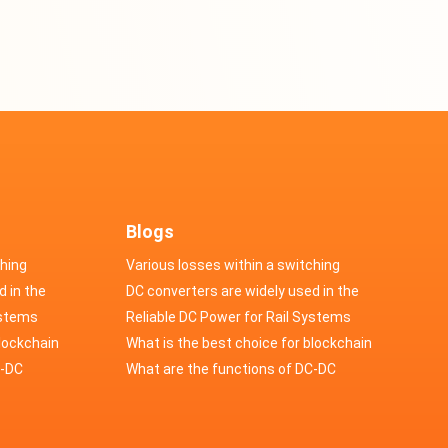
Blogs
ching
Various losses within a switching
d in the
power supply
DC converters are widely used in the
cs
ystems
field of automotive electronics
Reliable DC Power for Rail Systems
blockchain
What is the best choice for blockchain
upply?
C-DC
industry application power supply?
What are the functions of DC-DC
switching power supply?