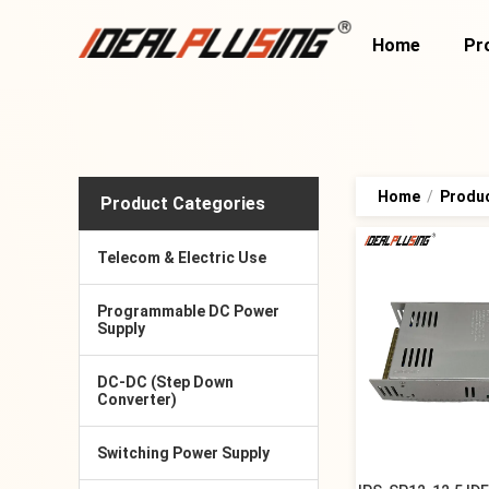
Home
Pr
Home
/
Produ
Product Categories
Telecom & Electric Use
Programmable DC Power
Supply
DC-DC (Step Down
Converter)
Switching Power Supply