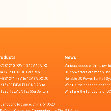
roducts
News
D72S1210-72V TO 12V 10A DC
Various losses within a swit
VERTER
48S1230 DC DC Car Step
power supply
DC converters are widely use
ducer 48V to 12V 30A
48S12**-48V to 12V 3A DC DC
field of automotive electroni
Reliable DC Power for Rail S
er
K15480 IDEALPLUSING AC to
What is the best choice for 
erter Mode Power Supply
1325-132V 5A 12v 55a Switch
industry application power s
What are the functions of D
200W 0-15V 0-480A 18A 60A
wer supply laboratory Variable
switching power supply?
Guangdong Province, China. 510520.
5A Adjustable Variable DC
 dc power supply
HuaFa Road, Gongming, Guangming new Dis. ,SZ,China.
upply