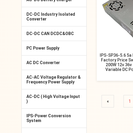
DC-DC Industry Isolated
Converter
DC-DC CAN DCDC&OBC
PC Power Supply
IPS-SP36-5.6 5a
Factory Price S
AC DC Converter
200W 12v 36v 
Variable DC P
AC-AC Voltage Regulator &
Frequency Power Supply
AC-DC ( High Voltage Input
)
«
1
IPS-Power Conversion
System