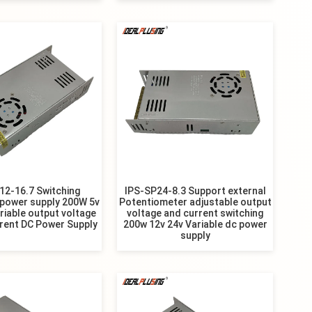
12-16.7 Switching
IPS-SP24-8.3 Support external
 power supply 200W 5v
Potentiometer adjustable output
riable output voltage
voltage and current switching
rent DC Power Supply
200w 12v 24v Variable dc power
supply