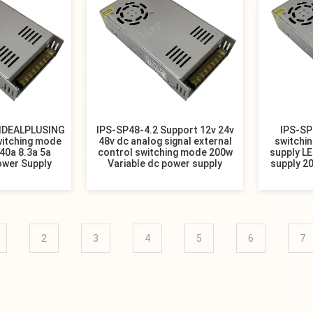
 IDEALPLUSING
IPS-SP48-4.2 Support 12v 24v
IPS-SP
witching mode
48v dc analog signal external
switchin
40a 8.3a 5a
control switching mode 200w
supply L
ower Supply
Variable dc power supply
supply 20
2
3
4
5
6
7