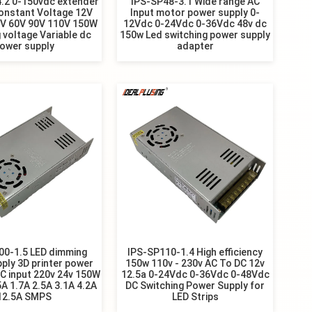
.2 0-150vdc extender
IPS-SP48-3.1 Wide range AC
onstant Voltage 12V
Input motor power supply 0-
8V 60V 90V 110V 150W
12Vdc 0-24Vdc 0-36Vdc 48v dc
 voltage Variable dc
150w Led switching power supply
ower supply
adapter
00-1.5 LED dimming
IPS-SP110-1.4 High efficiency
ply 3D printer power
150w 110v - 230v AC To DC 12v
C input 220v 24v 150W
12.5a 0-24Vdc 0-36Vdc 0-48Vdc
5A 1.7A 2.5A 3.1A 4.2A
DC Switching Power Supply for
12.5A SMPS
LED Strips