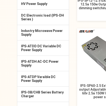
IPS-SP12-12.5 ID
HV Power Supply
12.5a 150w Outp
dimming switchin
DC Electronic load (IPS-DH
Series )
Industry Microwave Power
Supply
IPS-ATDD DC Variable DC
Power Supply
IPS-ATDH AC-DC Power
Supply
IPS-ATDP Varaible DC
Power Supply
IPS-SP60-2.5 Ex
output Adjustabl
IPS-OB/CHB Series Battery
60v 2.5a 150W 
Charger
power s