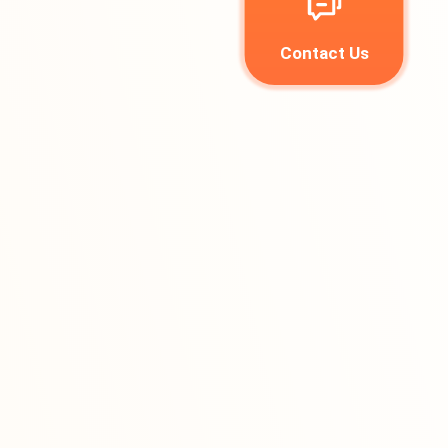
Contact Us