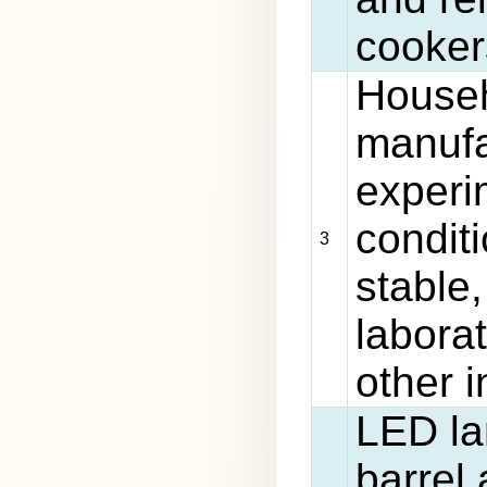
cookers
Househ
manufa
experi
conditi
3
stable
laborat
other i
LED la
barrel