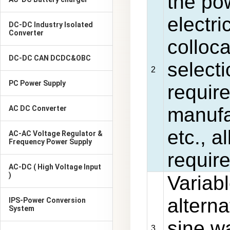
the pow
electri
DC-DC Industry Isolated
Converter
colloc
DC-DC CAN DCDC&OBC
selecti
2
PC Power Supply
require
manufa
AC DC Converter
etc., a
AC-AC Voltage Regulator &
Frequency Power Supply
requir
AC-DC ( High Voltage Input
)
Variab
alterna
IPS-Power Conversion
System
sine 
3