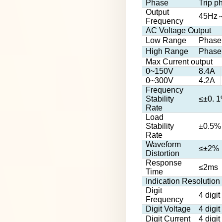
Phase
Trip p
Output
45Hz
Frequency
AC Voltage Output
Low Range
Phase
High Range
Phase
Max Current output
0~150V
8.4A
0~300V
4.2A
Frequency
Stability
≤±0. 
Rate
Load
Stability
±0.5%
Rate
Waveform
≤±2%（
Distortion
Response
≤2ms
Time
Indication Resolution
Digit
4 digi
Frequency
Digit Voltage
4 digi
Digit Current
4 digi