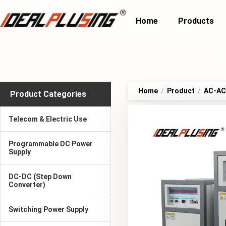
Home
Products
Home
/
Product
/
AC-AC 
Product Categories
Telecom & Electric Use
Programmable DC Power
Supply
DC-DC (Step Down
Converter)
Switching Power Supply