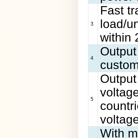
Fast t
load/u
3
within
Output
4
custom
Output
voltage
5
countri
voltag
With mu