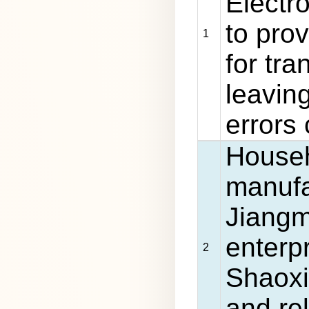
Electro
to pro
1
for tra
leavin
errors
Househ
manufa
Jiangm
enterp
2
Shaoxi
and re