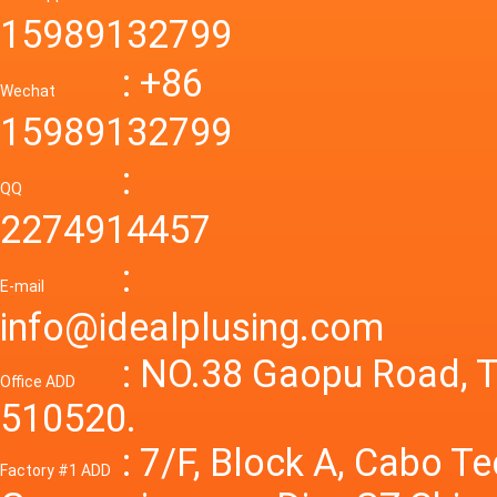
55a Swi
48V to 
Convert
15989132799
mode p
Power S
: +86
supply
Wechat
smps 7
15989132799
laborat
15V 0-4
:
Variable
QQ
60A 14
2274914457
dc powe
Adjusta
:
supply
E-mail
Variabl
info@idealplusing.com
Power S
: NO.38 Gaopu Road, T
Office ADD
510520.
: 7/F, Block A, Cabo T
Factory #1 ADD