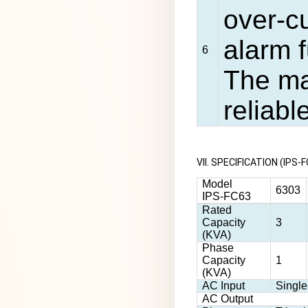
over-c
alarm 
6
The ma
reliabl
VII. SPECIFICATION (IP
Model
6303
IPS-FC63
Rated
Capacity
3
(KVA)
Phase
Capacity
1
(KVA)
AC Input
Singl
AC Output