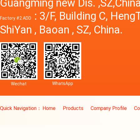
Guangming new Dis. ,SZ,China
: 3/F, Building C, Hen
Factory #2 ADD
ShiYan , Baoan , SZ, China.
WhatsApp
Wechat
Quick Navigation：
Home
Products
Company Profile
Co