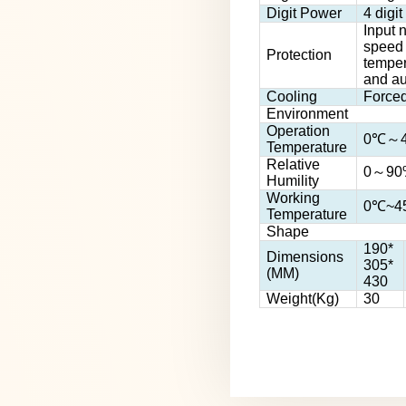
Digit Power
4 digi
Input n
speed 
Protection
tempera
and au
Cooling
Forced
Environment
Operation
0℃～
Temperature
Relative
0～90
Humility
Working
0℃~45
Temperature
Shape
190*
Dimensions
305*
(MM)
430
Weight(Kg)
30