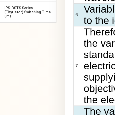
Variab
IPS-BSTS Series
(Thyristor) Switching Time
6
8ms
to the
Theref
the va
standa
electr
7
supply
objecti
the ele
The va