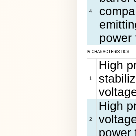
company
4
emittin
power f
IV. CHARACTERISTICS
High p
stabili
1
voltag
High pr
voltage
2
power 