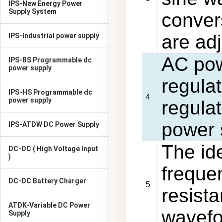
IPS-New Energy Power
Supply System
conver
are adj
IPS-Industrial power supply
AC pow
IPS-BS Programmable dc
power supply
regulat
IPS-HS Programmable dc
4
power supply
regula
power 
IPS-ATDW DC Power Supply
The id
DC-DC ( High Voltage Input
)
frequen
DC-DC Battery Charger
5
resist
ATDK-Variable DC Power
wavefor
Supply