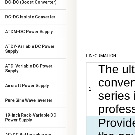
DC-DC (Boost Converter)
DC-DC Isolate Converter
ATDM-DC Power Supply
ATDY-Variable DC Power
Supply
I. INFORMATION
The ul
ATD-Variable DC Power
Supply
conver
Aircraft Power Supply
1
series 
Pure Sine Wave Inverter
profess
19-inch Rack-Variable DC
Provid
Power Supply
AC-DC Battery charger