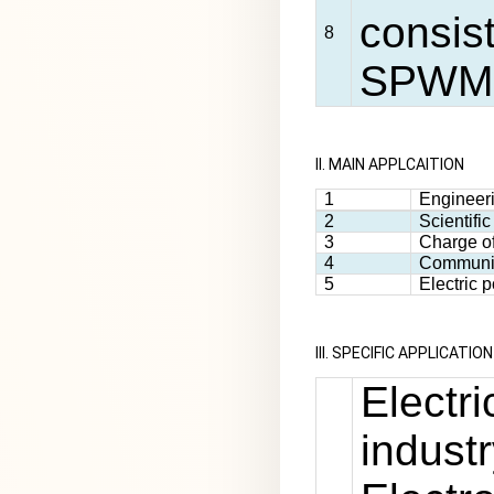
consist
8
SPWM 
II. MAIN APPLCAITION
1
Engineeri
2
Scientifi
3
Charge of
4
Communi
5
Electric
III. SPECIFIC APPLICATION
Electr
industr