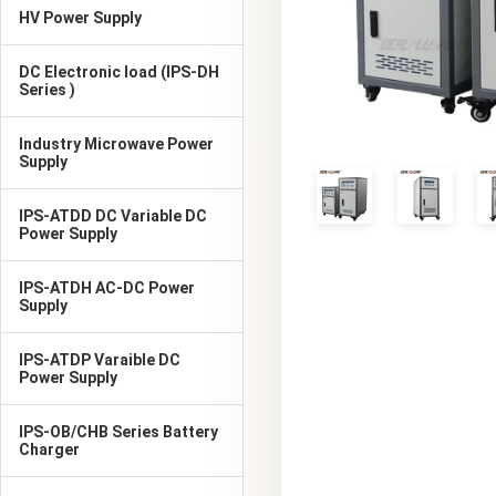
HV Power Supply
DC Electronic load (IPS-DH
Series )
Industry Microwave Power
Supply
IPS-ATDD DC Variable DC
Power Supply
IPS-ATDH AC-DC Power
Supply
IPS-ATDP Varaible DC
Power Supply
IPS-OB/CHB Series Battery
Charger