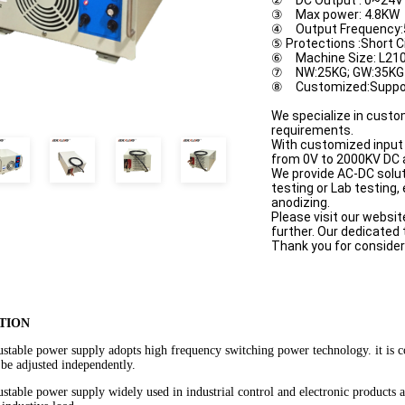
② DC Output : 0~24V 
③ Max power: 4.8KW
④ Output Frequency
⑤ Protections :Short C
⑥ Machine Size: L21
⑦ NW:25KG; GW:35KG
⑧ Customized:Suppo
We specialize in custo
requirements.
With customized input 
from 0V to 2000KV DC 
We provide AC-DC solut
testing or Lab testing,
anodizing.
Please visit our websit
further. Our dedicated
Thank you for consider
TION
ustable power supply adopts high frequency switching power technology. it is 
 be adjusted independently.
stable power supply widely used in industrial control and electronic products agi