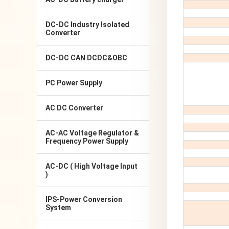
DC-DC Industry Isolated
Converter
DC-DC CAN DCDC&OBC
PC Power Supply
AC DC Converter
AC-AC Voltage Regulator &
Frequency Power Supply
AC-DC ( High Voltage Input
)
IPS-Power Conversion
System