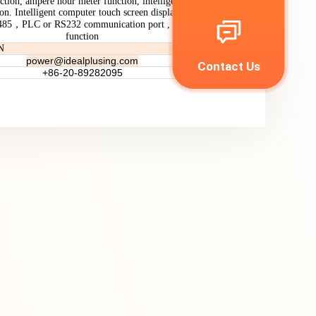
ction, ampere hour meter function, intelligent temperature
ion. Intelligent computer touch screen display operation
-485，PLC or RS232 communication port , LC Filtering
function
N
power
@idealplusing.com
Contact Us
+86-20-89282095