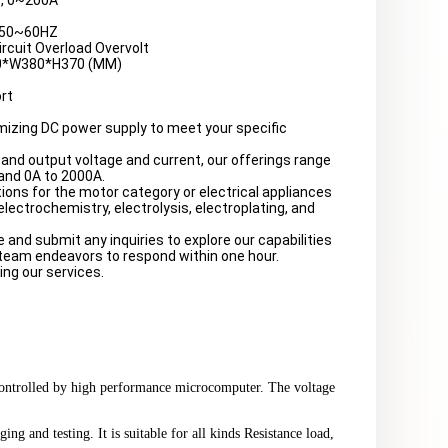
, 0~200A
:50~60HZ
ircuit Overload Overvolt
0*W380*H370 (MM)
rt
mizing DC power supply to meet your specific
and output voltage and current, our offerings range
and 0A to 2000A.
ions for the motor category or electrical appliances
 electrochemistry, electrolysis, electroplating, and
e and submit any inquiries to explore our capabilities
 team endeavors to respond within one hour.
ing our services.
controlled by high performance microcomputer. The voltage
ng and testing. It is suitable for all kinds Resistance load,