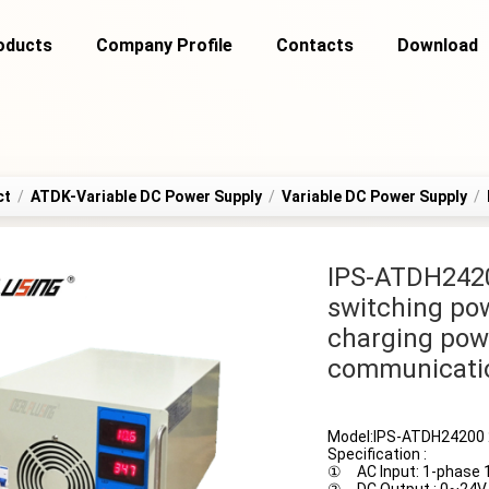
oducts
Company Profile
Contacts
Download
ct
/
ATDK-Variable DC Power Supply
/
Variable DC Power Supply
/
IPS-ATDH242
switching pow
charging pow
communicati
Model:IPS-ATDH24200 
Specification :
① AC Input: 1-phase 