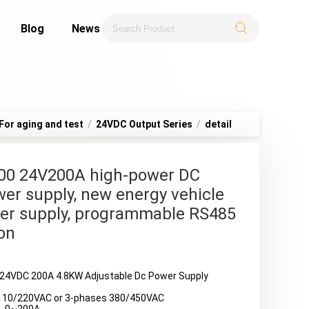
Blog
News
For aging and test
/
24VDC Output Series
/
detail
00 24V200A high-power DC
er supply, new energy vehicle
er supply, programmable RS485
on
24VDC 200A 4.8KW Adjustable Dc Power Supply
110/220VAC or 3-phases 380/450VAC