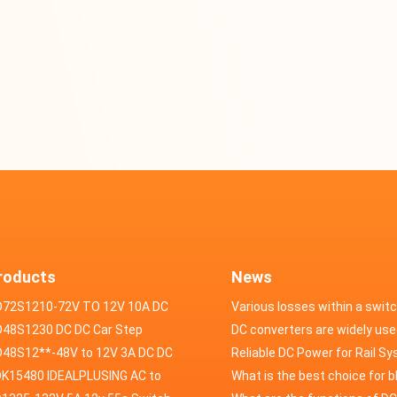
roducts
News
D72S1210-72V TO 12V 10A DC
Various losses within a swit
VERTER
48S1230 DC DC Car Step
power supply
DC converters are widely use
ducer 48V to 12V 30A
48S12**-48V to 12V 3A DC DC
field of automotive electroni
Reliable DC Power for Rail S
er
K15480 IDEALPLUSING AC to
What is the best choice for 