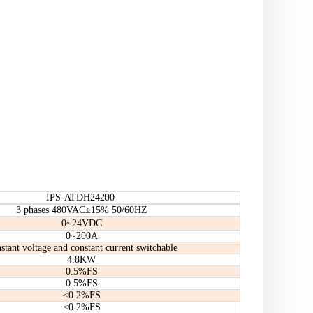
IPS-ATDH24200
3 phases 480VAC±15% 50/60HZ
0~24VDC
0~200A
stant voltage and constant current switchable
4.8KW
0.5%FS
0.5%FS
≤0.2%FS
≤0.2%FS