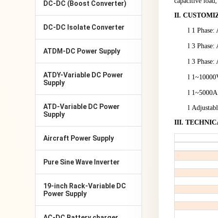
capacitive load,
DC-DC (Boost Converter)
II
.
CUSTOMI
DC-DC Isolate Converter
l
1 Phase:
l
3 Phase:
ATDM-DC Power Supply
l
3 Phase:
ATDY-Variable DC Power
l
1~
10
000V
Supply
l
1~
5
000A，
ATD-Variable DC Power
l
Adjustab
Supply
III
.
TECHNIC
Aircraft Power Supply
Pure Sine Wave Inverter
19-inch Rack-Variable DC
Power Supply
AC-DC Battery charger