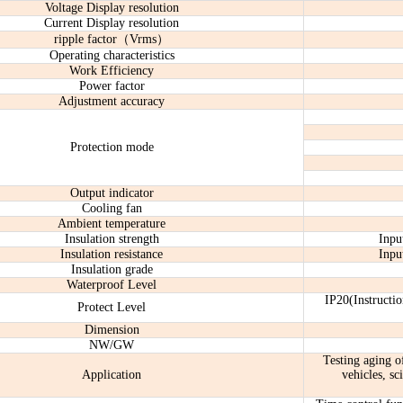
Voltage Display resolution
Current Display resolution
ripple factor（Vrms）
Operating characteristics
Work Efficiency
Power factor
Adjustment accuracy
Protection mode
Output indicator
Cooling fan
Ambient temperature
Insulation strength
Inpu
Insulation resistance
Inpu
Insulation grade
Waterproof Level
IP20(Instructio
Protect Level
Dimension
NW/GW
Testing aging of
Application
vehicles, sc