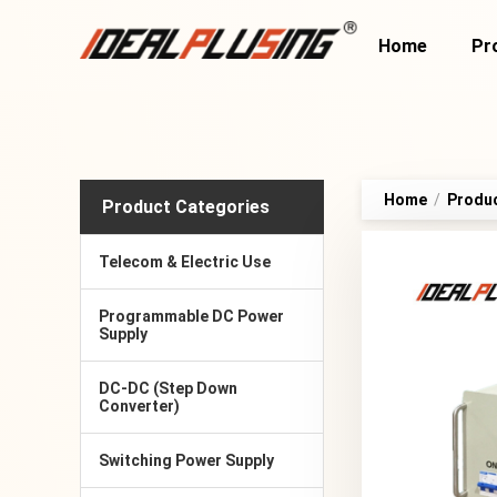
Home
Pr
Home
/
Produ
Product Categories
Telecom & Electric Use
Programmable DC Power
Supply
DC-DC (Step Down
Converter)
Switching Power Supply