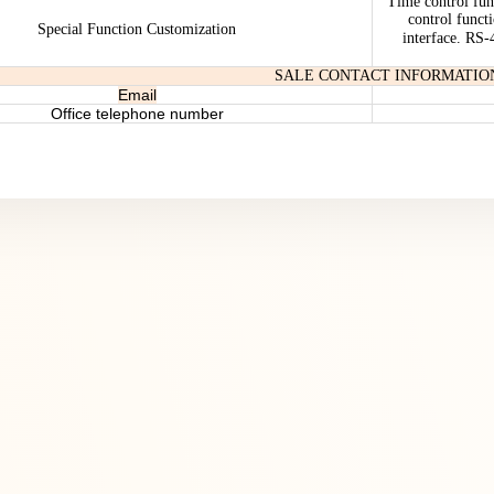
Time control fun
control funct
Special Function Customization
interface. RS
SALE CONTACT INFORMATIO
Email
Office telephone number