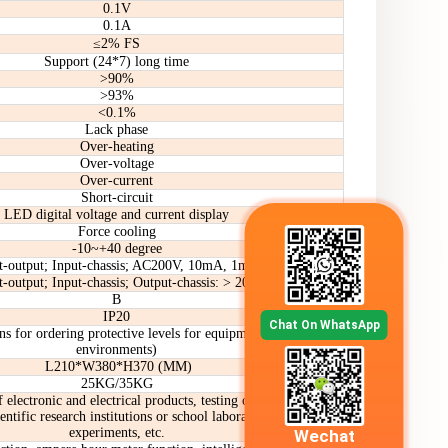
0.1V
0.1A
≤2% FS
Support (24*7) long time
>90%
>93%
<0.1%
Lack phase
Over-heating
Over-voltage
Over-current
Short-circuit
LED digital voltage and current display
Force cooling
-10~+40 degree
t-output; Input-chassis; AC200V, 10mA, 1min
t-output; Input-chassis; Output-chassis: > 20m
B
IP20
Chat On WhatsApp
ns for ordering protective levels for equipment in special
environments)
L210*W380*H370 (MM)
25KG/35KG
 electronic and electrical products, testing of new energy
ientific research institutions or school laboratories and
experiments, etc.
Wechat