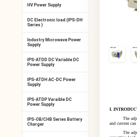
HV Power Supply
DC Electronic load (IPS-DH
Series )
Industry Microwave Power
Supply
IPS-ATDD DC Variable DC
Power Supply
IPS-ATDH AC-DC Power
Supply
IPS-ATDP Varaible DC
Power Supply
I
.
INTRODUC
The adj
IPS-OB/CHB Series Battery
and current can
Charger
The adju