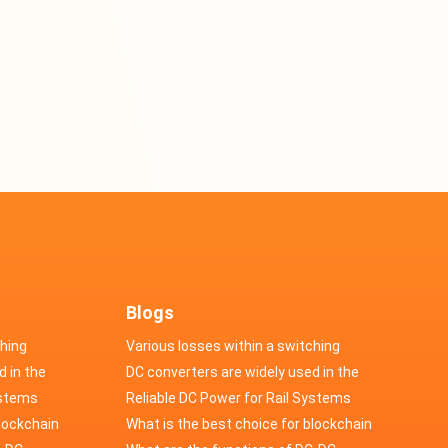
Blogs
ching
Various losses within a switching
d in the
power supply
DC converters are widely used in the
cs
ystems
field of automotive electronics
Reliable DC Power for Rail Systems
blockchain
What is the best choice for blockchain