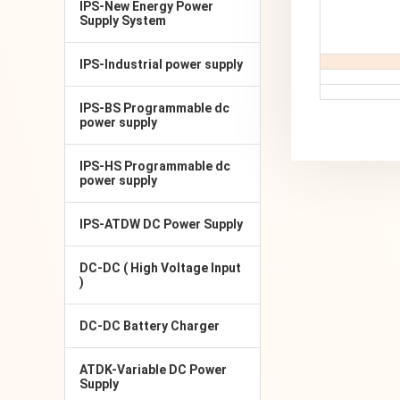
IPS-New Energy Power
Supply System
IPS-Industrial power supply
IPS-BS Programmable dc
power supply
IPS-HS Programmable dc
power supply
IPS-ATDW DC Power Supply
DC-DC ( High Voltage Input
)
DC-DC Battery Charger
ATDK-Variable DC Power
Supply