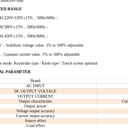
 inductive load
ZED RANGE
 AC220V
/120V
±15%，50Hz
/60Hz
；
 AC380V±
15
%，50Hz
/60Hz
；
 AC
45
0V±
15
%，50Hz
/60Hz
；
，Stabilizer voltage value. 1% to 100% adjustable
Constant current value. 1% to 100% adjustable
le mode: Keystroke type
/
Knob typ
e / Touch screen optional
AL PARAMETER
Brand
AC INPUT
DC OUTPUT VOLTAGE
OUTPUT CURRENT
Output characteristic
Con
Output power
Voltage output accuracy
Current output accuracy
Source effect
Load effect