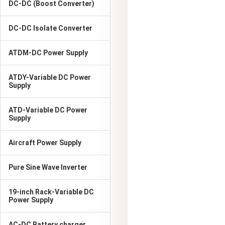
DC-DC (Boost Converter)
DC-DC Isolate Converter
ATDM-DC Power Supply
ATDY-Variable DC Power
Supply
ATD-Variable DC Power
Supply
Aircraft Power Supply
Pure Sine Wave Inverter
19-inch Rack-Variable DC
Power Supply
AC-DC Battery charger