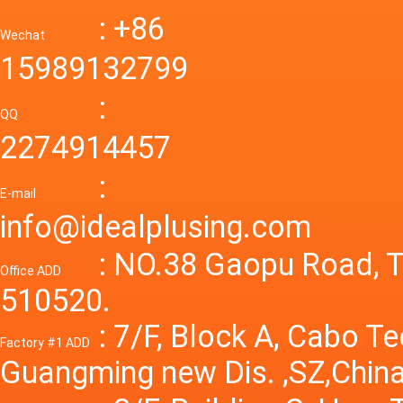
mode p
Power S
: +86
supply
Wechat
smps 7
15989132799
laborat
15V 0-4
:
Variable
QQ
60A 14
2274914457
dc powe
Adjusta
:
supply
E-mail
Variabl
info@idealplusing.com
Power S
: NO.38 Gaopu Road, T
Office ADD
510520.
: 7/F, Block A, Cabo T
Factory #1 ADD
Guangming new Dis. ,SZ,China