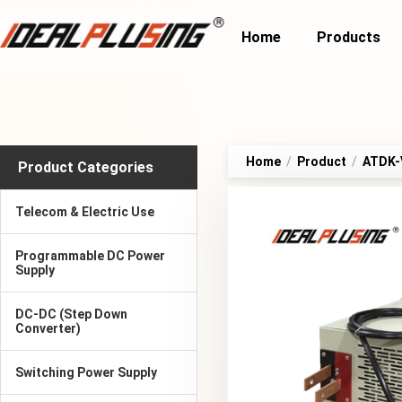
Home
Products
Home
/
Product
/
ATDK-V
Product Categories
Telecom & Electric Use
Programmable DC Power
Supply
DC-DC (Step Down
Converter)
Switching Power Supply