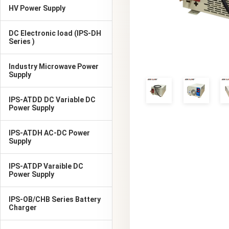
HV Power Supply
DC Electronic load (IPS-DH
Series )
Industry Microwave Power
Supply
IPS-ATDD DC Variable DC
Power Supply
IPS-ATDH AC-DC Power
Supply
IPS-ATDP Varaible DC
Power Supply
IPS-OB/CHB Series Battery
Charger