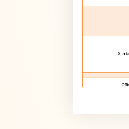
Specia
Off