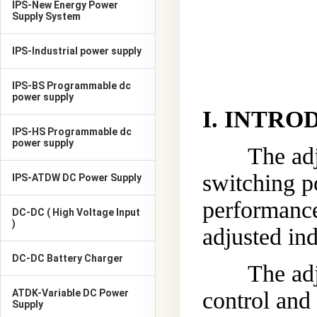
IPS-New Energy Power
Supply System
IPS-Industrial power supply
IPS-BS Programmable dc
power supply
I
.
INTRO
IPS-HS Programmable dc
power supply
The ad
switching p
IPS-ATDW DC Power Supply
performance
DC-DC ( High Voltage Input
)
adjusted in
DC-DC Battery Charger
The adj
ATDK-Variable DC Power
control and 
Supply