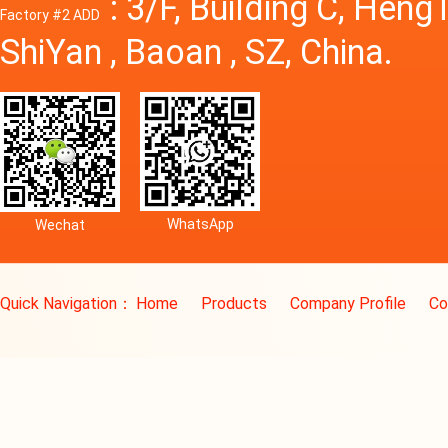
: 3/F, Building C, Hen
Factory #2 ADD
ShiYan , Baoan , SZ, China.
WhatsApp
Wechat
Quick Navigation：
Home
Products
Company Profile
Co