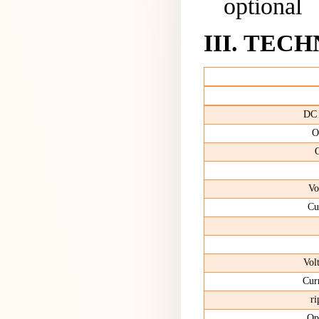
optional
III
.
TECH
DC
O
O
Vo
Cu
Vol
Cur
r
Ope