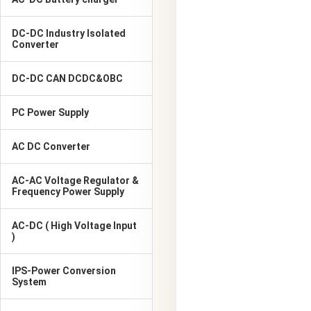
DC-DC Industry Isolated
Converter
DC-DC CAN DCDC&OBC
PC Power Supply
AC DC Converter
AC-AC Voltage Regulator &
Frequency Power Supply
AC-DC ( High Voltage Input
)
IPS-Power Conversion
System