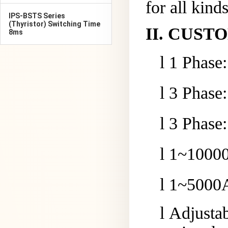
for all kind
IPS-BSTS Series
(Thyristor) Switching Time
II
.
CUSTO
8ms
l
1 Phase
l
3 Phase
l
3 Phase
l
1~
10
000
l
1~
5
000A
l
Adjusta