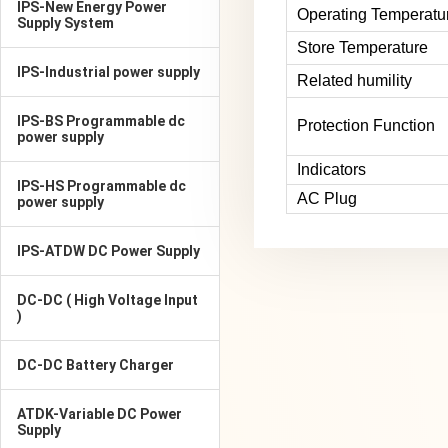
IPS-New Energy Power
Operating Temperatu
Supply System
Store Temperature
IPS-Industrial power supply
Related humility
IPS-BS Programmable dc
Protection Function
power supply
Indicators
IPS-HS Programmable dc
AC Plug
power supply
IPS-ATDW DC Power Supply
DC-DC ( High Voltage Input
)
DC-DC Battery Charger
ATDK-Variable DC Power
Supply