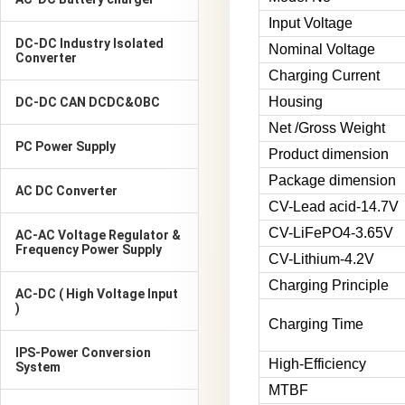
Input Voltage
DC-DC Industry Isolated
Nominal Voltage
Converter
Charging Current
Housing
DC-DC CAN DCDC&OBC
Net /Gross Weight
PC Power Supply
Product dimension
Package dimension
AC DC Converter
CV-Lead acid-14.7V
CV-LiFePO4-3.65V
AC-AC Voltage Regulator &
Frequency Power Supply
CV-Lithium-4.2V
Charging Principle
AC-DC ( High Voltage Input
)
Charging Time
IPS-Power Conversion
High-Efficiency
System
MTBF