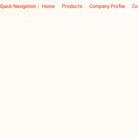
Quick Navigation：
Home
Products
Company Profile
Co