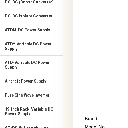
DC-DC (Boost Converter)
DC-DC Isolate Converter
ATDM-DC Power Supply
ATDY-Variable DC Power
Supply
ATD-Variable DC Power
Supply
Aircraft Power Supply
Pure Sine Wave Inverter
19-inch Rack-Variable DC
Power Supply
Brand
Model No
AC-DC Battery charger