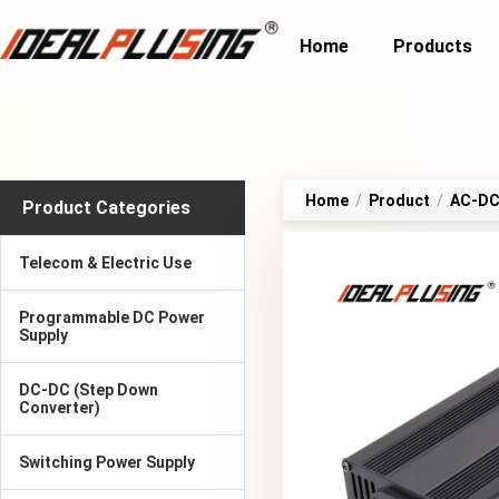
Home
Products
Home
/
Product
/
AC-DC 
Product Categories
Telecom & Electric Use
Programmable DC Power
Supply
DC-DC (Step Down
Converter)
Switching Power Supply