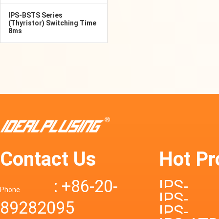
IPS-BSTS Series
(Thyristor) Switching Time
8ms
Contact Us
Hot Pr
: +86-20-
IPS-
Phone
IPS-
89282095
DTD72S
IPS-