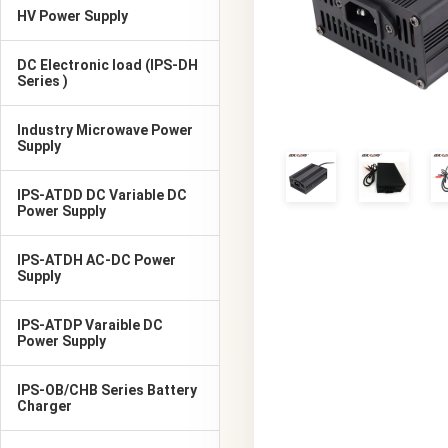
HV Power Supply
DC Electronic load (IPS-DH
Series )
Industry Microwave Power
Supply
IPS-ATDD DC Variable DC
Power Supply
IPS-ATDH AC-DC Power
Supply
IPS-ATDP Varaible DC
Power Supply
IPS-OB/CHB Series Battery
Charger