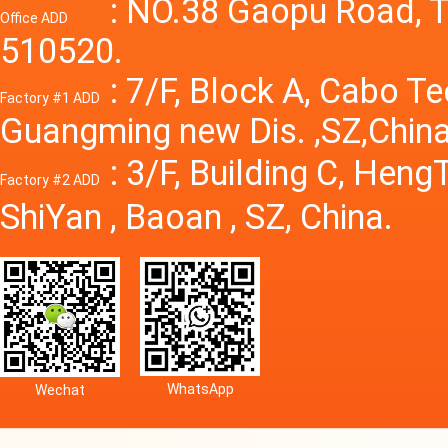
Power S
: NO.38 Gaopu Road, T
Office ADD
510520.
: 7/F, Block A, Cabo T
Factory #1 ADD
Guangming new Dis. ,SZ,China
: 3/F, Building C, Hen
Factory #2 ADD
ShiYan , Baoan , SZ, China.
WhatsApp
Wechat