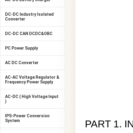
DC-DC Industry Isolated
Converter
DC-DC CAN DCDC&OBC
PC Power Supply
AC DC Converter
AC-AC Voltage Regulator &
Frequency Power Supply
AC-DC ( High Voltage Input
)
IPS-Power Conversion
System
PART 1. 