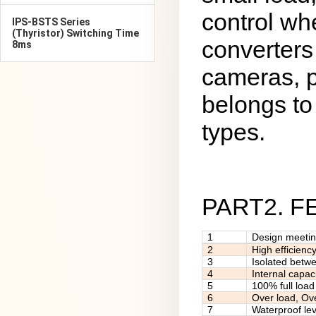
control wh
IPS-BSTS Series
(Thyristor) Switching Time
converters
8ms
cameras, p
belongs to 
types.
PART2. 
1
Design meeti
2
High efficienc
3
Isolated betw
4
Internal capac
5
100% full load
6
Over load, Ov
7
Waterproof lev