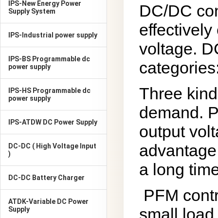
IPS-New Energy Power
DC/DC conv
Supply System
effectively
IPS-Industrial power supply
voltage. D
IPS-BS Programmable dc
categories
power supply
Three kind
IPS-HS Programmable dc
power supply
demand. PW
IPS-ATDW DC Power Supply
output vol
advantage 
DC-DC ( High Voltage Input
)
a long time
DC-DC Battery Charger
PFM contr
ATDK-Variable DC Power
small load
Supply