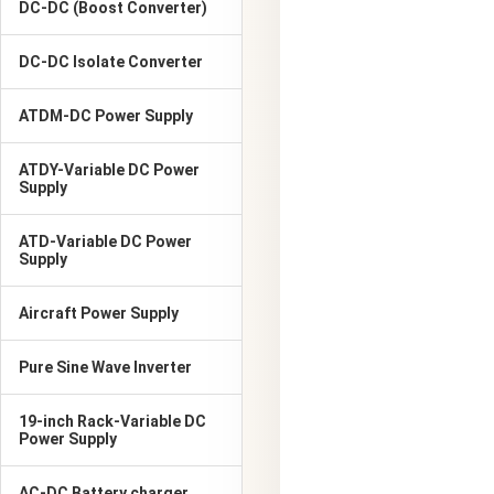
DC-DC (Boost Converter)
DC-DC Isolate Converter
ATDM-DC Power Supply
ATDY-Variable DC Power
Supply
ATD-Variable DC Power
Supply
Aircraft Power Supply
Pure Sine Wave Inverter
19-inch Rack-Variable DC
Power Supply
AC-DC Battery charger