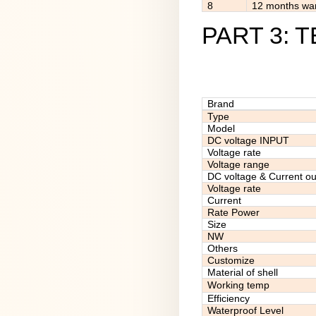
8
12 months war
PART 3: 
Brand
Type
Model
DC voltage INPUT
Voltage rate
Voltage range
DC voltage & Current ou
Voltage rate
Current
Rate Power
Size
NW
Others
Customize
Material of shell
Working temp
Efficiency
Waterproof Level