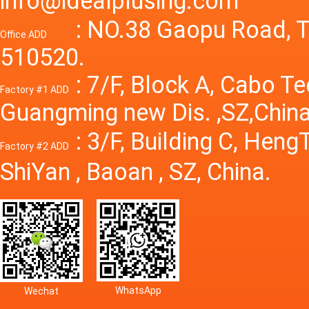
info@idealplusing.com
Power S
: NO.38 Gaopu Road, T
Office ADD
510520.
: 7/F, Block A, Cabo T
Factory #1 ADD
Guangming new Dis. ,SZ,China
: 3/F, Building C, Hen
Factory #2 ADD
ShiYan , Baoan , SZ, China.
WhatsApp
Wechat