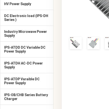
HV Power Supply
DC Electronic load (IPS-DH
Series )
Industry Microwave Power
Supply
IPS-ATDD DC Variable DC
Power Supply
IPS-ATDH AC-DC Power
Supply
IPS-ATDP Varaible DC
Power Supply
IPS-OB/CHB Series Battery
Charger