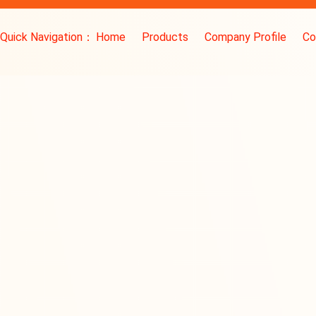
Quick Navigation：
Home
Products
Company Profile
Co