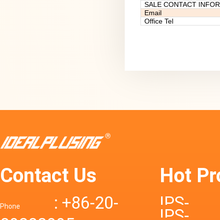
SALE CONTACT INFO
Email
Office Tel
Contact Us
Hot Pr
: +86-20-
IPS-
Phone
IPS-