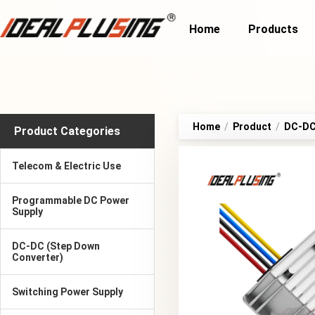
Home
Products
Home
/
Product
/
DC-DC 
Product Categories
Telecom & Electric Use
Programmable DC Power
Supply
DC-DC (Step Down
Converter)
Switching Power Supply