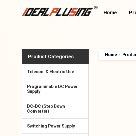
Home
Pr
Home
/
Produ
Product Categories
Telecom & Electric Use
Programmable DC Power
Supply
DC-DC (Step Down
Converter)
Switching Power Supply