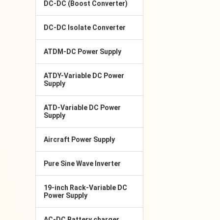
DC-DC (Boost Converter)
DC-DC Isolate Converter
ATDM-DC Power Supply
ATDY-Variable DC Power
Supply
ATD-Variable DC Power
Supply
Aircraft Power Supply
Pure Sine Wave Inverter
19-inch Rack-Variable DC
Power Supply
AC-DC Battery charger