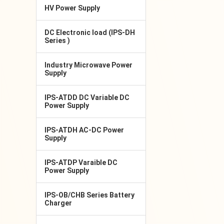
HV Power Supply
DC Electronic load (IPS-DH
Series )
Industry Microwave Power
Supply
IPS-ATDD DC Variable DC
Power Supply
IPS-ATDH AC-DC Power
Supply
IPS-ATDP Varaible DC
Power Supply
IPS-OB/CHB Series Battery
Charger