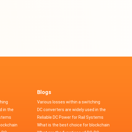
Blogs
ching
Various losses within a switching
d in the
power supply
DC converters are widely used in the
cs
ystems
field of automotive electronics
Reliable DC Power for Rail Systems
blockchain
What is the best choice for blockchain