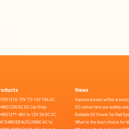
roducts
News
D72S1210-72V TO 12V 10A DC
Various losses within a swit
VERTER
48S1230 DC DC Car Step
power supply
DC converters are widely use
ducer 48V to 12V 30A
48S12**-48V to 12V 3A DC DC
field of automotive electroni
Reliable DC Power for Rail S
er
K15480 IDEALPLUSING AC to
What is the best choice for 