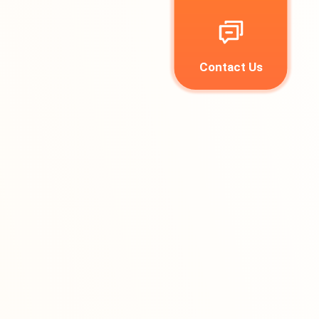
Contact Us