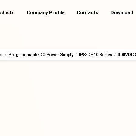
oducts
Company Profile
Contacts
Download
ct
/
Programmable DC Power Supply
/
IPS-DH10 Series
/
300VDC 