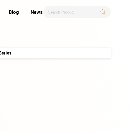
Blog
News
Series