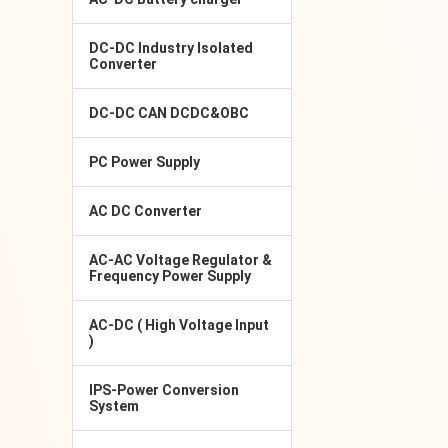
DC-DC Industry Isolated
Converter
DC-DC CAN DCDC&OBC
PC Power Supply
AC DC Converter
AC-AC Voltage Regulator &
Frequency Power Supply
AC-DC ( High Voltage Input
)
IPS-Power Conversion
System