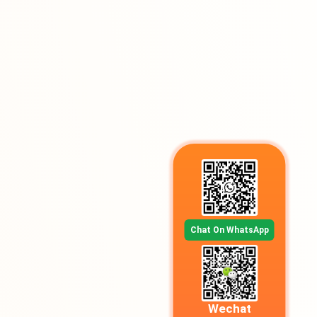
Chat On WhatsApp
Wechat