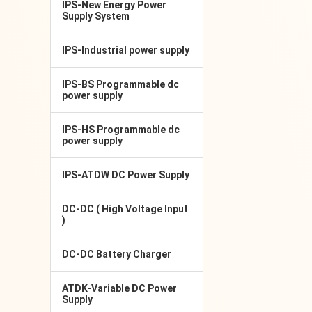
IPS-New Energy Power
Supply System
IPS-Industrial power supply
IPS-BS Programmable dc
power supply
IPS-HS Programmable dc
power supply
IPS-ATDW DC Power Supply
DC-DC ( High Voltage Input
)
DC-DC Battery Charger
ATDK-Variable DC Power
Supply