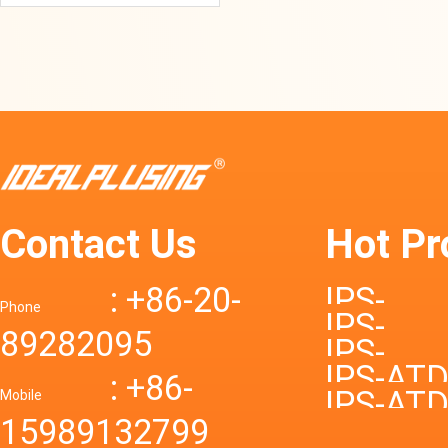
Contact Us
Hot Pr
: +86-20-
IPS-
Phone
IPS-
89282095
DTD72S
IPS-
DTD48S
IPS-AT
: +86-
72V TO
DTD48S
IPS-ATD
Mobile
DC DC C
IDEALP
15989132799
DC DC
to 12V 
132V 5A