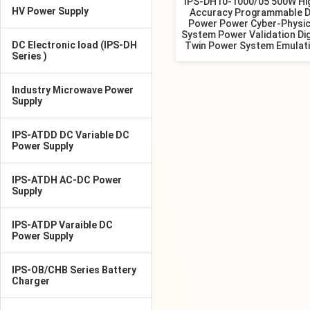
IPS-DH10-1000/05 500W Hi
HV Power Supply
Accuracy Programmable 
Power Power Cyber-Physic
System Power Validation Dig
DC Electronic load (IPS-DH
Twin Power System Emulat
Series )
Industry Microwave Power
Supply
IPS-ATDD DC Variable DC
Power Supply
IPS-ATDH AC-DC Power
Supply
IPS-ATDP Varaible DC
Power Supply
IPS-OB/CHB Series Battery
Charger